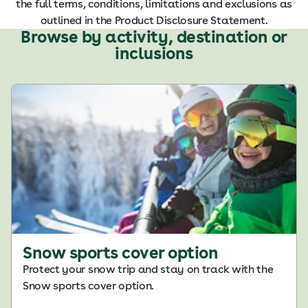
the full terms, conditions, limitations and exclusions as
outlined in the Product Disclosure Statement.
Browse by activity, destination or
inclusions
Snow sports cover option
Protect your snow trip and stay on track with the
Snow sports cover option.