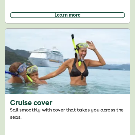
Learn more
Cruise cover
Sail smoothly with cover that takes you across the
seas.