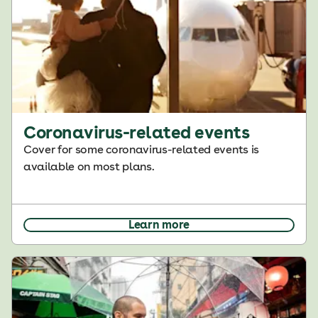
Coronavirus-related events
Cover for some coronavirus-related events is
available on most plans.
Learn more