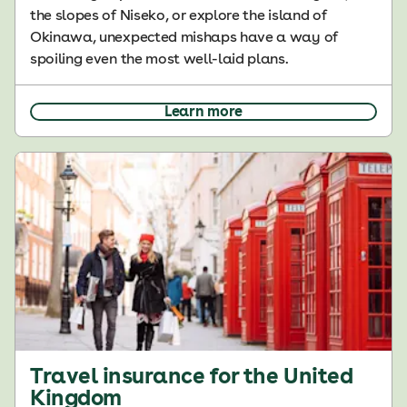
the slopes of Niseko, or explore the island of
Okinawa, unexpected mishaps have a way of
spoiling even the most well-laid plans.
Learn more
Travel insurance for the United
Kingdom