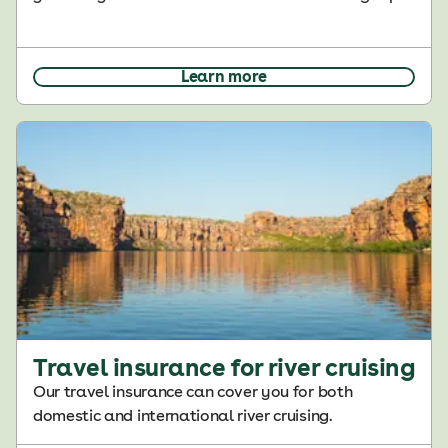
Learn more
Travel insurance for river cruising
Our travel insurance can cover you for both
domestic and international river cruising.