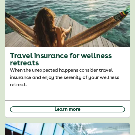
Travel insurance for wellness
retreats
When the unexpected happens consider travel
insurance and enjoy the serenity of your wellness
retreat.
Learn more