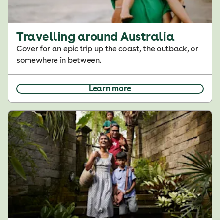
Travelling around Australia
Cover for an epic trip up the coast, the outback, or
somewhere in between.
Learn more