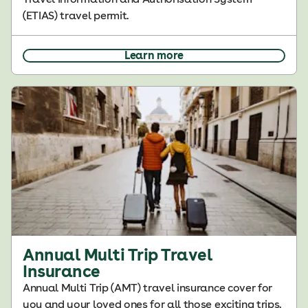
(ETIAS) travel permit.
Learn more
Annual Multi Trip Travel
Insurance
Annual Multi Trip (AMT) travel insurance cover for
you and your loved ones for all those exciting trips.