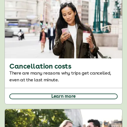
Cancellation costs
There are many reasons why trips get cancelled,
even at the last minute.
Learn more