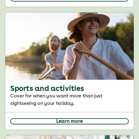
Sports and activities
Cover for when you want more than just
sightseeing on your holiday.
Learn more