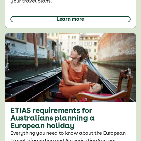
your travel plans.
Learn more
ETIAS requirements for
Australians planning a
European holiday
Everything you need to know about the European
Travel Information and Authorisation System