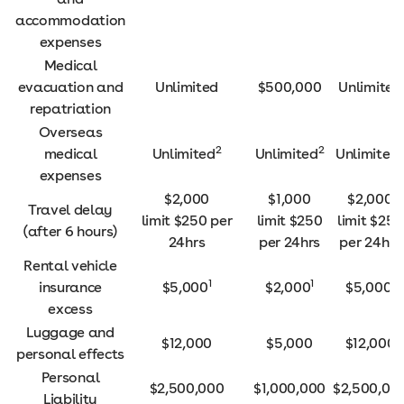
accommodation
expenses
Medical
evacuation and
Unlimited
$500,000
Unlimited
repatriation
Overseas
2
2
medical
Unlimited
Unlimited
Unlimited
expenses
$2,000
$1,000
$2,000
Travel delay
limit $250 per
limit $250
limit $250
(after 6 hours)
24hrs
per 24hrs
per 24hrs
Rental vehicle
1
1
1
insurance
$5,000
$2,000
$5,000
excess
Luggage and
$12,000
$5,000
$12,000
personal effects
Personal
$2,500,000
$1,000,000
$2,500,00
Liability