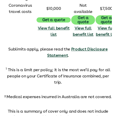
Coronavirus
Not
$10,000
$7,500
travel costs
available
Get a
Get a
Get a quote
quote
quote
View full benefit
View full
View full
list
benefit list
benefit lis
Sublimits apply, please read the
Product Disclosure
Statement
.
1
This is a limit per policy; it is the most we’ll pay for all
people on your Certificate of Insurance combined, per
trip.
² Medical expenses incurred in Australia are not covered.
This is a summary of cover only and does not include