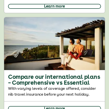
Learn more
Compare our international plans
– Comprehensive vs Essential
With varying levels of coverage offered, consider
nib travel insurance before your next holiday.
Learn more