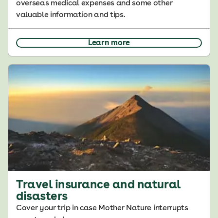
overseas medical expenses and some other
valuable information and tips.
Learn more
Travel insurance and natural
disasters
Cover your trip in case Mother Nature interrupts