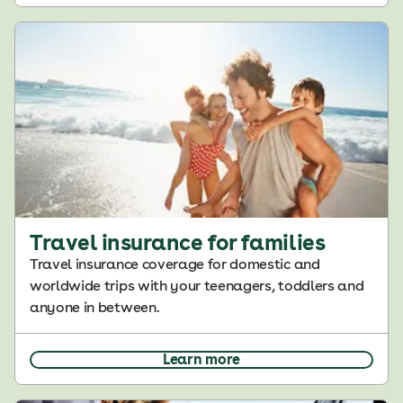
Travel insurance for families
Travel insurance coverage for domestic and
worldwide trips with your teenagers, toddlers and
anyone in between.
Learn more