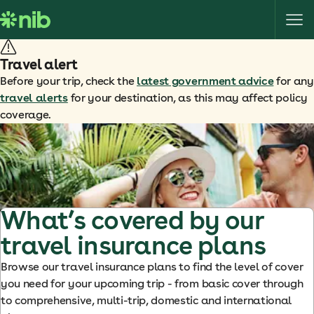
S
k
i
p
Travel alert
t
Before your trip, check the
latest government advice
for any
o
travel alerts
for your destination, as this may affect policy
c
coverage.
o
n
t
e
n
t
What’s covered by our
travel insurance plans
Browse our travel insurance plans to find the level of cover
you need for your upcoming trip - from basic cover through
to comprehensive, multi-trip, domestic and international