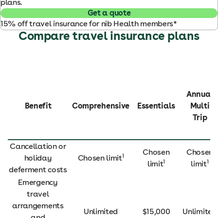
plans.
Get a quote
15% off travel insurance for nib Health members*
Compare travel insurance plans
Annual
Benefit
Comprehensive
Essentials
Multi
Trip
Cancellation or
Chosen
Chosen
1
holiday
Chosen limit
1
1
limit
limit
deferment costs
Emergency
travel
arrangements
Unlimited
$15,000
Unlimited
and