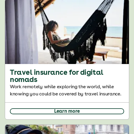
Travel insurance for digital
nomads
Work remotely while exploring the world, while
knowing you could be covered by travel insurance.
Learn more