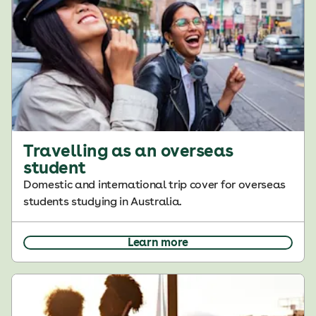
Travelling as an overseas
student
Domestic and international trip cover for overseas
students studying in Australia.
Learn more