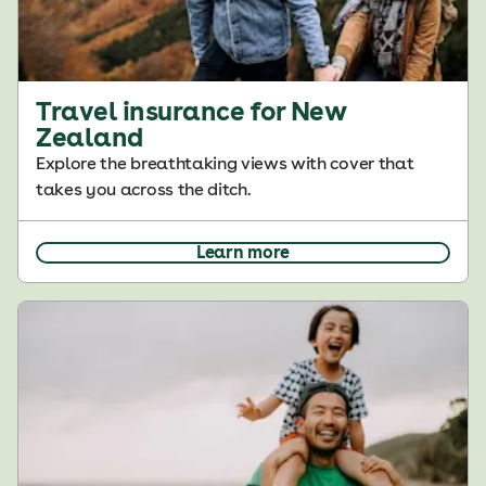
Travel insurance for New
Zealand
Explore the breathtaking views with cover that
takes you across the ditch.
Learn more