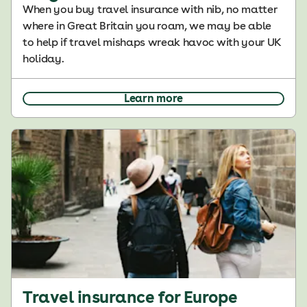
When you buy travel insurance with nib, no matter
where in Great Britain you roam, we may be able
to help if travel mishaps wreak havoc with your UK
holiday.
Learn more
Travel insurance for Europe