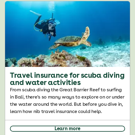
Travel insurance for scuba diving
and water activities
From scuba diving the Great Barrier Reef to surfing
in Bali, there's so many ways to explore on or under
the water around the world. But before you dive in,
learn how nib travel insurance could help.
Learn more