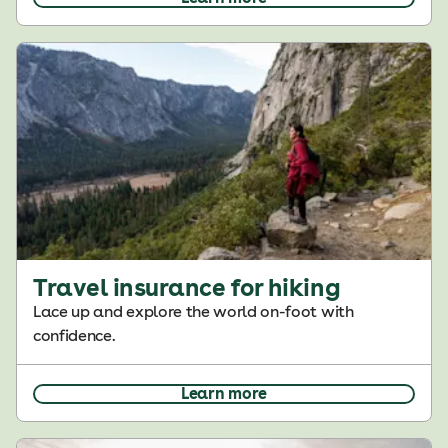
Travel insurance for hiking
Lace up and explore the world on-foot with
confidence.
Learn more