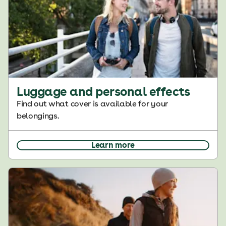
Luggage and personal effects
Find out what cover is available for your
belongings.
Learn more