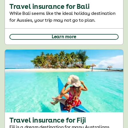
Travel insurance for Bali
While Bali seems like the ideal holiday destination
for Aussies, your trip may not go to plan.
Learn more
Travel insurance for Fiji
Fiji is a dream destination for many Australians