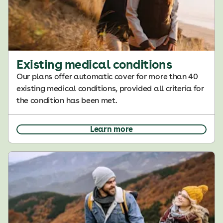
Existing medical conditions
Our plans offer automatic cover for more than 40
existing medical conditions, provided all criteria for
the condition has been met.
Learn more