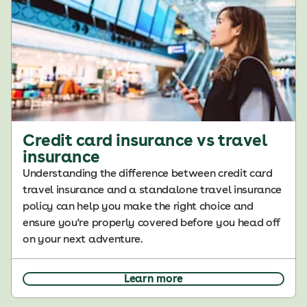
Credit card insurance vs travel
insurance
Understanding the difference between credit card
travel insurance and a standalone travel insurance
policy can help you make the right choice and
ensure you're properly covered before you head off
on your next adventure.
Learn more