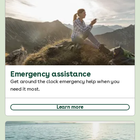
Emergency assistance
Get around the clock emergency help when you
need it most.
Learn more