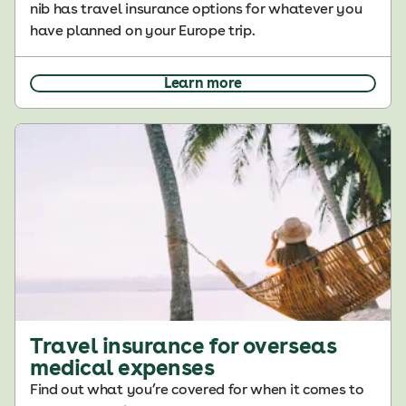
nib has travel insurance options for whatever you
have planned on your Europe trip.
Learn more
Travel insurance for overseas
medical expenses
Find out what you’re covered for when it comes to