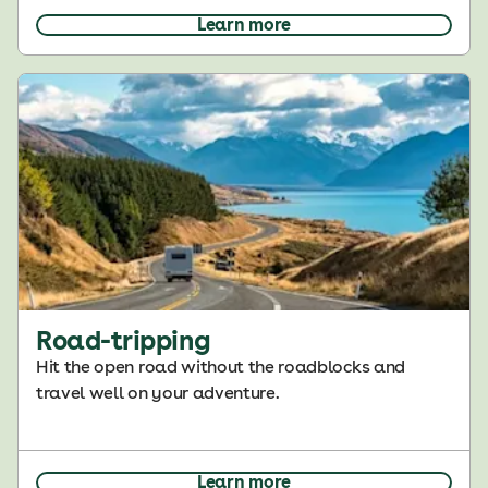
Learn more
Road-tripping
Hit the open road without the roadblocks and
travel well on your adventure.
Learn more