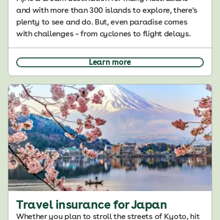
and with more than 300 islands to explore, there's
plenty to see and do. But, even paradise comes
with challenges – from cyclones to flight delays.
Learn more
Travel insurance for Japan
Whether you plan to stroll the streets of Kyoto, hit