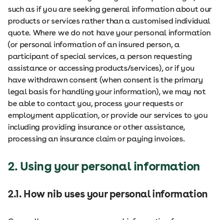
such as if you are seeking general information about our
products or services rather than a customised individual
quote. Where we do not have your personal information
(or personal information of an insured person, a
participant of special services, a person requesting
assistance or accessing products/services), or if you
have withdrawn consent (when consent is the primary
legal basis for handling your information), we may not
be able to contact you, process your requests or
employment application, or provide our services to you
including providing insurance or other assistance,
processing an insurance claim or paying invoices.
2. Using your personal information
2.1. How nib uses your personal information