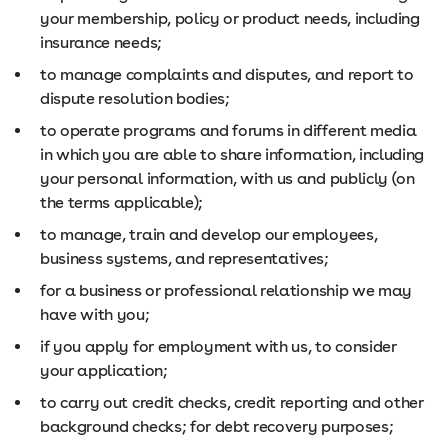
your membership, policy or product needs, including
insurance needs;
to manage complaints and disputes, and report to
dispute resolution bodies;
to operate programs and forums in different media
in which you are able to share information, including
your personal information, with us and publicly (on
the terms applicable);
to manage, train and develop our employees,
business systems, and representatives;
for a business or professional relationship we may
have with you;
if you apply for employment with us, to consider
your application;
to carry out credit checks, credit reporting and other
background checks; for debt recovery purposes;