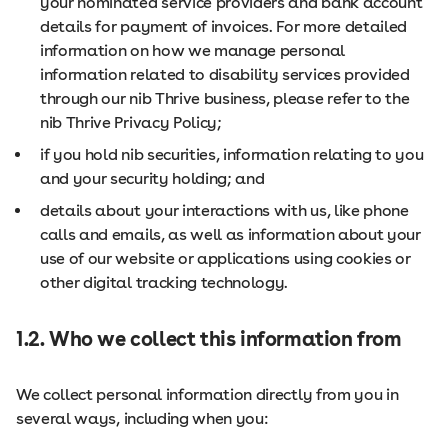
your nominated service providers and bank account
details for payment of invoices. For more detailed
information on how we manage personal
information related to disability services provided
through our nib Thrive business, please refer to the
nib Thrive Privacy Policy;
if you hold nib securities, information relating to you
and your security holding; and
details about your interactions with us, like phone
calls and emails, as well as information about your
use of our website or applications using cookies or
other digital tracking technology.
1.2. Who we collect this information from
We collect personal information directly from you in
several ways, including when you: