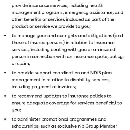
provide insurance services, including health
management programs, emergency assistance, and
other benefits or services included as part of the
product or service we provide to you;
to manage your and our rights and obligations (and
those of insured persons) in relation to insurance
services, including dealing with you or an insured
person in connection with an insurance quote, policy,
or claim;
to provide support coordination and NDIS plan
management in relation to disability services,
including payment of invoices;
to recommend updates to insurance policies to
ensure adequate coverage for services beneficial to
you;
to administer promotional programmes and
scholarships, such as exclusive nib Group Member