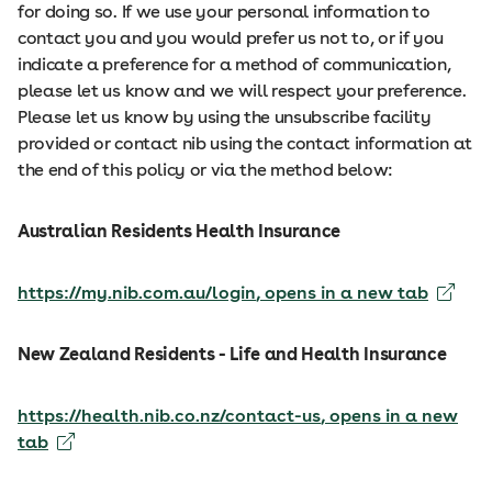
for doing so. If we use your personal information to
contact you and you would prefer us not to, or if you
indicate a preference for a method of communication,
please let us know and we will respect your preference.
Please let us know by using the unsubscribe facility
provided or contact nib using the contact information at
the end of this policy or via the method below:
Australian Residents Health Insurance
https://my.nib.com.au/login
, opens in a new tab
New Zealand Residents - Life and Health Insurance
https://health.nib.co.nz/contact-us
, opens in a new
tab