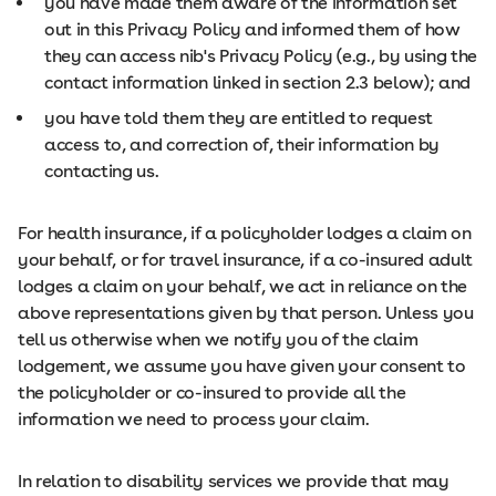
you have made them aware of the information set
out in this Privacy Policy and informed them of how
they can access nib's Privacy Policy (e.g., by using the
contact information linked in section 2.3 below); and
you have told them they are entitled to request
access to, and correction of, their information by
contacting us.
For health insurance, if a policyholder lodges a claim on
your behalf, or for travel insurance, if a co-insured adult
lodges a claim on your behalf, we act in reliance on the
above representations given by that person. Unless you
tell us otherwise when we notify you of the claim
lodgement, we assume you have given your consent to
the policyholder or co-insured to provide all the
information we need to process your claim.
In relation to disability services we provide that may