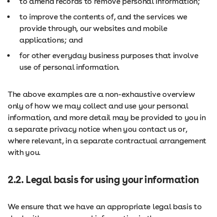
to amend records to remove personal information;
to improve the contents of, and the services we
provide through, our websites and mobile
applications; and
for other everyday business purposes that involve
use of personal information.
The above examples are a non-exhaustive overview
only of how we may collect and use your personal
information, and more detail may be provided to you in
a separate privacy notice when you contact us or,
where relevant, in a separate contractual arrangement
with you.
2.2. Legal basis for using your information
We ensure that we have an appropriate legal basis to