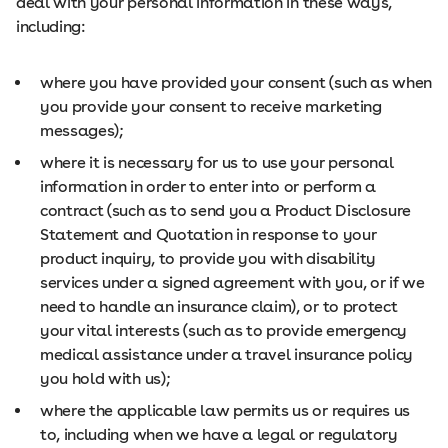
deal with your personal information in these ways,
including:
where you have provided your consent (such as when
you provide your consent to receive marketing
messages);
where it is necessary for us to use your personal
information in order to enter into or perform a
contract (such as to send you a Product Disclosure
Statement and Quotation in response to your
product inquiry, to provide you with disability
services under a signed agreement with you, or if we
need to handle an insurance claim), or to protect
your vital interests (such as to provide emergency
medical assistance under a travel insurance policy
you hold with us);
where the applicable law permits us or requires us
to, including when we have a legal or regulatory