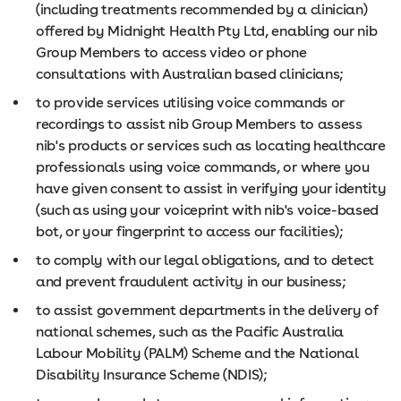
(including treatments recommended by a clinician)
offered by Midnight Health Pty Ltd, enabling our nib
Group Members to access video or phone
consultations with Australian based clinicians;
to provide services utilising voice commands or
recordings to assist nib Group Members to assess
nib's products or services such as locating healthcare
professionals using voice commands, or where you
have given consent to assist in verifying your identity
(such as using your voiceprint with nib's voice-based
bot, or your fingerprint to access our facilities);
to comply with our legal obligations, and to detect
and prevent fraudulent activity in our business;
to assist government departments in the delivery of
national schemes, such as the Pacific Australia
Labour Mobility (PALM) Scheme and the National
Disability Insurance Scheme (NDIS);