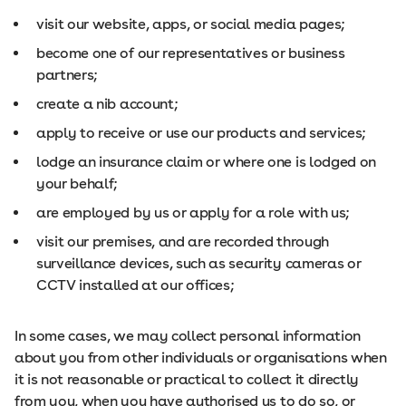
visit our website, apps, or social media pages;
become one of our representatives or business
partners;
create a nib account;
apply to receive or use our products and services;
lodge an insurance claim or where one is lodged on
your behalf;
are employed by us or apply for a role with us;
visit our premises, and are recorded through
surveillance devices, such as security cameras or
CCTV installed at our offices;
In some cases, we may collect personal information
about you from other individuals or organisations when
it is not reasonable or practical to collect it directly
from you, when you have authorised us to do so, or