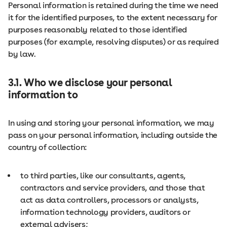
Personal information is retained during the time we need
it for the identified purposes, to the extent necessary for
purposes reasonably related to those identified
purposes (for example, resolving disputes) or as required
by law.
3.1. Who we disclose your personal
information to
In using and storing your personal information, we may
pass on your personal information, including outside the
country of collection:
to third parties, like our consultants, agents,
contractors and service providers, and those that
act as data controllers, processors or analysts,
information technology providers, auditors or
external advisers;