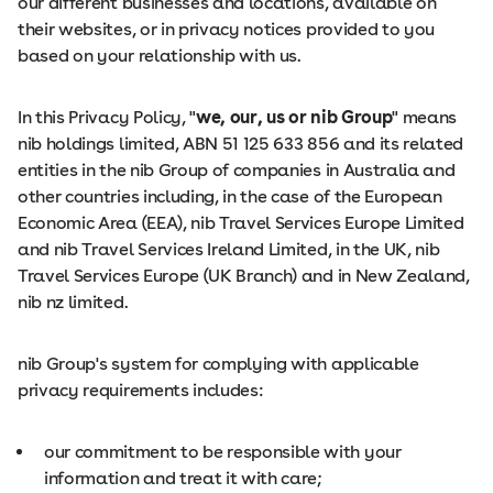
our different businesses and locations, available on
their websites, or in privacy notices provided to you
based on your relationship with us.
In this Privacy Policy, "
we, our, us or nib Group
" means
nib holdings limited, ABN 51 125 633 856 and its related
entities in the nib Group of companies in Australia and
other countries including, in the case of the European
Economic Area (EEA), nib Travel Services Europe Limited
and nib Travel Services Ireland Limited, in the UK, nib
Travel Services Europe (UK Branch) and in New Zealand,
nib nz limited.
nib Group's system for complying with applicable
privacy requirements includes:
our commitment to be responsible with your
information and treat it with care;