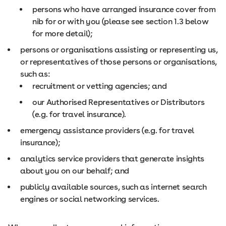
persons who have arranged insurance cover from
nib for or with you (please see section 1.3 below
for more detail);
persons or organisations assisting or representing us,
or representatives of those persons or organisations,
such as:
recruitment or vetting agencies; and
our Authorised Representatives or Distributors
(e.g. for travel insurance).
emergency assistance providers (e.g. for travel
insurance);
analytics service providers that generate insights
about you on our behalf; and
publicly available sources, such as internet search
engines or social networking services.