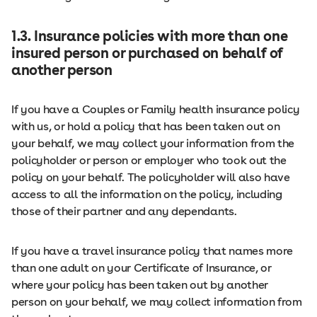
1.3. Insurance policies with more than one
insured person or purchased on behalf of
another person
If you have a Couples or Family health insurance policy
with us, or hold a policy that has been taken out on
your behalf, we may collect your information from the
policyholder or person or employer who took out the
policy on your behalf. The policyholder will also have
access to all the information on the policy, including
those of their partner and any dependants.
If you have a travel insurance policy that names more
than one adult on your Certificate of Insurance, or
where your policy has been taken out by another
person on your behalf, we may collect information from