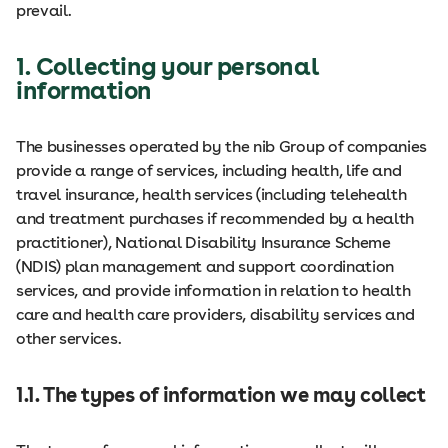
prevail.
1. Collecting your personal
information
The businesses operated by the nib Group of companies
provide a range of services, including health, life and
travel insurance, health services (including telehealth
and treatment purchases if recommended by a health
practitioner), National Disability Insurance Scheme
(NDIS) plan management and support coordination
services, and provide information in relation to health
care and health care providers, disability services and
other services.
1.1. The types of information we may collect