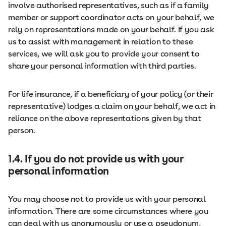
involve authorised representatives, such as if a family
member or support coordinator acts on your behalf, we
rely on representations made on your behalf. If you ask
us to assist with management in relation to these
services, we will ask you to provide your consent to
share your personal information with third parties.
For life insurance, if a beneficiary of your policy (or their
representative) lodges a claim on your behalf, we act in
reliance on the above representations given by that
person.
1.4. If you do not provide us with your
personal information
You may choose not to provide us with your personal
information. There are some circumstances where you
can deal with us anonymously or use a pseudonym,