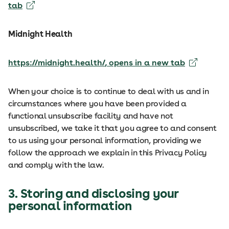
tab
Midnight Health
https://midnight.health/
, opens in a new tab
When your choice is to continue to deal with us and in
circumstances where you have been provided a
functional unsubscribe facility and have not
unsubscribed, we take it that you agree to and consent
to us using your personal information, providing we
follow the approach we explain in this Privacy Policy
and comply with the law.
3. Storing and disclosing your
personal information