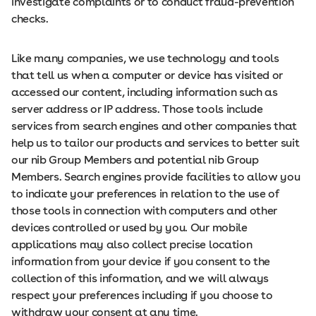
investigate complaints or to conduct fraud-prevention
checks.
Like many companies, we use technology and tools
that tell us when a computer or device has visited or
accessed our content, including information such as
server address or IP address. Those tools include
services from search engines and other companies that
help us to tailor our products and services to better suit
our nib Group Members and potential nib Group
Members. Search engines provide facilities to allow you
to indicate your preferences in relation to the use of
those tools in connection with computers and other
devices controlled or used by you. Our mobile
applications may also collect precise location
information from your device if you consent to the
collection of this information, and we will always
respect your preferences including if you choose to
withdraw your consent at any time.