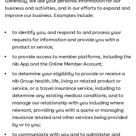
Generally, we use your personal information for our
business and activities, and in our efforts to expand and
improve our business. Examples include:
to identify you, and respond to and process your
requests for information and provide you with a
product or service;
to provide access to member platforms, including the
nib App and the Online Member Account;
to determine your eligibility to provide or receive a
nib Group health, life, living or related product or
service, or a travel insurance service, including to
determine any existing medical conditions, and to
manage our relationship with you including where
relevant, providing you with a quote or managing
insurance related and other services being provided
by or to you;
to communicate with you and to administer and