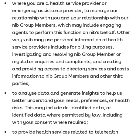
where you are a health service provider or
emergency assistance provider, to manage our
relationship with you and your relationship with our
nib Group Members, which may include engaging
agents to perform this function on nib's behalf. Other
ways nib may use personal information of health
service providers includes for billing purposes,
investigating and resolving nib Group Member or
regulator enquiries and complaints, and creating
and providing access to directory services and costs
information to nib Group Members and other third
parties;
to analyse data and generate insights to help us
better understand your needs, preferences, or health
risks. This may include de-identified data, or
identified data where permitted by law, including
with your consent where required;
to provide health services related to telehealth