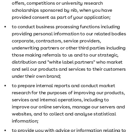
offers, competitions or university research
scholarships sponsored by nib, when you have
provided consent as part of your application;
to conduct business processing functions including
providing personal information to our related bodies
corporate, contractors, service providers,
underwriting partners or other third parties including
those making referrals to us and to our strategic,
distribution and "white label partners" who market
and sell our products and services to their customers
under their own brand;
to prepare internal reports and conduct market
research for the purposes of improving our products,
services and internal operations, including to
improve our online services, manage our servers and
websites, and to collect and analyse statistical
information;
to provide you with advice or information relating to