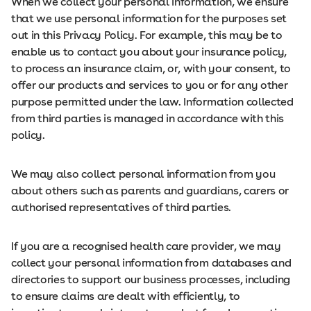
When we collect your personal information, we ensure
that we use personal information for the purposes set
out in this Privacy Policy. For example, this may be to
enable us to contact you about your insurance policy,
to process an insurance claim, or, with your consent, to
offer our products and services to you or for any other
purpose permitted under the law. Information collected
from third parties is managed in accordance with this
policy.
We may also collect personal information from you
about others such as parents and guardians, carers or
authorised representatives of third parties.
If you are a recognised health care provider, we may
collect your personal information from databases and
directories to support our business processes, including
to ensure claims are dealt with efficiently, to