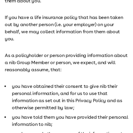
them about you.
If you have a life insurance policy that has been taken
out by another person (i.e. your employer) on your
behalf, we may collect information from them about
you.
As a policyholder or person providing information about
a nib Group Member or person, we expect, and will
reasonably assume, that:
you have obtained their consent to give nib their
personal information, and for us to use that
information as set out in this Privacy Policy and as
otherwise permitted by law;
you have told them you have provided their personal
information to nib;