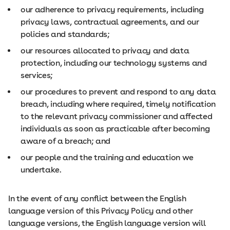
our adherence to privacy requirements, including
privacy laws, contractual agreements, and our
policies and standards;
our resources allocated to privacy and data
protection, including our technology systems and
services;
our procedures to prevent and respond to any data
breach, including where required, timely notification
to the relevant privacy commissioner and affected
individuals as soon as practicable after becoming
aware of a breach; and
our people and the training and education we
undertake.
In the event of any conflict between the English
language version of this Privacy Policy and other
language versions, the English language version will