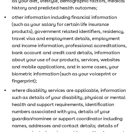
as your diet, lifestyle, demographic factors, medical
history and predicted health outcomes;
other information including financial information
(such as your salary for certain life insurance
products), government related identifiers, residency,
travel visa and employment details, employment
and income information, professional accreditations,
bank account and credit card details, information
about your use of our products, services, websites
and mobile applications, and in some cases, your
biometric information (such as your voiceprint or
fingerprint);
where disability services are applicable, information
such as details of your disability, physical or mental
health and support requirements, identification
numbers associated with you, details of your
guardian/nominee or support coordinator including
names, addresses and contact details; details of