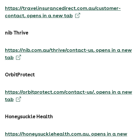
https://travelinsurancedirect.com.au/customer-
contact
, opens in a new tab
nib Thrive
https://nib.com.au/thrive/contact-us
, opens in a new
tab
OrbitProtect
https://orbitprotect.com/contact-us/
, opens in a new
tab
Honeysuckle Health
https://honeysucklehealth.com.au
, opens in a new