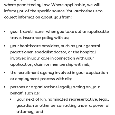
where permitted by law. Where applicable, we will
inform you of the specific source. You authorise us to
collect information about you from:
your travel insurer when you take out an applicable
travel insurance policy with us;
your healthcare providers, such as your general
practitioner, specialist doctor, or the hospital
involved in your care in connection with your
application, claim or membership with nib;
the recruitment agency involved in your application
or employment process with nib;
persons or organisations legally acting on your
behalf, such as:
your next of kin, nominated representative, legal
guardian or other person acting under a power of
attorney; and