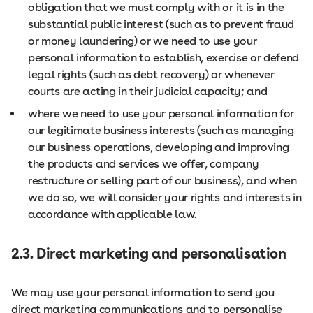
obligation that we must comply with or it is in the
substantial public interest (such as to prevent fraud
or money laundering) or we need to use your
personal information to establish, exercise or defend
legal rights (such as debt recovery) or whenever
courts are acting in their judicial capacity; and
where we need to use your personal information for
our legitimate business interests (such as managing
our business operations, developing and improving
the products and services we offer, company
restructure or selling part of our business), and when
we do so, we will consider your rights and interests in
accordance with applicable law.
2.3. Direct marketing and personalisation
We may use your personal information to send you
direct marketing communications and to personalise