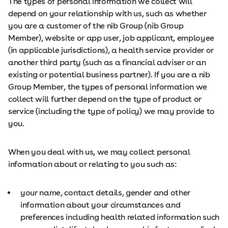
The types of personal information we collect will
depend on your relationship with us, such as whether
you are a customer of the nib Group (nib Group
Member), website or app user, job applicant, employee
(in applicable jurisdictions), a health service provider or
another third party (such as a financial adviser or an
existing or potential business partner). If you are a nib
Group Member, the types of personal information we
collect will further depend on the type of product or
service (including the type of policy) we may provide to
you.
When you deal with us, we may collect personal
information about or relating to you such as:
your name, contact details, gender and other
information about your circumstances and
preferences including health related information such