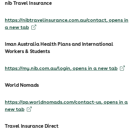
nib Travel Insurance
https://nibtravelinsurance.com.au/contact
, opens in
a new tab
Iman Australia Health Plans and International
Workers & Students
https://my.nib.com.au/login
, opens in a new tab
World Nomads
https://pp.worldnomads.com/contact-us
, opens in a
new tab
Travel Insurance Direct