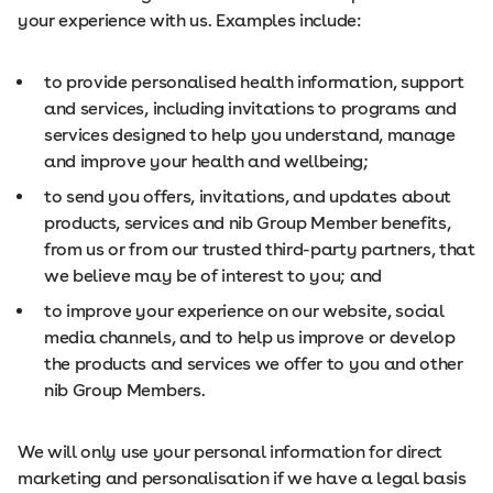
your experience with us. Examples include:
to provide personalised health information, support
and services, including invitations to programs and
services designed to help you understand, manage
and improve your health and wellbeing;
to send you offers, invitations, and updates about
products, services and nib Group Member benefits,
from us or from our trusted third-party partners, that
we believe may be of interest to you; and
to improve your experience on our website, social
media channels, and to help us improve or develop
the products and services we offer to you and other
nib Group Members.
We will only use your personal information for direct
marketing and personalisation if we have a legal basis