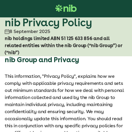
S
k
i
nib Privacy Policy
p
8 September 2025
t
nib holdings limited ABN 51 125 633 856 and all
o
related entities within the nib Group (“nib Group”) or
c
(“nib”)
o
nib Group and Privacy
n
t
e
This information, "Privacy Policy", explains how we
n
comply with applicable privacy requirements and sets
t
out minimum standards for how we deal with personal
information collected and used by the nib Group to
maintain individual privacy, including maintaining
confidentiality and ensuring security. We may
occasionally update this information. You should read
this in conjunction with any specific privacy policies for