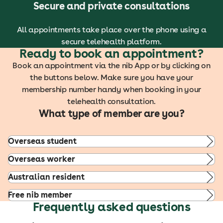
Secure and private consultations
All appointments take place over the phone using a
secure telehealth platform.
Ready to book an appointment?
Book an appointment via the nib App or by clicking on
the buttons below. Make sure you have your
membership number handy when booking in your
telehealth consultation.
What type of member are you?
Overseas student
Overseas worker
Australian resident
Free nib member
Frequently asked questions