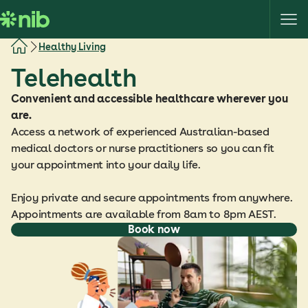
S
k
i
Healthy Living
p
Telehealth
t
o
Convenient and accessible healthcare wherever you
c
are.
o
Access a network of experienced Australian-based
n
medical doctors or nurse practitioners so you can fit
t
your appointment into your daily life.
e
n
Enjoy private and secure appointments from anywhere.
t
Appointments are available from 8am to 8pm AEST.
Book now