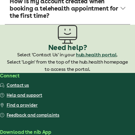
How is my account created when
booking a telehealth appointment for
the first time?
Need help?
Select 'Contact Us' in your
hub.health portal
.
Select 'Login' from the top of the hub.health homepage
to access the portal.
Connect
Contact us
Help and support
Find a provider
Feedback and complaints
Download the nib App