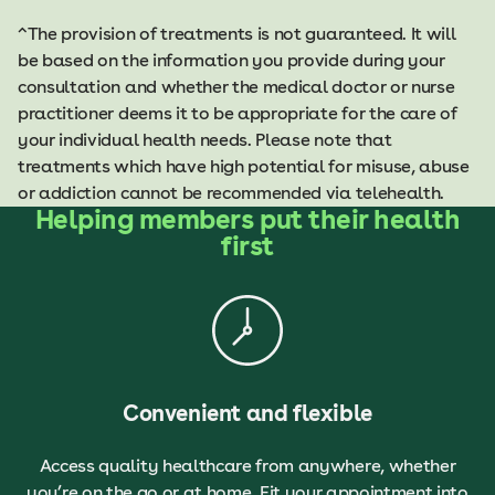
^The provision of treatments is not guaranteed. It will
be based on the information you provide during your
consultation and whether the medical doctor or nurse
practitioner deems it to be appropriate for the care of
your individual health needs. Please note that
treatments which have high potential for misuse, abuse
or addiction cannot be recommended via telehealth.
Helping members put their health
first
Convenient and flexible
Access quality healthcare from anywhere, whether
you’re on the go or at home. Fit your appointment into