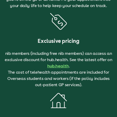
your daily life to help keep your schedule on track.
Exclusive pricing
nib members (including free nib members) can access an
exclusive discount for hub.health. See the latest offer on
hub.health
.
The cost of telehealth appointments are included for
Overseas students and workers (if the policy includes
out-patient GP services).