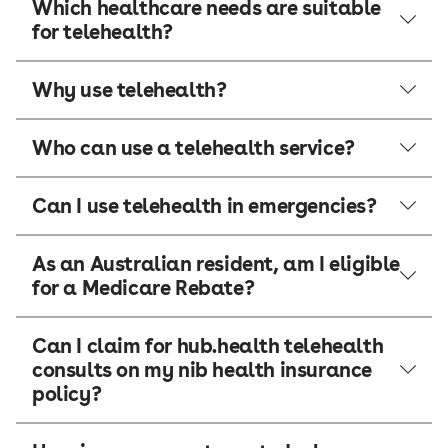
Which healthcare needs are suitable
for telehealth?
Why use telehealth?
Who can use a telehealth service?
Can I use telehealth in emergencies?
As an Australian resident, am I eligible
for a Medicare Rebate?
Can I claim for hub.health telehealth
consults on my nib health insurance
policy?