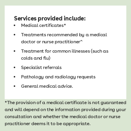
Services provided include:
Medical certificates*
Treatments recommended by a medical
doctor or nurse practitioner^
Treatment for common illnesses (such as
colds and flu)
Specialist referrals
Pathology and radiology requests
General medical advice.
*The provision of a medical certificate is not guaranteed
and will depend on the information provided during your
consultation and whether the medical doctor or nurse
practitioner deems it to be appropriate.