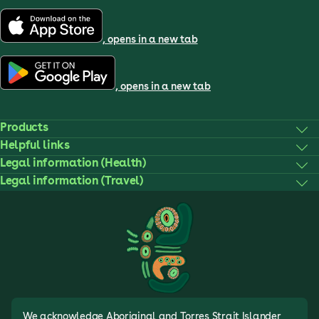
, opens in a new tab
, opens in a new tab
Products
Helpful links
Legal information (Health)
Legal information (Travel)
We acknowledge Aboriginal and Torres Strait Islander