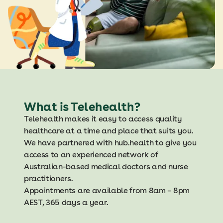
What is Telehealth?
Telehealth makes it easy to access quality
healthcare at a time and place that suits you.
We have partnered with hub.health to give you
access to an experienced network of
Australian-based medical doctors and nurse
practitioners.
Appointments are available from 8am – 8pm
AEST, 365 days a year.