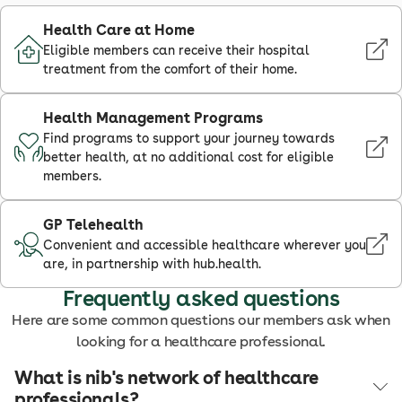
Health Care at Home
Eligible members can receive their hospital
treatment from the comfort of their home.
Health Management Programs
Find programs to support your journey towards
better health, at no additional cost for eligible
members.
GP Telehealth
Convenient and accessible healthcare wherever you
are, in partnership with hub.health.
Frequently asked questions
Here are some common questions our members ask when
looking for a healthcare professional.
What is nib's network of healthcare
professionals?