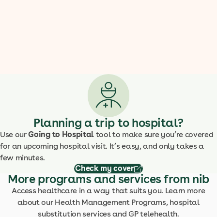
Planning a trip to hospital?
Use our
Going to Hospital
tool to make sure you’re covered
for an upcoming hospital visit. It’s easy, and only takes a
few minutes.
Check my cover
More programs and services from nib
Access healthcare in a way that suits you. Learn more
about our Health Management Programs, hospital
substitution services and GP telehealth.