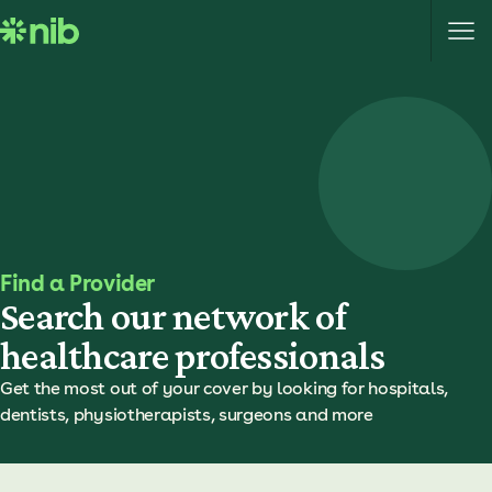
S
k
i
p
t
o
c
o
n
t
e
Find a Provider
n
Search our network of
t
healthcare professionals
Get the most out of your cover by looking for hospitals,
dentists, physiotherapists, surgeons and more