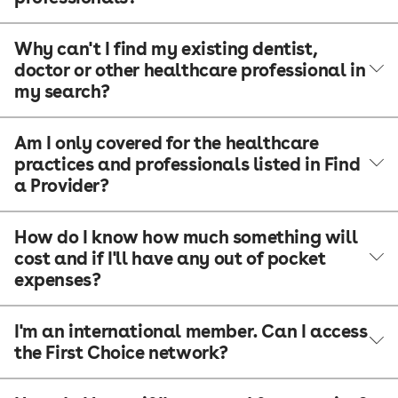
Why can't I find my existing dentist,
doctor or other healthcare professional in
my search?
Am I only covered for the healthcare
practices and professionals listed in Find
a Provider?
How do I know how much something will
cost and if I'll have any out of pocket
expenses?
I'm an international member. Can I access
the First Choice network?