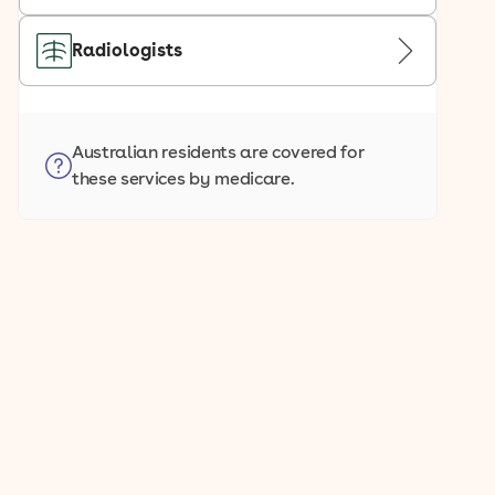
Radiologists
Australian residents are covered for
these services by medicare.