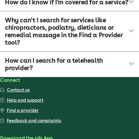
How do I know if I'm covered for a service?
Why can't I search for services like
chiropractors, podiatry, dieticians or
remedial massage in the Find a Provider
tool?
How can I search for a telehealth
provider?
Connect
Contact us
Help and support
Find a provider
Feedback and complaints
Download the nib App