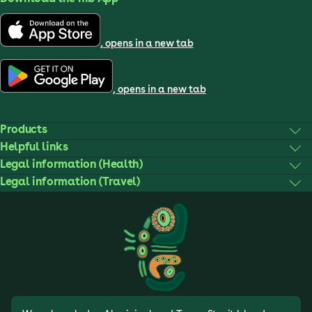
, opens in a new tab
, opens in a new tab
Products
Helpful links
Legal information (Health)
Legal information (Travel)