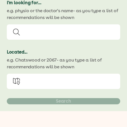
I'm looking for...
e.g. physio or the doctor's name
- as you type a list of
recommendations will be shown
Located...
e.g. Chatswood or 2067
- as you type a list of
recommendations will be shown