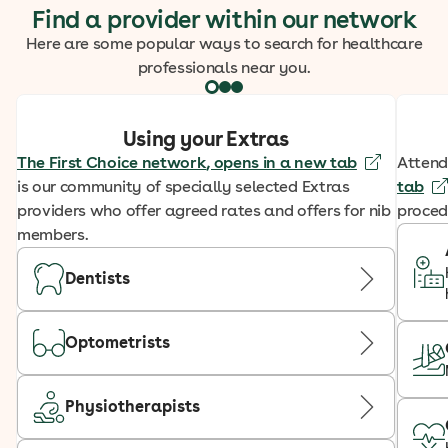
Find a provider within our network
Here are some popular ways to search for healthcare
professionals near you.
Using your Extras
The First Choice network
, opens in a new tab
Attend
is our community of specially selected Extras
tab
providers who offer agreed rates and offers for nib
proced
members.
Dentists
Optometrists
Physiotherapists