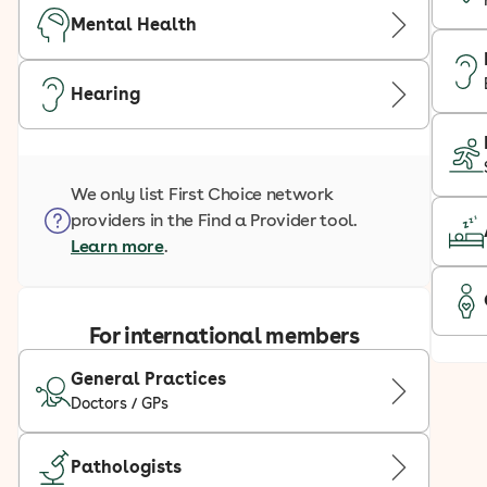
Mental Health
Hearing
We only list First Choice network
providers in the Find a Provider tool.
Learn more
.
For international members
General Practices
Doctors / GPs
Pathologists