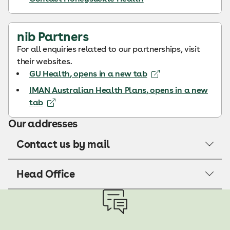
nib Partners
For all enquiries related to our partnerships, visit
their websites.
GU Health
, opens in a new tab
IMAN Australian Health Plans
, opens in a new
tab
Our addresses
Contact us by mail
Head Office