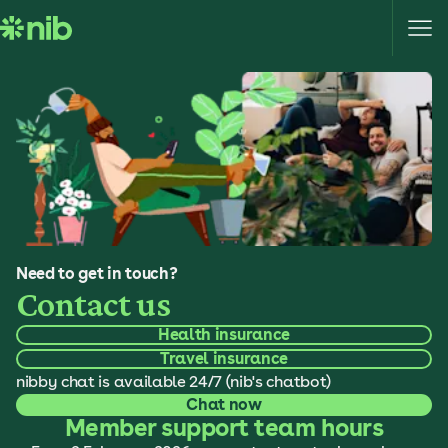
S
k
i
p
t
o
c
o
n
t
e
Need to get in touch?
n
Contact us
t
Health insurance
Travel insurance
nibby chat is available 24/7 (nib's chatbot)
Chat now
Member support team hours