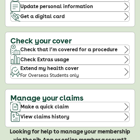
Update personal information
Get a digital card
Check your cover
Check that I’m covered for a procedure
Check Extras usage
Extend my health cover
For Overseas Students only
Manage your claims
Make a quick claim
View claims history
Looking for help to manage your membership
via the nib App or online member account?