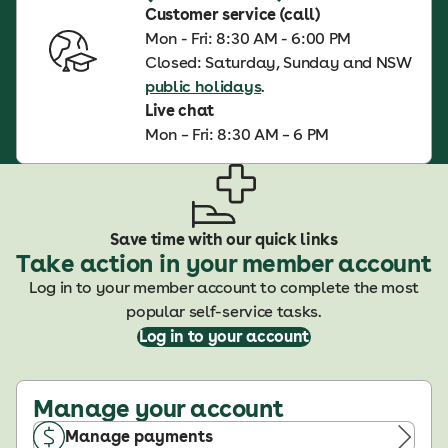
Customer service (call)
Mon - Fri: 8:30 AM - 6:00 PM
Closed: Saturday, Sunday and NSW
public holidays
.
Live chat
Mon – Fri: 8:30 AM – 6 PM
Save time with our quick links
Take action in your member account
Log in to your member account to complete the most
popular self-service tasks.
Log in to your account
Manage your account
Manage payments