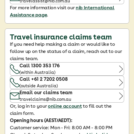
travelassist@nib.com.au
For more information visit our
nib International
Assistance page
.
Travel insurance claims team
If you need help making a claim or would like to
follow up on the status of a claim, reach out to our
claims team.
Call 1300 353 176
(within Australia)
Call +61 2 7202 0508
(outside Australia)
Email our claims team
travelclaims@nib.com.au
Or, log in to your
online account
to fill out the
claim form.
Opening hours (AEST/AEDT):
Customer service: Mon - Fri: 8:00 AM - 8:00 PM