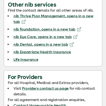
Other nib services
Find the contact details for all other areas of nib.
nib Thrive Plan Management
, opens in a new
tab
nib foundation
, opens in a new tab
nib Eye Care
, opens in a new tab
nib Dental
, opens in a new tab
nib Expatriate Health Insurance
Life Insurance
For Providers
For all Hospital, Medical and Extras providers,
Visit
Providers contact us page
for nib contact
details.
For all agreement and registration enquiries,
Contact Honeysuckle Health