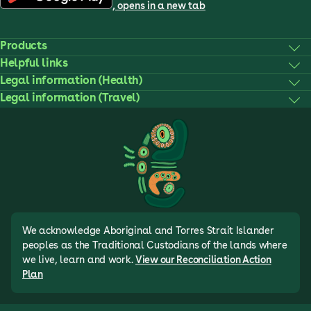
, opens in a new tab
Products
Helpful links
Legal information (Health)
Legal information (Travel)
We acknowledge Aboriginal and Torres Strait Islander
peoples as the Traditional Custodians of the lands where
we live, learn and work.
View our Reconciliation Action
Plan