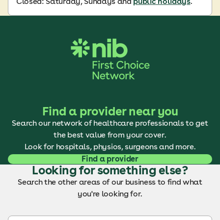
Closed: Saturday, Sundays and
public holidays
.
Find a provider near you
Search our network of healthcare professionals to get
the best value from your cover.
Look for hospitals, physios, surgeons and more.
Find a provider
Looking for something else?
Search the other areas of our business to find what
you're looking for.