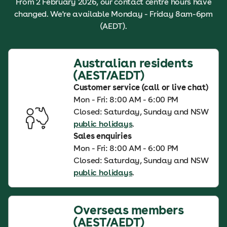
From 2 February 2026, our contact centre hours have
changed. We're available Monday - Friday 8am-6pm
(AEDT).
Australian residents
(AEST/AEDT)
Customer service (call or live chat)
Mon - Fri: 8:00 AM - 6:00 PM
Closed: Saturday, Sunday and NSW
public holidays
.
Sales enquiries
Mon - Fri: 8:00 AM - 6:00 PM
Closed: Saturday, Sunday and NSW
public holidays
.
Overseas members
(AEST/AEDT)