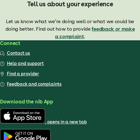
Tell us about your experience
Let us know what we’re doing well or what we could be
doing better. Find out how to provide
feedback or make
a complaint
.
Connect
Contact us
Help and support
Find a provider
Feedback and complaints
Download the nib App
, opens in a new tab