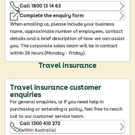
Call 1800 13 14 63
Complete the enquiry form
When emailing us, please include your business
name, approximate number of employees, contact
details and a brief description of how we can assist
you. The corporate sales team will be in contact
within 24 hours (Monday - Friday).
Travel insurance
Travel insurance customer
enquiries
For general enquiries, or if you need help in
purchasing or extending a policy, feel free to reach
out to our customer service team.
Call 1300 410 272
(within Australia)