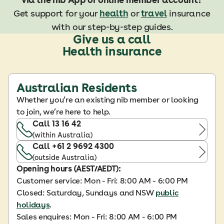
Get support for your
health
or
travel
insurance
with our step-by-step guides.
Give us a call
Health insurance
Australian Residents
Whether you’re an existing nib member or looking
to join, we’re here to help.
Call 13 16 42
(within Australia)
Call +61 2 9692 4300
(outside Australia)
Opening hours (AEST/AEDT):
Customer service: Mon - Fri: 8:00 AM - 6:00 PM
Closed: Saturday, Sundays and NSW
public
holidays
.
Sales enquires: Mon - Fri: 8:00 AM - 6:00 PM