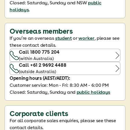
Closed: Saturday, Sunday and NSW
public
holidays
.
Overseas members
If you’re an overseas
student
or
worker
, please see
these contact details.
Call 1800 775 204
(within Australia)
Call +61 2 9692 4488
(outside Australia)
Opening hours (AEST/AEDT):
Customer service: Mon - Fri: 8:30 AM - 6:00 PM
Closed: Saturday, Sunday and
public holidays
Corporate clients
For all corporate sales enquiries, please see these
contact details.