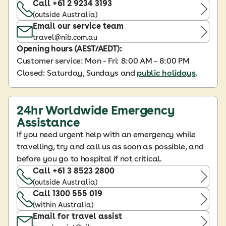
Call +61 2 9234 3193
(outside Australia)
Email our service team
travel@nib.com.au
Opening hours (AEST/AEDT):
Customer service: Mon - Fri: 8:00 AM - 8:00 PM
Closed: Saturday, Sundays and
public holidays
.
24hr Worldwide Emergency
Assistance
If you need urgent help with an emergency while
travelling, try and call us as soon as possible, and
before you go to hospital if not critical.
Call +61 3 8523 2800
(outside Australia)
Call 1300 555 019
(within Australia)
Email for travel assist