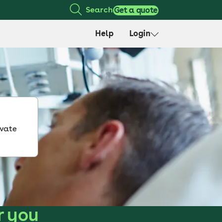
Search
Get a quote
Help
Login
ivate
r you