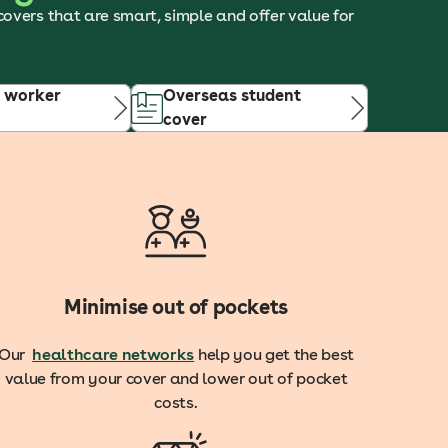
 covers that are smart, simple and offer value for
 worker
Overseas student
cover
Minimise out of pockets
Our
healthcare networks
help you get the best
value from your cover and lower out of pocket
costs.