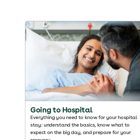
Going to Hospital
Everything you need to know for your hospital
stay: understand the basics, know what to
expect on the big day, and prepare for your
recovery.