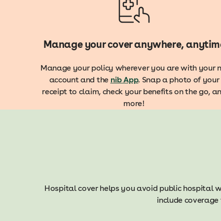
Manage your cover anywhere, anytim
Manage your policy wherever you are with your n
account and the
nib App
. Snap a photo of your
receipt to claim, check your benefits on the go, a
more!
Hospital cover helps you avoid public hospital w
include coverage 