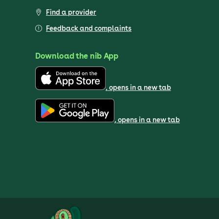
Find a provider
Feedback and complaints
Download the nib App
, opens in a new tab
, opens in a new tab