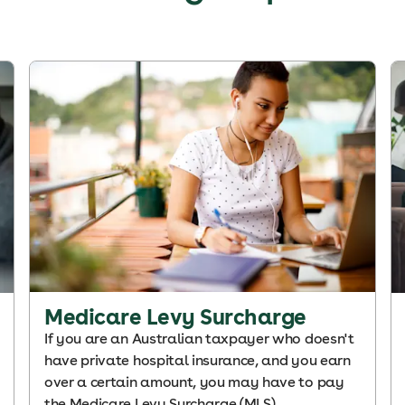
Medicare Levy Surcharge
If you are an Australian taxpayer who doesn't
have private hospital insurance, and you earn
over a certain amount, you may have to pay
the Medicare Levy Surcharge (MLS).