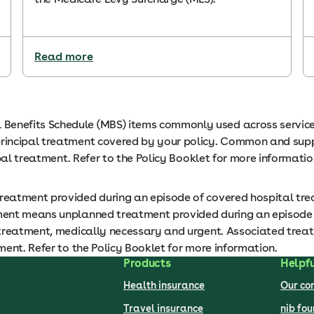
Read more
nefits Schedule (MBS) items commonly used across services
incipal treatment covered by your policy. Common and suppor
ipal treatment. Refer to the Policy Booklet for more informati
eatment provided during an episode of covered hospital tre
ent means unplanned treatment provided during an episode of
treatment, medically necessary and urgent. Associated treatme
ent. Refer to the Policy Booklet for more information.
Products
Helpfu
Health insurance
Our c
Travel insurance
nib fo