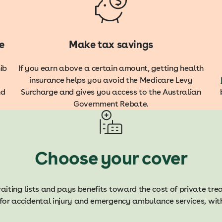
e
Make tax savings
ib
If you earn above a certain amount, getting health
insurance helps you avoid the
Medicare Levy
nd
Surcharge and gives you access to the Australian
Government Rebate.
Choose your cover
aiting lists and pays benefits toward the cost of private tr
for accidental injury and emergency ambulance services, with