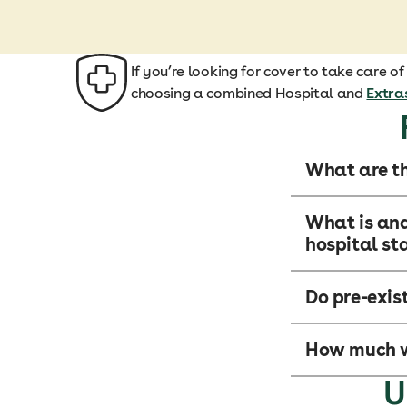
If you’re looking for cover to take care o
choosing a combined Hospital and
Extra
What are th
What is and
hospital st
Do pre-exis
How much wi
U