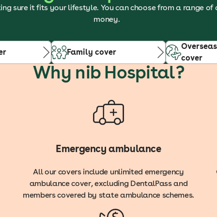
ing sure it fits your lifestyle. You can choose from a range of
money.
Overseas
er
Family cover
cover
Why nib Hospital?
Emergency ambulance
All our covers include unlimited emergency
ambulance cover, excluding DentalPass and
members covered by state ambulance schemes.