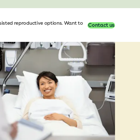
sisted reproductive options. Want to
Contact us