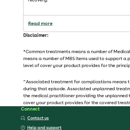
Read more
Disclaimer:
*Common treatments means a number of Medical Be
means a number of MBS items used to support a pr
level of cover your product provides for the princ
^Associated treatment for complications means tr
during that episode. Associated unplanned treatm
the medical practitioner providing the unplanned 
cover your product provides for the covered treatm
Connect
Contact us
Help and support