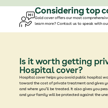
Considering top c
Gold cover offers our most comprehensive
learn more? Contact us to speak with our
Is it worth getting pri
Hospital cover?
Hospital cover helps you avoid public hospital wai
toward the cost of private treatment and gives y
and where you’ll be treated. It also gives you pe
and your family will be protected against the un