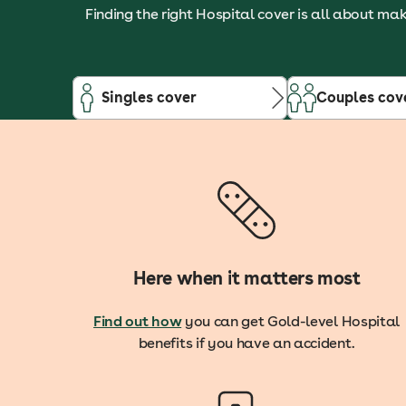
Finding the right Hospital cover is all about mak
Singles cover
Couples cov
Here when it matters most
Find out how
you can get Gold-level Hospital
benefits if you have an accident.