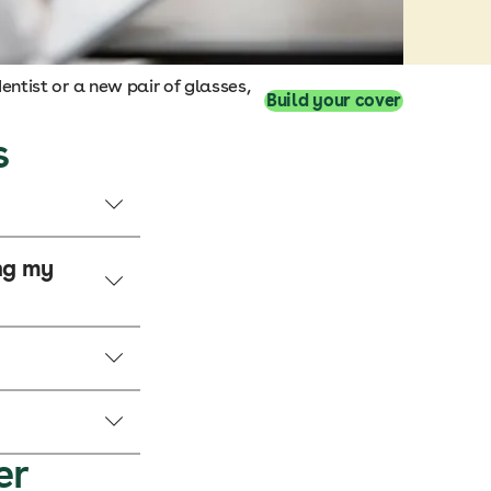
entist or a new pair of glasses,
Build your cover
s
ing my
er