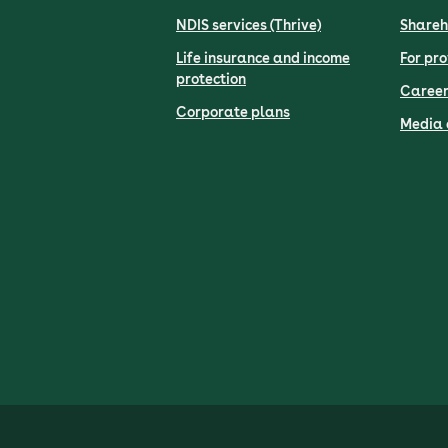
NDIS services (Thrive)
Shareh
Life insurance and income
For pro
protection
Career
Corporate plans
Media 