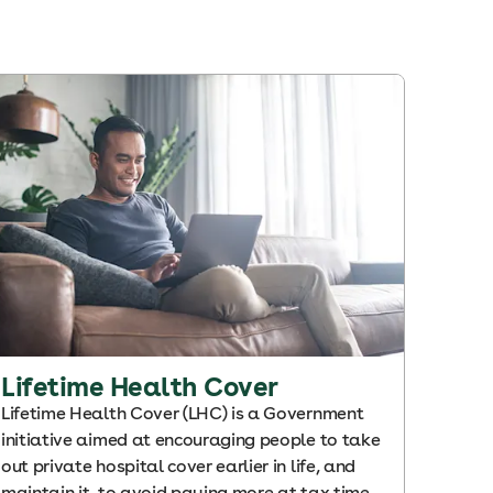
Lifetime Health Cover
Lifetime Health Cover (LHC) is a Government
initiative aimed at encouraging people to take
out private hospital cover earlier in life, and
maintain it, to avoid paying more at tax time.