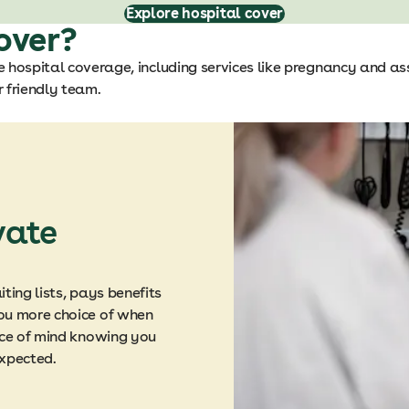
Explore hospital cover
over?
 hospital coverage, including services like pregnancy and as
 friendly team.
vate
ting lists, pays benefits
ou more choice of when
ace of mind knowing you
expected.