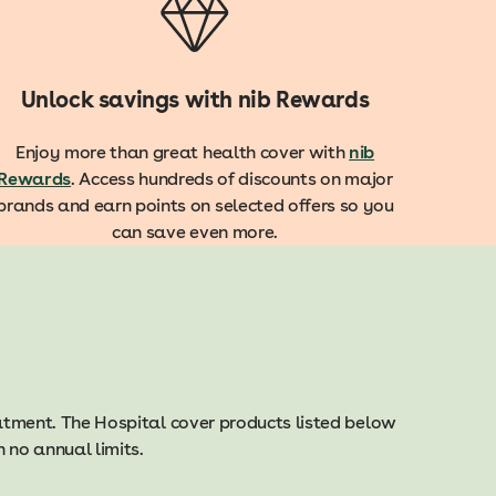
Unlock savings with nib Rewards
Enjoy more than great health cover with
nib
Rewards
. Access hundreds of discounts on major
brands and earn points on selected offers so you
can save even more.
eatment. The Hospital cover products listed below
 no annual limits.