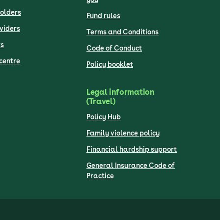
olders
Fund rules
viders
Terms and Conditions
s
Code of Conduct
centre
Policy booklet
Legal information
(Travel)
Policy Hub
Family violence policy
Financial hardship support
General Insurance Code of
Practice