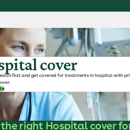
pital cover
ealth first and get covered for treatments in hospital with pr
over.
te
 the right Hospital cover fo