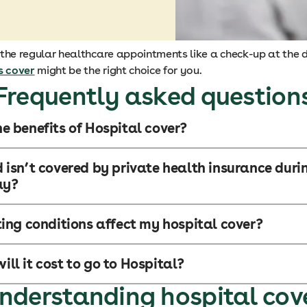
f the regular healthcare appointments like a check-up at the d
s cover
might be the right choice for you.
Frequently asked question
e benefits of Hospital cover?
 isn’t covered by private health insurance dur
ay?
ting conditions affect my hospital cover?
ll it cost to go to Hospital?
nderstanding hospital cov