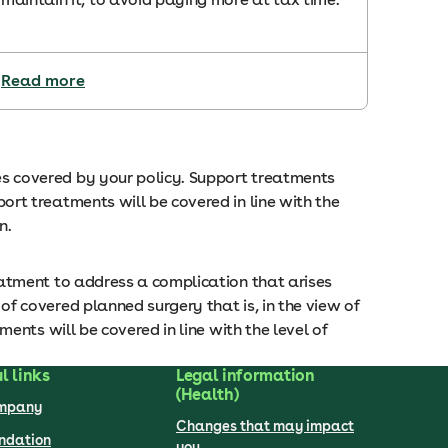
Read more
 covered by your policy. Support treatments
t treatments will be covered in line with the
on.
atment to address a complication that arises
 covered planned surgery that is, in the view of
nts will be covered in line with the level of
l links
Legal information
(Health)
ompany
Changes that may impact
undation
you