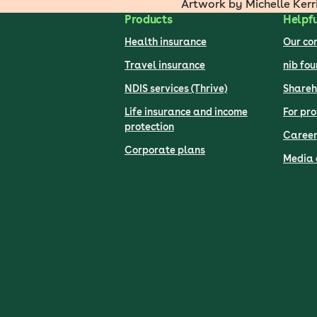
Artwork by Michelle Kerr
Products
Helpfu
Health insurance
Our c
Travel insurance
nib fo
NDIS services (Thrive)
Shareh
Life insurance and income
For pro
protection
Career
Corporate plans
Media 