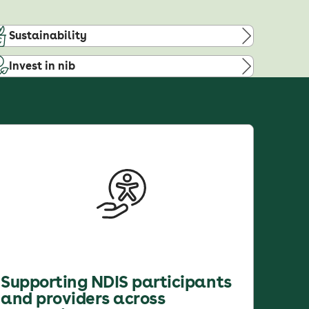
Sustainability
Invest in nib
Supporting NDIS participants
and providers across