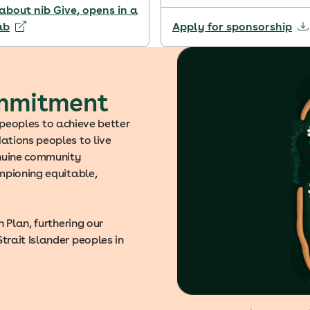
about nib Give
, opens in a
ab
Apply for sponsorship
ommitment
s peoples to achieve better
ations peoples to live
enuine community
mpioning equitable,
 Plan, furthering our
rait Islander peoples in