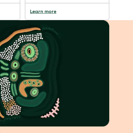
Learn more