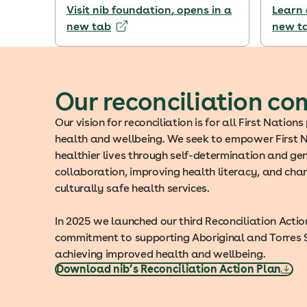
Visit nib foundation
, opens in a
Learn 
new tab
new t
Our reconciliation c
Our vision for reconciliation is for all First Nation
health and wellbeing. We seek to empower First N
healthier lives through self-determination and g
collaboration, improving health literacy, and cha
culturally safe health services.
In 2025 we launched our third Reconciliation Action
commitment to supporting Aboriginal and Torres St
achieving improved health and wellbeing.
Download nib’s Reconciliation Action Plan