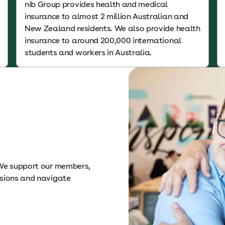
nib Group provides health and medical
insurance to almost 2 million Australian and
New Zealand residents. We also provide health
insurance to around 200,000 international
students and workers in Australia.
 We support our members,
isions and navigate