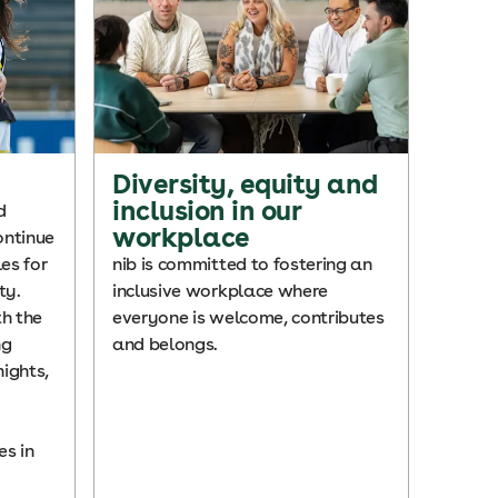
Diversity, equity and
inclusion in our
d
workplace
ontinue
es for
nib is committed to fostering an
ty.
inclusive workplace where
h the
everyone is welcome, contributes
ng
and belongs.
ights,
s in