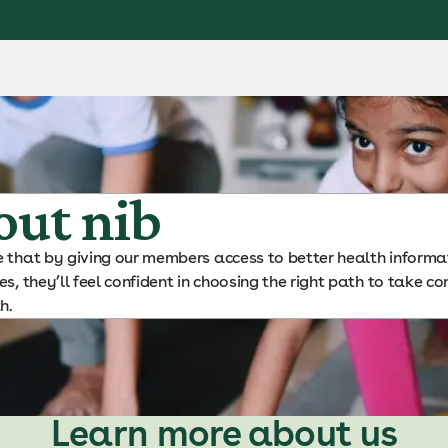
out nib
 that by giving our members access to better health informat
es, they’ll feel confident in choosing the right path to take co
h.
Learn more about us