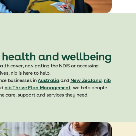
 health and wellbeing
alth cover, navigating the NDIS or accessing
es, nib is here to help.
nce businesses in
Australia
and
New Zealand
,
nib
nd
nib Thrive Plan Management
, we help people
e care, support and services they need.