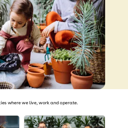
ties where we live, work and operate.