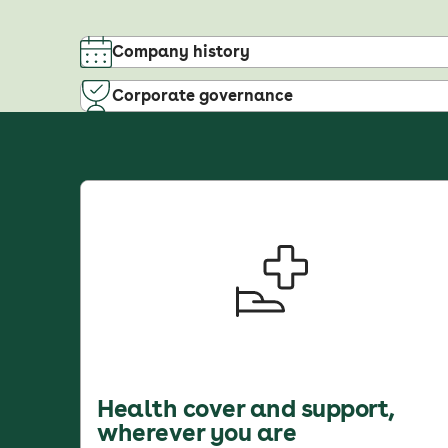
Company history
Corporate governance
Health cover and support,
wherever you are