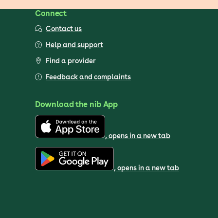
Connect
Contact us
Help and support
Find a provider
Feedback and complaints
Download the nib App
, opens in a new tab
, opens in a new tab