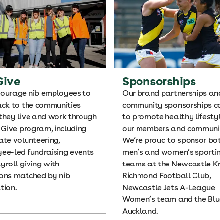
Give
Sponsorships
ourage nib employees to
Our brand partnerships an
ack to the communities
community sponsorships c
they live and work through
to promote healthy lifestyl
b Give program, including
our members and communi
ate volunteering,
We’re proud to sponsor bot
ee-led fundraising events
men’s and women’s sporti
yroll giving with
teams at the Newcastle Kn
ons matched by nib
Richmond Football Club,
tion.
Newcastle Jets A-League
Women’s team and the Blue
Auckland.