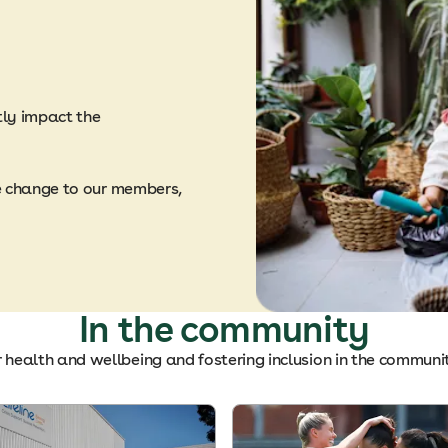
tly impact the
e change to our members,
In the community
r health and wellbeing and fostering inclusion in the communi