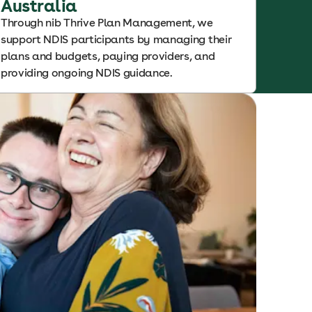
Australia
Through nib Thrive Plan Management, we
support NDIS participants by managing their
plans and budgets, paying providers, and
providing ongoing NDIS guidance.