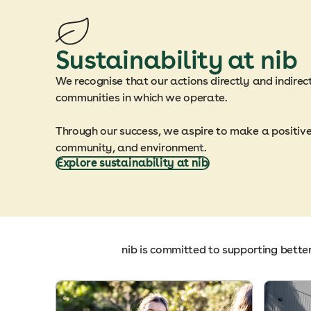
Sustainability at nib
We recognise that our actions directly and indirec
communities in which we operate.
Through our success, we aspire to make a positiv
community, and environment.
Explore sustainability at nib
nib is committed to supporting bette