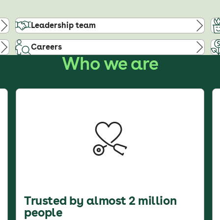
Leadership team
Careers
Who we are
Trusted by almost 2 million
people