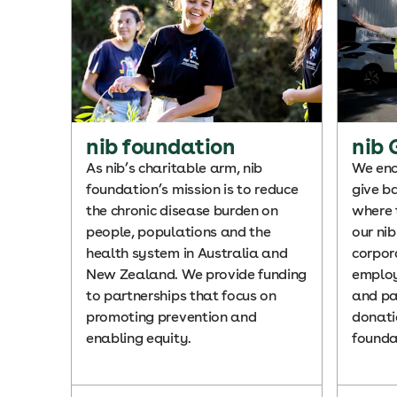
nib foundation
nib 
As nib’s charitable arm, nib
We enc
foundation’s mission is to reduce
give b
the chronic disease burden on
where 
people, populations and the
our ni
health system in Australia and
corpor
New Zealand. We provide funding
employ
to partnerships that focus on
and pa
promoting prevention and
donati
enabling equity.
founda