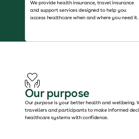
We provide health insurance, travel insurance
and support services designed to help you
access healthcare when and where you need it.
Our purpose
Our purpose is your better health and wellbeing.
travellers and participants to make informed dec
healthcare systems with confidence.