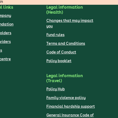
in
l links
Legal information
(Health)
ompany
Changes that may impact
undation
you
olders
Fund rules
viders
Terms and Conditions
s
Code of Conduct
centre
Policy booklet
Legal information
(Travel)
Policy Hub
Family violence policy
Financial hardship support
General Insurance Code of