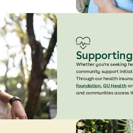
Supporting
Whether you're seeking he
community support initiativ
Through our health insura
foundation
,
GU Health
a
and communities access th