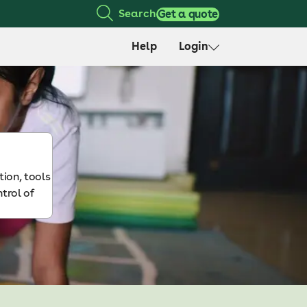
Search
Get a quote
Help
Login
ion, tools
ntrol of