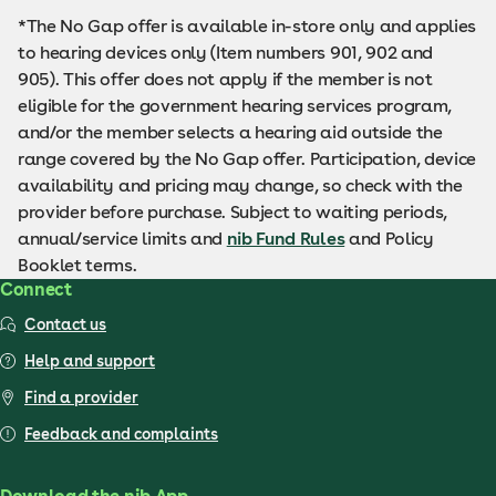
*The No Gap offer is available in-store only and applies
to hearing devices only (Item numbers 901, 902 and
905). This offer does not apply if the member is not
eligible for the government hearing services program,
and/or the member selects a hearing aid outside the
range covered by the No Gap offer. Participation, device
availability and pricing may change, so check with the
provider before purchase. Subject to waiting periods,
annual/service limits and
nib Fund Rules
and Policy
Booklet terms.
Connect
Contact us
Help and support
Find a provider
Feedback and complaints