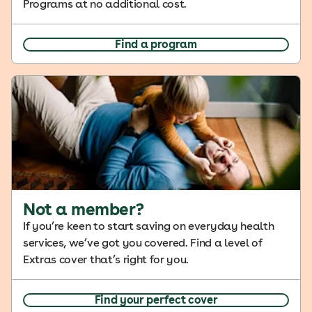
Programs at no additional cost.
Find a program
Not a member?
If you’re keen to start saving on everyday health
services, we’ve got you covered. Find a level of
Extras cover that’s right for you.
Find your perfect cover