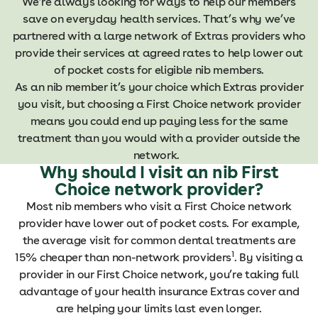
We’re always looking for ways to help our members
save on everyday health services. That’s why we’ve
partnered with a large network of Extras providers who
provide their services at agreed rates to help lower out
of pocket costs for eligible nib members.
As an nib member it’s your choice which Extras provider
you visit, but choosing a First Choice network provider
means you could end up paying less for the same
treatment than you would with a provider outside the
network.
Why should I visit an nib First
Choice network provider?
Most nib members who visit a First Choice network
provider have lower out of pocket costs. For example,
the average visit for common dental treatments are
1
15% cheaper than non-network providers
. By visiting a
provider in our First Choice network, you’re taking full
advantage of your health insurance Extras cover and
are helping your limits last even longer.