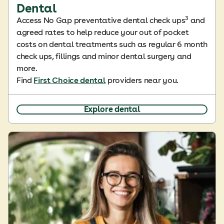
Dental
3
Access No Gap preventative dental check ups
and
agreed rates to help reduce your out of pocket
costs on dental treatments such as regular 6 month
check ups, fillings and minor dental surgery and
more.
Find
First Choice dental
providers near you.
Explore dental