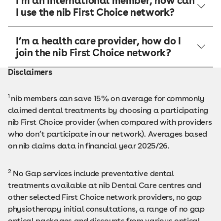
I’m an International member, how can
I use the nib First Choice network?
I’m a health care provider, how do I
join the nib First Choice network?
Disclaimers
1
nib members can save 15% on average for commonly
claimed dental treatments by choosing a participating
nib First Choice provider (when compared with providers
who don’t participate in our network). Averages based
on nib claims data in financial year 2025/26.
2
No Gap services include preventative dental
treatments available at nib Dental Care centres and
other selected First Choice network providers, no gap
physiotherapy initial consultations, a range of no gap
optical packages and discounts from various optical