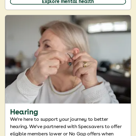
Explore mental health
Hearing
We're here to support your journey to better
hearing. We've partnered with Specsavers to offer
eligible members lower or No Gap offers when