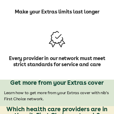
Make your Extras limits last longer
Every provider in our network must meet
strict standards for service and care
Get more from your Extras cover
Learn how to get more from your Extras cover with nib's
First Choice network.
Which health care providers are in