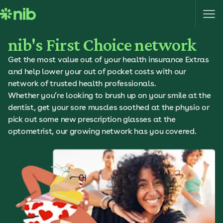
S
k
i
nib's First Choice network
p
t
Get the most value out of your health insurance Extras
o
and help lower your out of pocket costs with our
c
network of trusted health professionals.
o
Whether you’re looking to brush up on your smile at the
n
dentist, get your sore muscles soothed at the physio or
t
pick out some new prescription glasses at the
e
optometrist, our growing network has you covered.
n
t