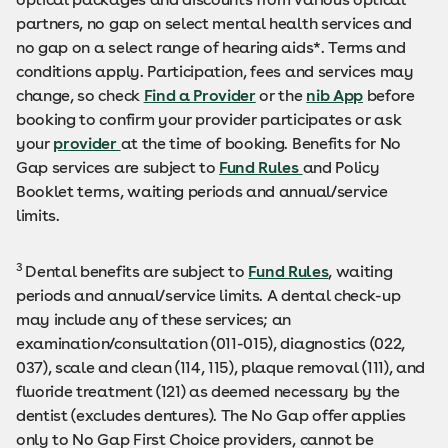
partners, no gap on select mental health services and
no gap on a select range of hearing aids*. Terms and
conditions apply. Participation, fees and services may
change, so check
Find a Provider
or the
nib App
before
booking to confirm your provider participates or ask
your
provider
at the time of booking. Benefits for No
Gap services are subject to
Fund Rules
and Policy
Booklet terms, waiting periods and annual/service
limits.
3
Dental benefits are subject to
Fund Rules
, waiting
periods and annual/service limits. A dental check-up
may include any of these services; an
examination/consultation (011-015), diagnostics (022,
037), scale and clean (114, 115), plaque removal (111), and
fluoride treatment (121) as deemed necessary by the
dentist (excludes dentures). The No Gap offer applies
only to No Gap First Choice providers, cannot be