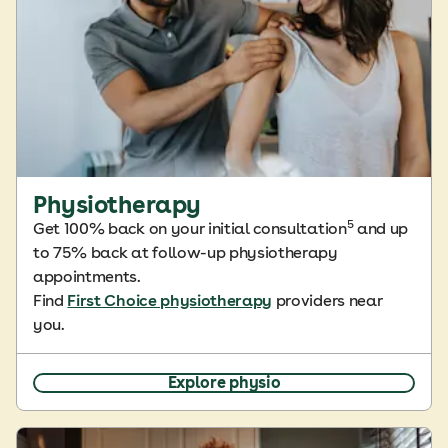
Physiotherapy
5
Get 100% back on your initial consultation
and up
to 75% back at follow-up physiotherapy
appointments.
Find
First Choice physiotherapy
providers near
you.
Explore physio