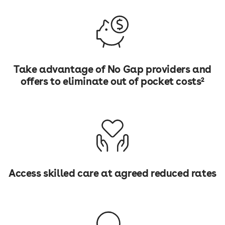
Take advantage of No Gap providers and
offers to eliminate out of pocket costs²
Access skilled care at agreed reduced rates