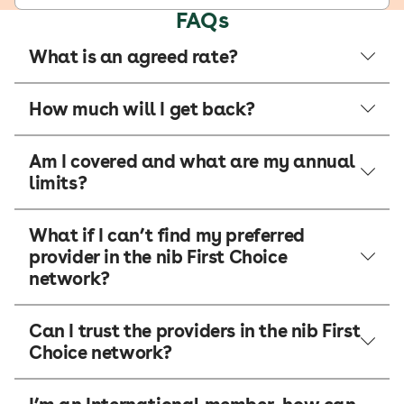
FAQs
What is an agreed rate?
How much will I get back?
Am I covered and what are my annual
limits?
What if I can’t find my preferred
provider in the nib First Choice
network?
Can I trust the providers in the nib First
Choice network?