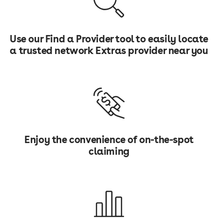
Use our Find a Provider tool to easily locate
a trusted network Extras provider near you
Enjoy the convenience of on-the-spot
claiming