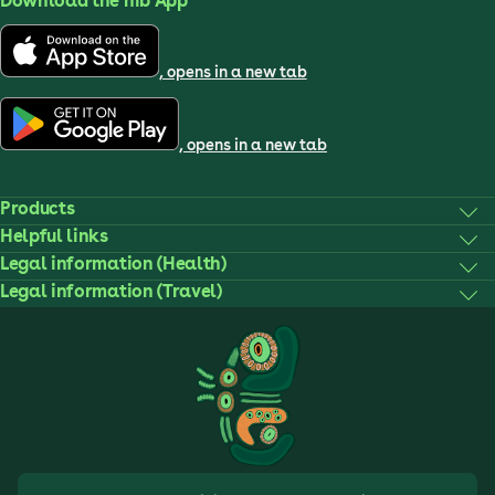
Download the nib App
, opens in a new tab
, opens in a new tab
Products
Helpful links
Legal information (Health)
Legal information (Travel)