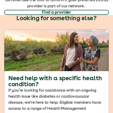
provider is part of our network.
Find a provider
Looking for something else?
Need help with a specific health
condition?
If you’re looking for assistance with an ongoing
health issue like diabetes or cardiovascular
disease, we’re here to help. Eligible members have
access to a range of Health Management