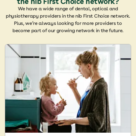
the nib First Choice network?
We have a wide range of dental, optical and
physiotherapy providers in the nib First Choice network.
Plus, we’re always looking for more providers to
become part of our growing network in the future.