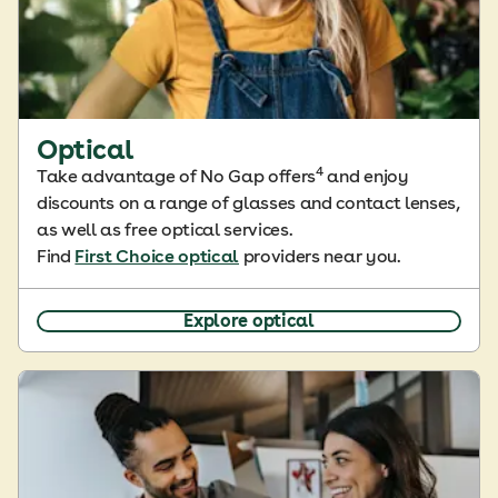
Optical
4
Take advantage of No Gap offers
and enjoy
discounts on a range of glasses and contact lenses,
as well as free optical services.
Find
First Choice optical
providers near you.
Explore optical