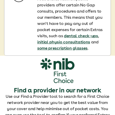
providers offer certain No Gap
consults, procedures and offers to
our members. This means that you
won't have to pay any out of
pocket expenses for certain Extras
visits, such as
dental check-ups
,
initial physio consultations
and
some prescription glasses
.
Find a provider in our network
Use our Find a Provider tool to search for a First Choice
network provider near you to get the best value from
your cover and help minimise out of pocket costs. You
can even use the tool to confirm if your preferred Extras