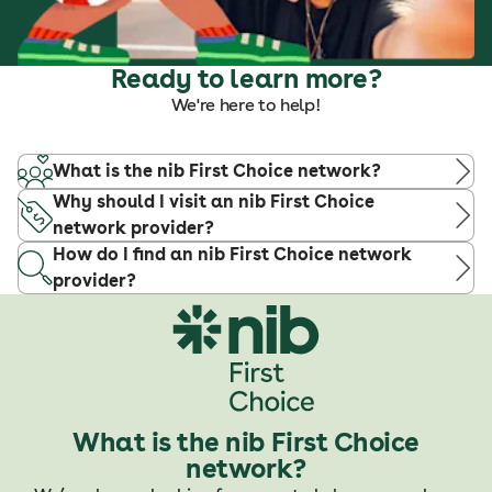
Ready to learn more?
We're here to help!
What is the nib First Choice network?
Why should I visit an nib First Choice
network provider?
How do I find an nib First Choice network
provider?
What is the nib First Choice
network?