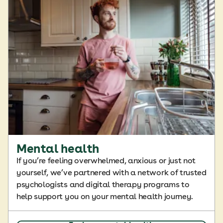
Mental health
If you’re feeling overwhelmed, anxious or just not
yourself, we’ve partnered with a network of trusted
psychologists and digital therapy programs to
help support you on your mental health journey.