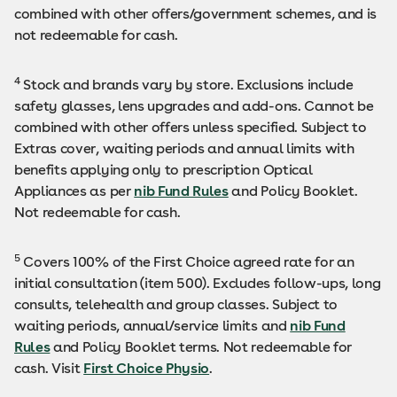
combined with other offers/government schemes, and is
not redeemable for cash.
4
Stock and brands vary by store. Exclusions include
safety glasses, lens upgrades and add-ons. Cannot be
combined with other offers unless specified. Subject to
Extras cover, waiting periods and annual limits with
benefits applying only to prescription Optical
Appliances as per
nib Fund Rules
and Policy Booklet.
Not redeemable for cash.
5
Covers 100% of the First Choice agreed rate for an
initial consultation (item 500). Excludes follow-ups, long
consults, telehealth and group classes. Subject to
waiting periods, annual/service limits and
nib Fund
Rules
and Policy Booklet terms. Not redeemable for
cash. Visit
First Choice Physio
.