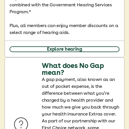
combined with the Government Hearing Services
Program.*
Plus, all members can enjoy member discounts on a
select range of hearing aids.
Explore hearing
What does No Gap
mean?
A gap payment, also known as an
out of pocket expense, is the
difference between what you’re
charged by a health provider and
how much we give you back through
your health insurance Extras cover.
As part of our partnership with our
First Choice network, some