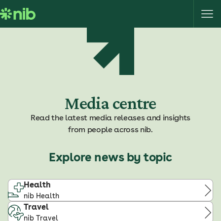
S
k
i
p
t
o
c
o
Media centre
n
t
Read the latest media releases and insights
e
from people across nib.
n
t
Explore news by topic
Health
nib Health
Travel
nib Travel