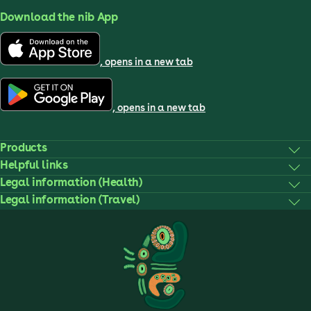
Download the nib App
, opens in a new tab
, opens in a new tab
Products
Helpful links
Legal information (Health)
Legal information (Travel)