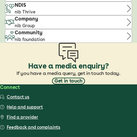
NDIS
nib Thrive
Company
nib Group
Community
nib foundation
Have a media enquiry?
If you have a media query, get in touch today.
Get in touch
Connect
Contact us
Help and support
Find a provider
Feedback and complaints