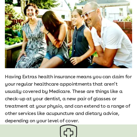
Having Extras health insurance means you can claim for
your regular healthcare appointments that aren’t
usually covered by Medicare. These are things like a
check-up at your dentist, a new pair of glasses or
treatment at your physio, and can extend to a range of
other services like acupuncture and dietary advice,
depending on your level of cover.