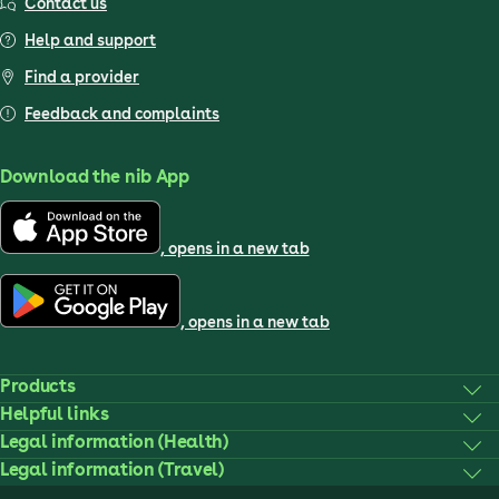
Contact us
Help and support
Find a provider
Feedback and complaints
Download the nib App
, opens in a new tab
, opens in a new tab
Products
Helpful links
Legal information (Health)
Legal information (Travel)