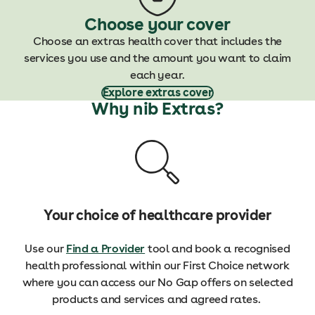
Choose your cover
Choose an extras health cover that includes the
services you use and the amount you want to claim
each year.
Explore extras cover
Why nib Extras?
Your choice of healthcare provider
Use our
Find a Provider
tool and book a recognised
health professional within our First Choice network
where you can access our No Gap offers on selected
products and services and agreed rates.