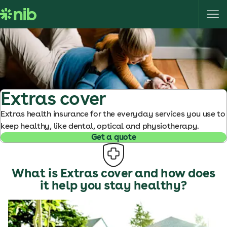
S
k
i
p
t
o
c
o
Extras cover
n
Extras health insurance for the everyday services you use to
t
keep healthy, like dental, optical and physiotherapy.
e
Get a quote
n
t
What is Extras cover and how does
it help you stay healthy?