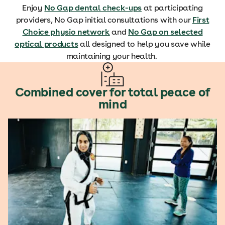
Enjoy
No Gap dental check-ups
at participating
providers, No Gap initial consultations with our
First
Choice physio network
and
No Gap on selected
optical products
all designed to help you save while
maintaining your health.
Combined cover for total peace of
mind