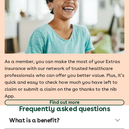
As a member, you can make the most of your Extras
insurance with our network of trusted healthcare
professionals who can offer you better value. Plus, it’s
quick and easy to check how much you have left to
claim or submit a claim on the go thanks to the nib
App.
Find out more
Frequently asked questions
What is a benefit?