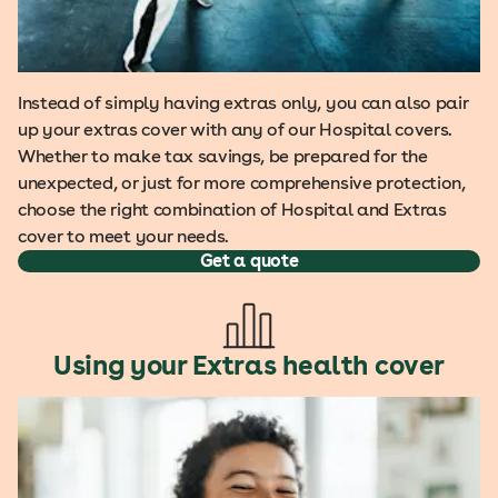
Instead of simply having extras only, you can also pair
up your extras cover with any of our Hospital covers.
Whether to make tax savings, be prepared for the
unexpected, or just for more comprehensive protection,
choose the right combination of Hospital and Extras
cover to meet your needs.
Get a quote
Using your Extras health cover