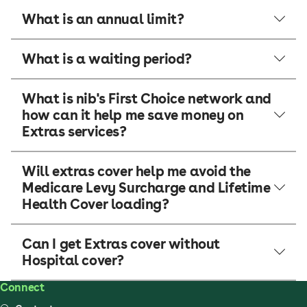
What is an annual limit?
What is a waiting period?
What is nib's First Choice network and
how can it help me save money on
Extras services?
Will extras cover help me avoid the
Medicare Levy Surcharge and Lifetime
Health Cover loading?
Can I get Extras cover without
Hospital cover?
Connect