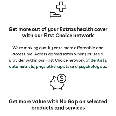
Get more out of your Extras health cover
with our First Choice network
We're making quality care more affordable and
accessible. Access agreed rates when you see a
provider within our First Choice network of
dentists
,
optometrists
,
physiotherapists
and
psychologists
.
Get more value with No Gap on selected
products and services