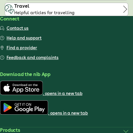
Travel
Helpful articles for travelling
Connect
Contact us
Help and support
Find a provider
Feedback and complaints
Download the nib App
, opens in a new tab
, opens in a new tab
Products