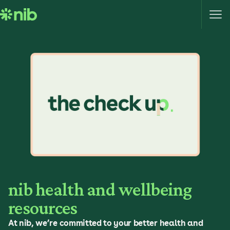
S
k
i
p
t
o
c
o
n
t
e
n
t
nib health and wellbeing
resources
At nib, we’re committed to your better health and