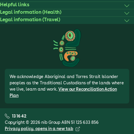
Helpful links
Legal information (Health)
Legal information (Travel)
We acknowledge Aboriginal and Torres Strait Islander
peoples as the Traditional Custodians of the lands where
we live, learn and work.
View our Reconciliation Action
Plan
13 16 42
Copyright © 2026 nib Group ABN 51 125 633 856
Privacy policy
, opens in a new tab