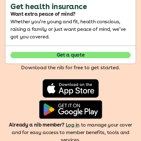
Get health insurance
Want extra peace of mind?
Whether you’re young and fit, health conscious,
raising a family or just want peace of mind, we’ve
got you covered.
Get a quote
Download the nib for free to get started.
Already a nib member?
Log in
to manage your cover
and for easy access to member benefits, tools and
services.