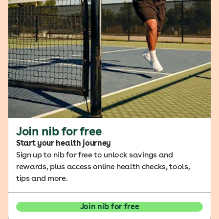
Join nib for free
Start your health journey
Sign up to nib for free to unlock savings and
rewards, plus access online health checks, tools,
tips and more.
Join nib for free