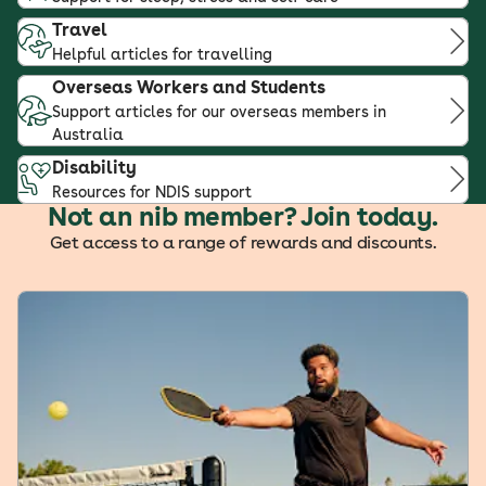
Travel
Helpful articles for travelling
Overseas Workers and Students
Support articles for our overseas members in
Australia
Disability
Resources for NDIS support
Not an nib member? Join today.
Get access to a range of rewards and discounts.