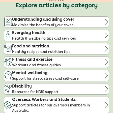
Explore articles by category
Understanding and using cover
Maximise the benefits of your cover
Everyday health
Health & wellbeing tips and services
Food and nutrition
Healthy recipes and nutrition tips
Fitness and exercise
Workouts and fitness guides
Mental wellbeing
Support for sleep, stress and self-care
Disability
Resources for NDIS support
Overseas Workers and Students
Support articles for our overseas members in
Australia