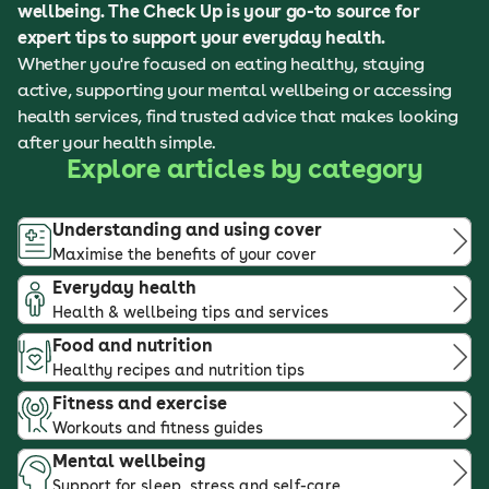
wellbeing. The Check Up is your go-to source for
expert tips to support your everyday health.
Whether you're focused on eating healthy, staying
active, supporting your mental wellbeing or accessing
health services, find trusted advice that makes looking
after your health simple.
Explore articles by category
Understanding and using cover
Maximise the benefits of your cover
Everyday health
Health & wellbeing tips and services
Food and nutrition
Healthy recipes and nutrition tips
Fitness and exercise
Workouts and fitness guides
Mental wellbeing
Support for sleep, stress and self-care