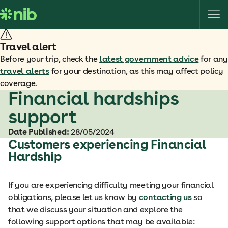
S
k
i
p
Travel alert
t
Before your trip, check the
latest government advice
for any
o
travel alerts
for your destination, as this may affect policy
c
coverage.
o
Financial hardships
n
support
t
e
Date Published:
28/05/2024
n
Customers experiencing Financial
t
Hardship
If you are experiencing difficulty meeting your financial
obligations, please let us know by
contacting us
so
that we discuss your situation and explore the
following support options that may be available: