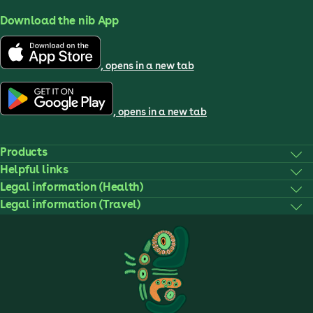
Download the nib App
, opens in a new tab
, opens in a new tab
Products
Helpful links
Legal information (Health)
Legal information (Travel)