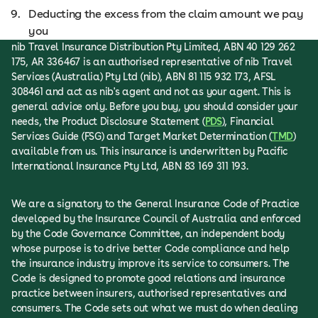
Deducting the excess from the claim amount we pay
you
nib Travel Insurance Distribution Pty Limited, ABN 40 129 262
175, AR 336467 is an authorised representative of nib Travel
Services (Australia) Pty Ltd (nib), ABN 81 115 932 173, AFSL
308461 and act as nib's agent and not as your agent. This is
general advice only. Before you buy, you should consider your
needs, the Product Disclosure Statement (
PDS
), Financial
Services Guide (FSG) and Target Market Determination (
TMD
)
available from us. This insurance is underwritten by Pacific
International Insurance Pty Ltd, ABN 83 169 311 193.
We are a signatory to the General Insurance Code of Practice
developed by the Insurance Council of Australia and enforced
by the Code Governance Committee, an independent body
whose purpose is to drive better Code compliance and help
the insurance industry improve its service to consumers. The
Code is designed to promote good relations and insurance
practice between insurers, authorised representatives and
consumers. The Code sets out what we must do when dealing