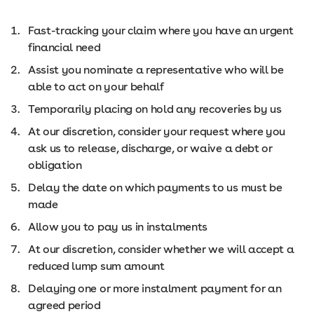
Fast-tracking your claim where you have an urgent
financial need
Assist you nominate a representative who will be
able to act on your behalf
Temporarily placing on hold any recoveries by us
At our discretion, consider your request where you
ask us to release, discharge, or waive a debt or
obligation
Delay the date on which payments to us must be
made
Allow you to pay us in instalments
At our discretion, consider whether we will accept a
reduced lump sum amount
Delaying one or more instalment payment for an
agreed period