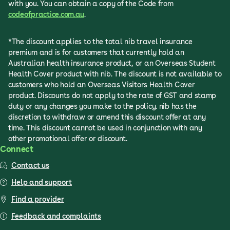
with you. You can obtain a copy of the Code from
codeofpractice.com.au
.
*The discount applies to the total nib travel insurance
premium and is for customers that currently hold an
Australian health insurance product, or an Overseas Student
Health Cover product with nib. The discount is not available to
customers who hold an Overseas Visitors Health Cover
product. Discounts do not apply to the rate of GST and stamp
duty or any changes you make to the policy. nib has the
discretion to withdraw or amend this discount offer at any
time. This discount cannot be used in conjunction with any
other promotional offer or discount.
Connect
Contact us
Help and support
Find a provider
Feedback and complaints