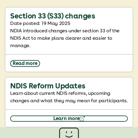
Section 33 (S33) changes
Date posted: 19 May 2025
NDIA introduced changes under section 33 of the
NDIS Act to make plans clearer and easier to
manage.
Read more
NDIS Reform Updates
Learn about current NDIS reforms, upcoming
changes and what they may mean for participants.
Learn more