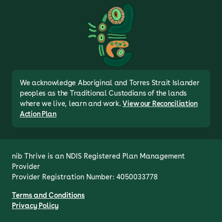
We acknowledge Aboriginal and Torres Strait Islander
peoples as the Traditional Custodians of the lands
where we live, learn and work.
View our Reconciliation
Action Plan
nib Thrive is an NDIS Registered Plan Management 
Provider

Provider Registration Number: 4050033778
Terms and Conditions
Privacy Policy