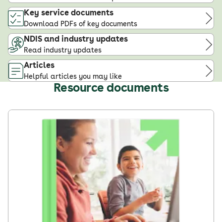
Key service documents
Download PDFs of key documents
NDIS and industry updates
Read industry updates
Articles
Helpful articles you may like
Resource documents