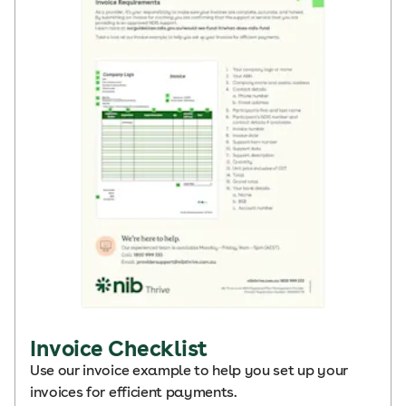
Invoice Checklist
Use our invoice example to help you set up your
invoices for efficient payments.