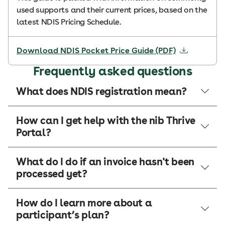
used supports and their current prices, based on the
latest NDIS Pricing Schedule.
Download NDIS Pocket Price Guide (PDF)
Frequently asked questions
What does NDIS registration mean?
How can I get help with the nib Thrive
Portal?
What do I do if an invoice hasn't been
processed yet?
How do I learn more about a
participant’s plan?