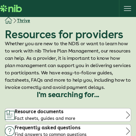
S
k
i
Thrive
p
Resources for providers
t
o
Whether you are new to the NDIS or want to learn how
c
to work with nib Thrive Plan Management, our resources
o
can help. As a provider, it is important to know how
n
plan management can support you in delivering services
t
to participants. We have easy-to-follow guides,
e
factsheets, FAQs and more to help you, including how to
n
invoice correctly and avoid payment delays.
t
I'm searching for...
Resource documents
Fact sheets, guides and more
Frequently asked questions
Find answers to common questions