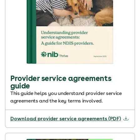
Provider service agreements
guide
This guide helps you understand provider service
agreements and the key terms involved.
Download provider service agreements (PDF)