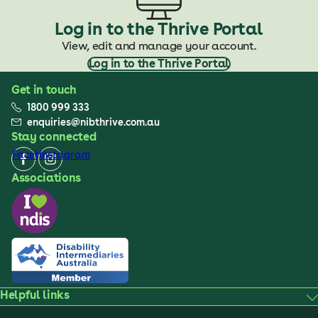
Log in to the Thrive Portal
View, edit and manage your account.
Log in to the Thrive Portal
Get in touch
1800 999 333
enquiries@nibthrive.com.au
Stay connected
Facebook
Instagram
Associations
Helpful links