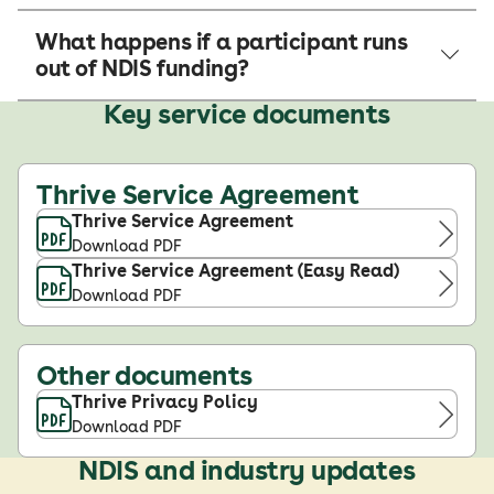
What happens if a participant runs
out of NDIS funding?
Key service documents
Thrive Service Agreement
Thrive Service Agreement
Download PDF
Thrive Service Agreement (Easy Read)
Download PDF
Other documents
Thrive Privacy Policy
Download PDF
NDIS and industry updates