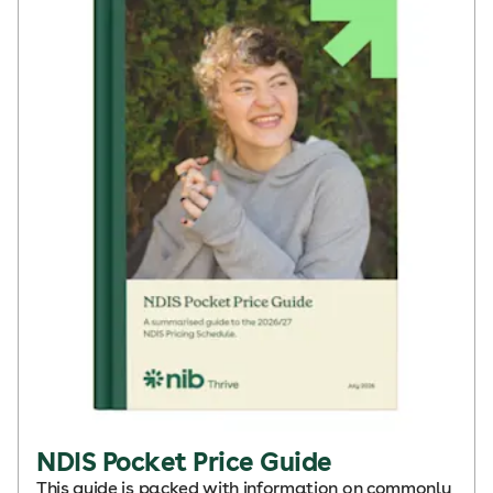
NDIS Pocket Price Guide
This guide is packed with information on commonly