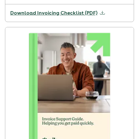
Download Invoicing Checklist (PDF)