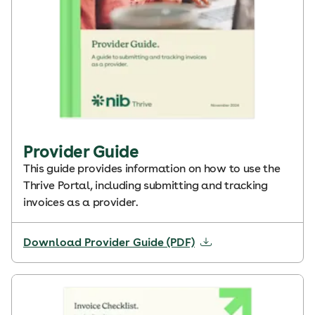
Provider Guide
This guide provides information on how to use the
Thrive Portal, including submitting and tracking
invoices as a provider.
Download Provider Guide (PDF)