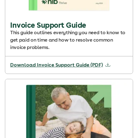
Invoice Support Guide
This guide outlines everything you need to know to
get paid on time and how to resolve common
invoice problems.
Download Invoice Support Guide (PDF)