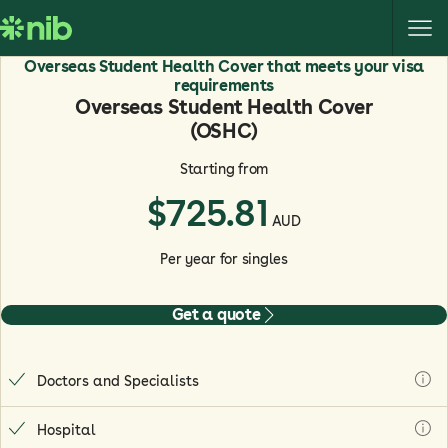
S
k
i
Overseas Student Health Cover that meets your visa
p
requirements
Overseas Student Health Cover
t
(OSHC)
o
c
Starting from
o
$
725.81
n
AUD
t
e
Per year for singles
n
t
Get a quote
Doctors and Specialists
Hospital