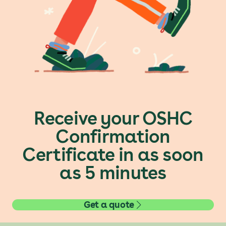
Receive your OSHC
Confirmation
Certificate in as soon
as 5 minutes
Get a quote