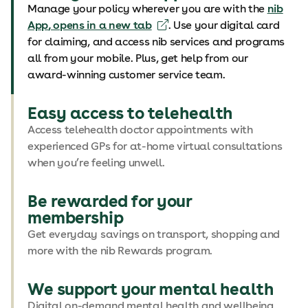
Manage your policy wherever you are with the
nib
App
, opens in a new tab
. Use your digital card
for claiming, and access nib services and programs
all from your mobile. Plus, get help from our
award-winning customer service team.
Easy access to telehealth
Access telehealth doctor appointments with
experienced GPs for at-home virtual consultations
when you’re feeling unwell.
Be rewarded for your
membership
Get everyday savings on transport, shopping and
more with the nib Rewards program.
We support your mental health
Digital on-demand mental health and wellbeing