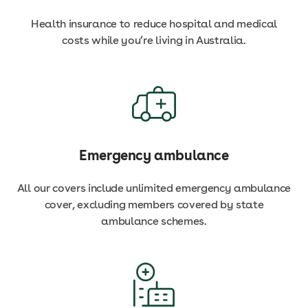
Health insurance to reduce hospital and medical
costs while you’re living in Australia.
Emergency ambulance
All our covers include unlimited emergency ambulance
cover, excluding members covered by state
ambulance schemes.