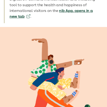
tool to support the health and happiness of
international visitors on the
nib App
, opens in a
new tab
.