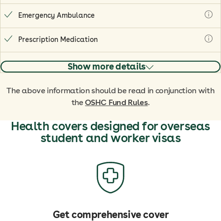
Emergency Ambulance
Prescription Medication
Show more details
The above information should be read in conjunction with
the
OSHC Fund Rules
.
Health covers designed for overseas
student and worker visas
Get comprehensive cover