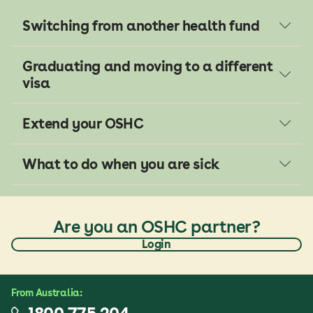
Switching from another health fund
Graduating and moving to a different
visa
Extend your OSHC
What to do when you are sick
Are you an OSHC partner?
Login
From
Australia
: