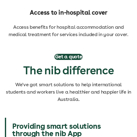
Access to in-hospital cover
Access benefits for hospital accommodation and
medical treatment for services included in your cover.
Get a quote
The nib difference
We've got smart solutions to help international
students and workers live a healthier and happier life in
Australia.
Providing smart solutions
through the nib App