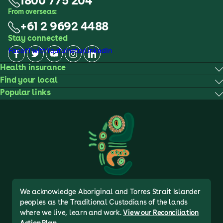
1800 775 204
From overseas:
+61 2 9692 4488
Stay connected
Facebook
Twitter
Youtube
Instagram
LinkedIn
Health insurance
Find your local
Popular links
We acknowledge Aboriginal and Torres Strait Islander
peoples as the Traditional Custodians of the lands
where we live, learn and work.
View our Reconciliation