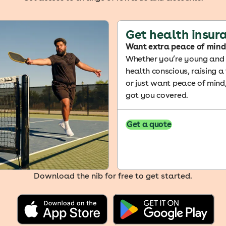
Get health insur
Want extra peace of mind
Whether you’re young and f
health conscious, raising a
or just want peace of mind
got you covered.
Get a quote
Download the nib for free to get started.