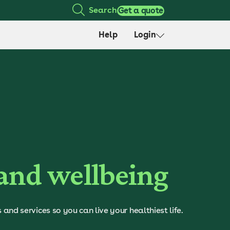
Search
Get a quote
Help
Login
 and wellbeing
nd services so you can live your healthiest life.