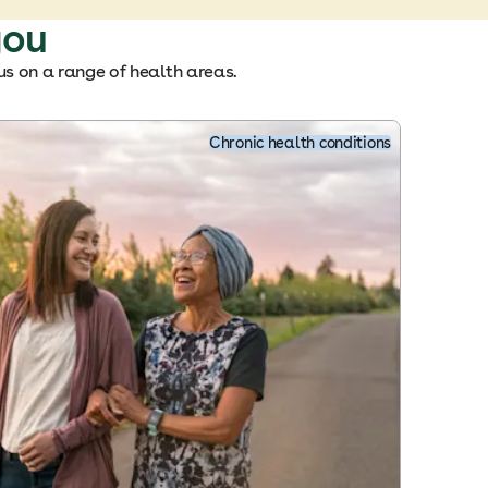
you
us on a range of health areas.
Chronic health conditions