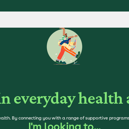
in everyday health
alth. By connecting you with a range of supportive programs a
I'm looking to...