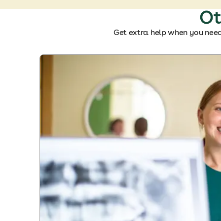
Ot
Get extra help when you need 