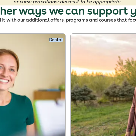
or nurse practitioner deems it to be appropriate.
her ways we can support 
it with our additional offers, programs and courses that foc
Dental