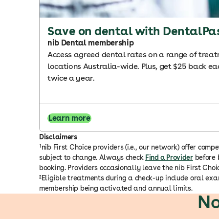
Save on dental with DentalPa
nib Dental membership
Access agreed dental rates on a range of trea
locations Australia-wide. Plus, get $25 back eac
twice a year.
Learn more
Disclaimers
¹nib First Choice providers (i.e., our network) offer c
subject to change. Always check
Find a Provider
before b
booking. Providers occasionally leave the nib First Ch
²Eligible treatments during a check-up include oral exam
membership being activated and annual limits.
No