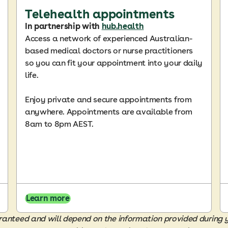
Telehealth appointments
In partnership with
hub.health
Access a network of experienced Australian-
based medical doctors or nurse practitioners
so you can fit your appointment into your daily
life.
Enjoy private and secure appointments from
anywhere. Appointments are available from
8am to 8pm AEST.
Learn more
guaranteed and will depend on the information provided during