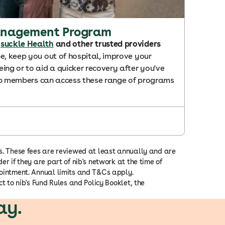
anagement Program
suckle Health
and other trusted providers
e, keep you out of hospital, improve your
ing or to aid a quicker recovery after you've
 nib members can access these range of programs
ns. These fees are reviewed at least annually and are
er if they are part of nib's network at the time of
appointment. Annual limits and T&Cs apply.
t to nib's Fund Rules and Policy Booklet, the
ay.