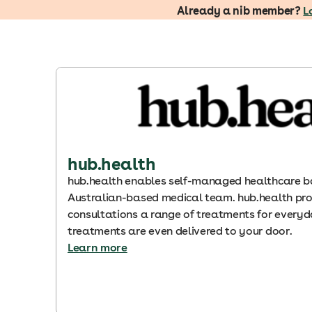
Already a nib member?
L
hub.health
hub.health enables self-managed healthcare b
Australian-based medical team. hub.health pro
consultations a range of treatments for ever
treatments are even delivered to your door.
Learn more