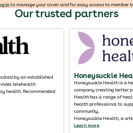
og in
to manage your cover and for easy access to member ben
Our trusted partners
Honeysuckle Hea
acked by an established
Honeysuckle Health is a he
vides telehealth
company creating better p
yday health. Recommended
Health has a range of heal
health professional to sup
community.
Honeysuckle Health, a who
Learn more