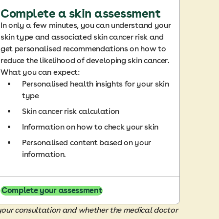
Complete a skin assessment
In only a few minutes, you can understand your
skin type and associated skin cancer risk and
get personalised recommendations on how to
reduce the likelihood of developing skin cancer.
What you can expect:
Personalised health insights for your skin
type
Skin cancer risk calculation
Information on how to check your skin
Personalised content based on your
information.
Complete your assessment
 your consultation and whether the medical doctor