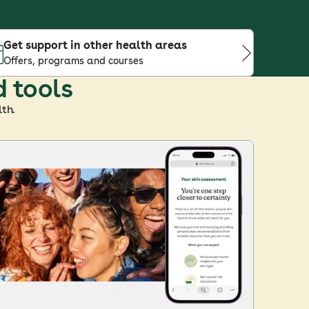
Get support in other health areas
Offers, programs and courses
d tools
th.