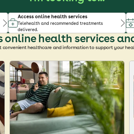
Access online health services
Telehealth and recommended treatments
delivered.
 online health services an
t convenient healthcare and information to support your heal