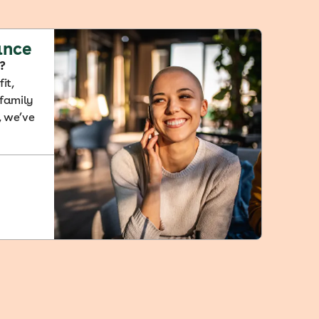
ance
?
it,
 family
, we’ve