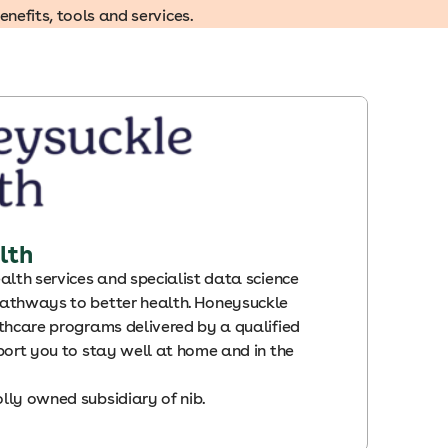
efits, tools and services.
lth
alth services and specialist data science
athways to better health. Honeysuckle
thcare programs delivered by a qualified
port you to stay well at home and in the
lly owned subsidiary of nib
.