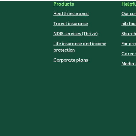
Products
Helpfu
Health insurance
Our c
Travel insurance
nib fo
NDIS services (Thrive)
Shareh
Life insurance and income
For pro
protection
Career
Corporate plans
Media 