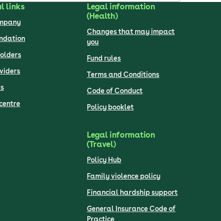
l links
Legal information
(Health)
ompany
Changes that may impact
undation
you
olders
Fund rules
viders
Terms and Conditions
s
Code of Conduct
centre
Policy booklet
Legal information
(Travel)
Policy Hub
Family violence policy
Financial hardship support
General Insurance Code of
Practice