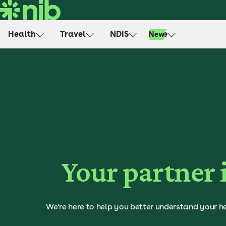
S
k
i
Health
Travel
NDIS
Life
New
p
t
o
c
o
n
t
e
n
t
Your partner 
We're here to help you better understand your he