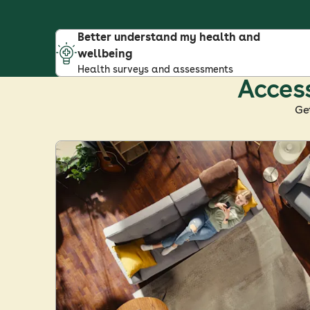
Better understand my health and
wellbeing
Health surveys and assessments
Access
Ge