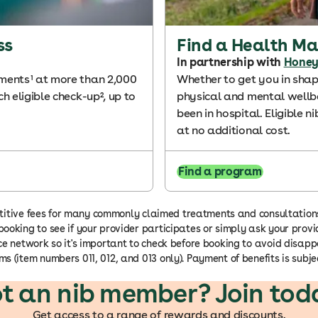
ss
Find a Health M
In partnership with
Honey
tments¹ at more than 2,000
Whether to get you in shap
h eligible check-up², up to
physical and mental wellbe
been in hospital. Eligible
at no additional cost.
Find a program
ompetitive fees for many commonly claimed treatments and consultatio
ooking to see if your provider participates or simply ask your provid
oice network so it's important to check before booking to avoid dis
s (item numbers 011, 012, and 013 only). Payment of benefits is subjec
t an nib member? Join tod
Get access to a range of rewards and discounts.