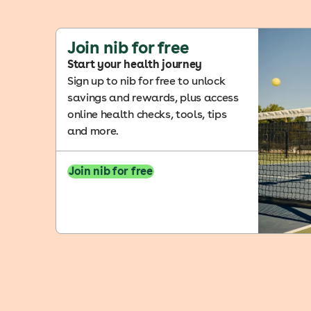
Join nib for free
Start your health journey
Sign up to nib for free to unlock
savings and rewards, plus access
online health checks, tools, tips
and more.
Join nib for free