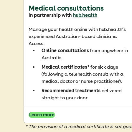
Medical consultations
In partnership with
hub.health
Manage your health online with hub.health’s
experienced Australian- based clinicians.
Access:
Online consultations
from anywhere in
Australia
Medical certificates*
for sick days
(following a telehealth consult with a
medical doctor or nurse practitioner).
Recommended treatments
delivered
straight to your door
Learn more
* The provision of a medical certificate is not 