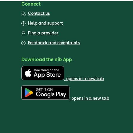
Connect
Contact us
Help and support
Find a provider
Feedback and complaints
Download the nib App
, opens in a new tab
, opens in a new tab