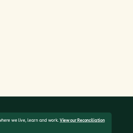
where we live, learn and work.
View our Reconciliation