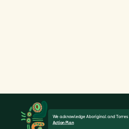
We acknowledge Aboriginal and Torres St
Action Plan