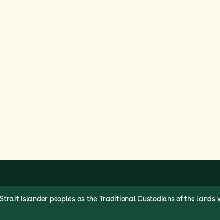
rait Islander peoples as the Traditional Custodians of the lands 