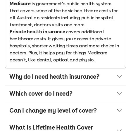
Medicare
is government’s public health system
that covers some of the basic healthcare costs for
all Australian residents including public hospital
treatment, doctors visits and more.
Private health insurance
covers additional
healthcare costs. It gives you access to private
hospitals, shorter waiting times and more choice in
doctors. Plus, it helps pay for things Medicare
doesn’t, like dental, optical and physio.
Why do I need health insurance?
Which cover do I need?
Can I change my level of cover?
What is Lifetime Health Cover