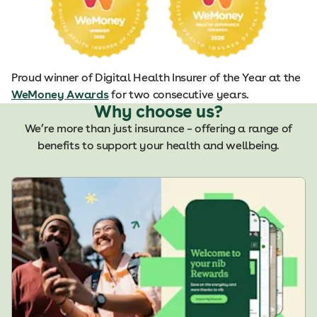
Proud winner of Digital Health Insurer of the Year at the
WeMoney Awards
for two consecutive years.
Why choose us?
We’re more than just insurance – offering a range of
benefits to support your health and wellbeing.