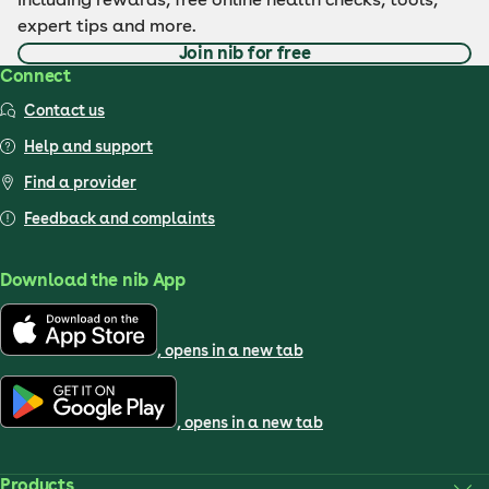
expert tips and more.
Join nib for free
Connect
Contact us
Help and support
Find a provider
Feedback and complaints
Download the nib App
, opens in a new tab
, opens in a new tab
Products