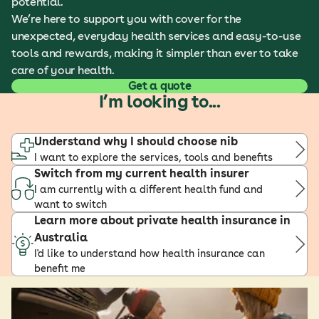
potential.
We’re here to support you with cover for the
unexpected, everyday health services and easy-to-use
tools and rewards, making it simpler than ever to take
care of your health.
Get a quote
I’m looking to...
Understand why I should choose nib
I want to explore the services, tools and benefits
Switch from my current health insurer
I am currently with a different health fund and
want to switch
Learn more about private health insurance in
Australia
I'd like to understand how health insurance can
benefit me