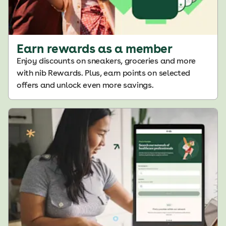
Earn rewards as a member
Enjoy discounts on sneakers, groceries and more
with nib Rewards. Plus, earn points on selected
offers and unlock even more savings
.