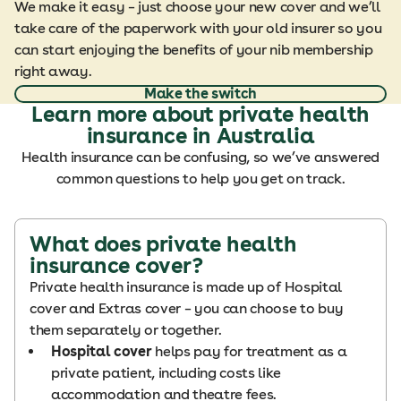
We make it easy – just choose your new cover and we’ll
take care of the paperwork with your old insurer so you
can start enjoying the benefits of your nib membership
right away.
Make the switch
Learn more about private health
insurance in Australia
Health insurance can be confusing, so we’ve answered
common questions to help you get on track.
What does private health
insurance cover?
Private health insurance is made up of Hospital
cover and Extras cover – you can choose to buy
them separately or together.
Hospital cover
helps pay for treatment as a
private patient, including costs like
accommodation and theatre fees.