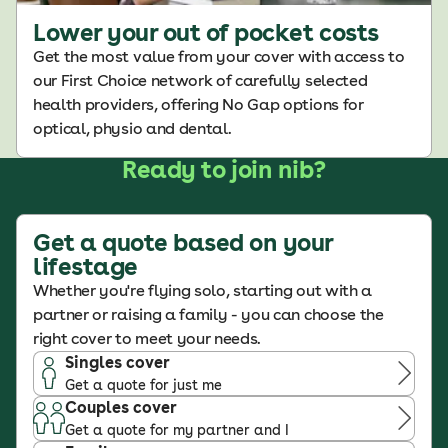
Lower your out of pocket costs
Get the most value from your cover with access to
our First Choice network of carefully selected
health providers, offering No Gap options for
optical, physio and dental.
Ready to join nib?
Get a quote based on your
lifestage
Whether you're flying solo, starting out with a
partner or raising a family - you can choose the
right cover to meet your needs.
Singles cover
Get a quote for just me
Couples cover
Get a quote for my partner and I