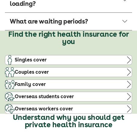
loading?
What are waiting periods?
Find the right health insurance for
you
Singles cover
Couples cover
Family cover
Overseas students cover
Overseas workers cover
Understand why you should get
private health insurance