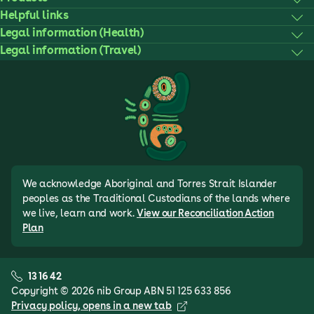
Helpful links
Legal information (Health)
Legal information (Travel)
We acknowledge Aboriginal and Torres Strait Islander
peoples as the Traditional Custodians of the lands where
we live, learn and work.
View our Reconciliation Action
Plan
13 16 42
Copyright © 2026 nib Group ABN 51 125 633 856
Privacy policy
, opens in a new tab