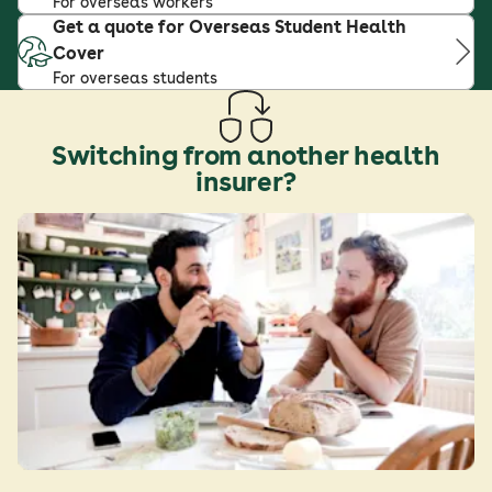
For overseas workers
Get a quote for Overseas Student Health
Cover
For overseas students
Switching from another health
insurer?