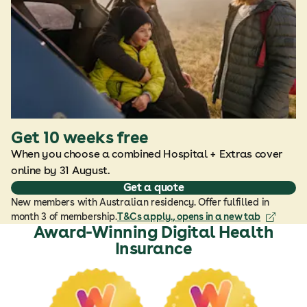
Get 10 weeks free
When you choose a combined Hospital + Extras cover
online by 31 August.
Get a quote
New members with Australian residency. Offer fulfilled in
month 3 of membership.
T&Cs apply.
, opens in a new tab
Award-Winning Digital Health
Insurance