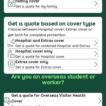
Family cover
Get a quote for my family
Get a quote based on cover type
Choose between Hospital cover, Extras cover or
get both for complete protection.
Hospital and Extras cover
Get a quote for combined Hospital and Extras
Hospital cover only
Get a quote for Hospital cover
Extras cover only
Get a quote for Extras cover
Are you an overseas student or
worker?
Get a quote for Overseas Visitor Health
Cover