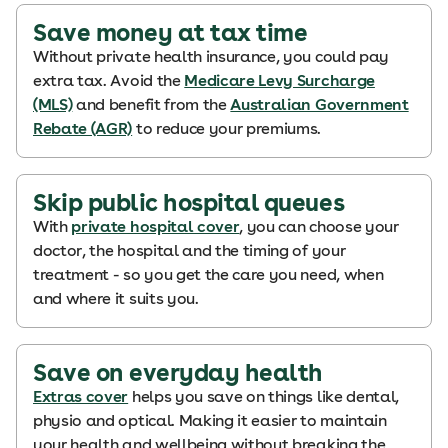
Save money at tax time
Without private health insurance, you could pay
extra tax. Avoid the
Medicare Levy Surcharge
(MLS)
and benefit from the
Australian Government
Rebate (AGR)
to reduce your premiums.
Skip public hospital queues
With
private hospital cover
, you can choose your
doctor, the hospital and the timing of your
treatment - so you get the care you need, when
and where it suits you.
Save on everyday health
Extras cover
helps you save on things like dental,
physio and optical. Making it easier to maintain
your health and wellbeing without breaking the