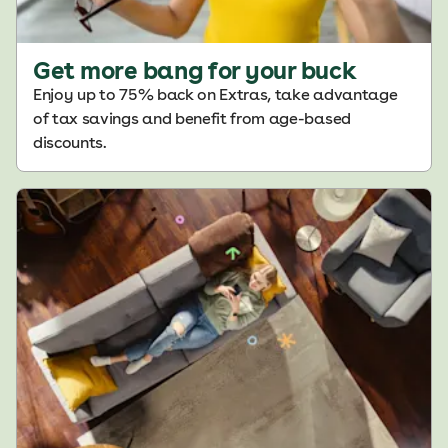
Get more bang for your buck
Enjoy up to 75% back on Extras, take advantage
of tax savings and benefit from age-based
discounts.