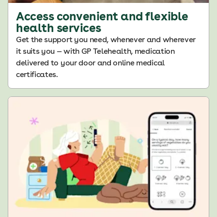
Access convenient and flexible
health services
Get the support you need, whenever and wherever
it suits you — with GP Telehealth, medication
delivered to your door and online medical
certificates.