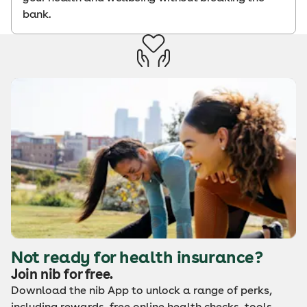
bank.
Not ready for health insurance?
Join nib for free.
Download the nib App to unlock a range of perks,
including rewards, free online health checks, tools,