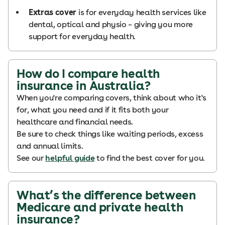
Extras cover
is for everyday health services like
dental, optical and physio – giving you more
support for everyday health.
How do I compare health
insurance in Australia?
When you're comparing covers, think about who it's
for, what you need and if it fits both your
healthcare and financial needs.
Be sure to check things like waiting periods, excess
and annual limits.
See our
helpful guide
to find the best cover for you.
What’s the difference between
Medicare and private health
insurance?