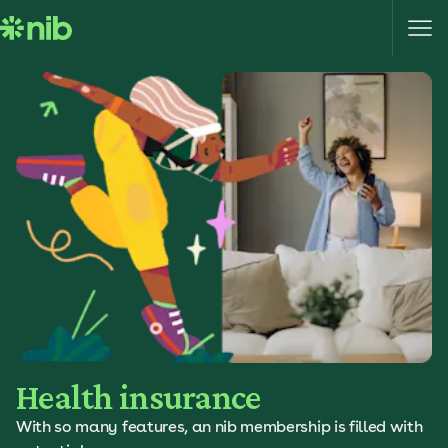
S
k
i
p
t
o
c
o
n
t
e
n
t
Health insurance
With so many features, an nib membership is filled with