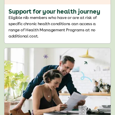
Support for your health journey
Eligible nib members who have or are at risk of
specific chronic health conditions can access a
range of Health Management Programs at no
additional cost.