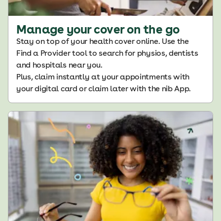
Manage your cover on the go
Stay on top of your health cover online. Use the
Find a Provider tool to search for physios, dentists
and hospitals near you.
Plus, claim instantly at your appointments with
your digital card or claim later with the nib App.