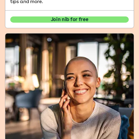
tips and more.
Join nib for free