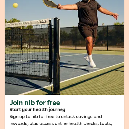
Join nib for free
Start your health journey
Sign up to nib for free to unlock savings and
rewards, plus access online health checks, tools,