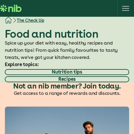
S
k
i
The Check Up
p
Food and nutrition
t
o
Spice up your diet with easy, healthy recipes and
c
nutrition tips! From quick family favourites to tasty
o
treats, we've got your kitchen covered.
n
Explore topics:
t
Nutrition tips
e
Recipes
n
Not an nib member? Join today.
t
Get access to a range of rewards and discounts.