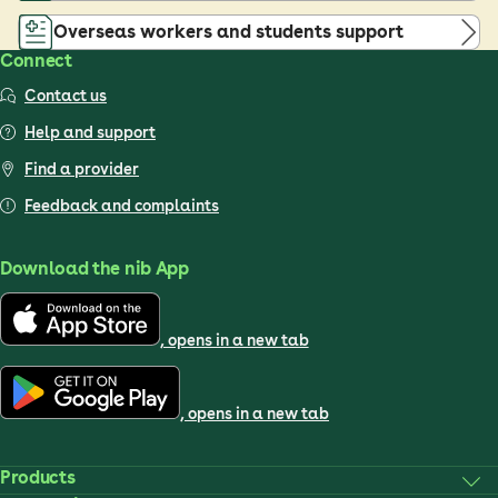
Overseas workers and students support
Connect
Contact us
Help and support
Find a provider
Feedback and complaints
Download the nib App
, opens in a new tab
, opens in a new tab
Products