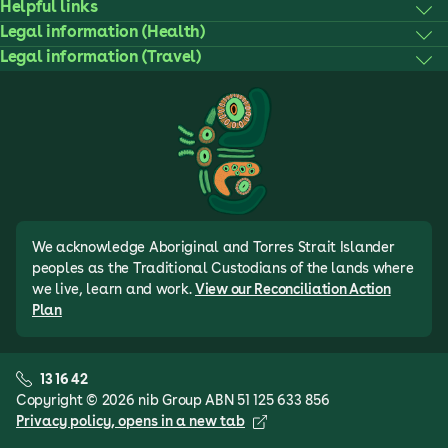
Helpful links
Legal information (Health)
Legal information (Travel)
We acknowledge Aboriginal and Torres Strait Islander
peoples as the Traditional Custodians of the lands where
we live, learn and work.
View our Reconciliation Action
Plan
13 16 42
Copyright © 2026 nib Group ABN 51 125 633 856
Privacy policy
, opens in a new tab