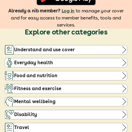
Already a nib member?
Log in
to manage your cover
and for easy access to member benefits, tools and
services.
Explore other categories
Understand and use cover
Everyday health
Food and nutrition
Fitness and exercise
Mental wellbeing
Disability
Travel