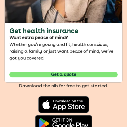
Get health insurance
Want extra peace of mind?
Whether you’re young and fit, health conscious,
raising a family or just want peace of mind, we’ve
got you covered.
Get a quote
Download the nib for free to get started.