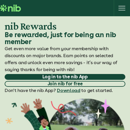
S
k
i
nib Rewards
p
t
Be rewarded, just for being an nib
o
member
c
Get even more value from your membership with
o
discounts on major brands. Earn points on selected
n
offers and unlock even more savings - it’s our way of
t
saying thanks for being with nib!
e
Log in to the nib App
n
Join nib for free
t
Don't have the nib App?
Download
to get started.