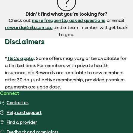
Didn’t find what you’re looking for?
Check out
more frequently asked questions
or email
rewards@nib.com.au
and a team member will get back
to you.
Disclaimers
*
T&Cs apply
. Some offers may vary or be available for
a limited time. For members with private health
insurance, nib Rewards are available to new members
after 30 days of active membership, provided premium
payments are up to date.
Connect
Contact us
Help and support
Find a provider
Feedback and complaints