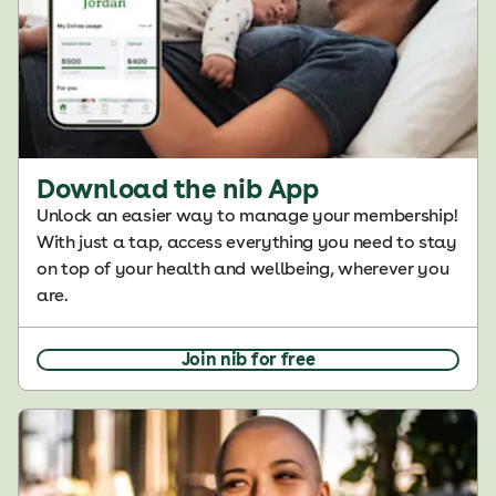
Download the nib App
Unlock an easier way to manage your membership!
With just a tap, access everything you need to stay
on top of your health and wellbeing, wherever you
are.
Join nib for free