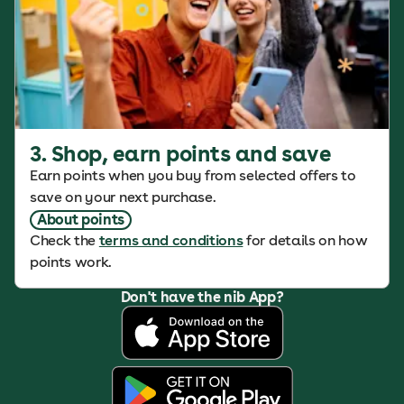
3. Shop, earn points and save
Earn points when you buy from selected offers to
save on your next purchase.
About points
Check the
terms and conditions
for details on how
points work.
Don't have the nib App?