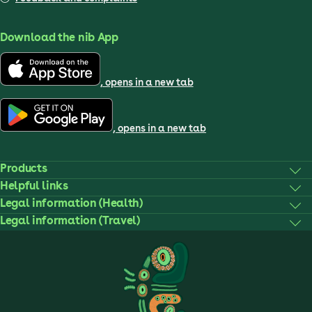
Download the nib App
, opens in a new tab
, opens in a new tab
Products
Helpful links
Legal information (Health)
Legal information (Travel)