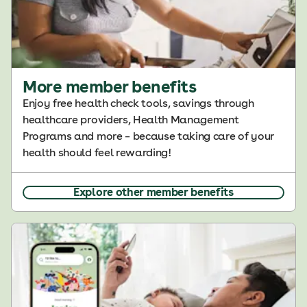
More member benefits
Enjoy free health check tools, savings through
healthcare providers, Health Management
Programs and more – because taking care of your
health should feel rewarding!
Explore other member benefits