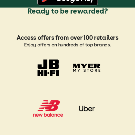
Ready to be rewarded?
Access offers from over 100 retailers
Enjoy offers on hundreds of top brands.