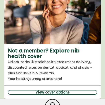
Not a member? Explore nib
health cover
Unlock perks like telehealth, treatment delivery,
discounted rates on dental, optical, and physio –
plus exclusive nib Rewards.
Your health journey starts here!
View cover options