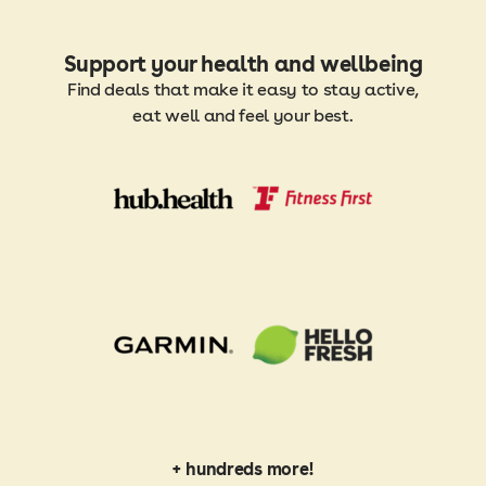
Support your health and wellbeing
Find deals that make it easy to stay active,
eat well and feel your best.
+ hundreds more!