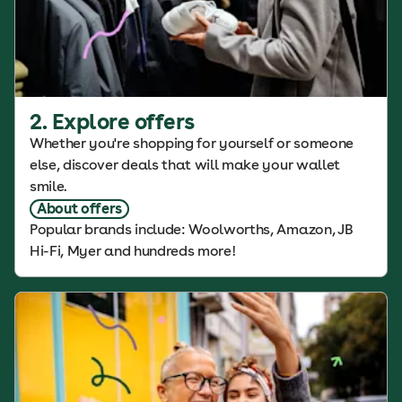
2. Explore offers
Whether you're shopping for yourself or someone
else, discover deals that will make your wallet
smile.
About offers
Popular brands include: Woolworths, Amazon, JB
Hi-Fi, Myer and hundreds more!