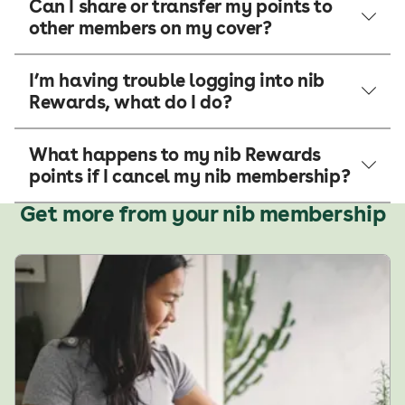
Can I share or transfer my points to
other members on my cover?
I’m having trouble logging into nib
Rewards, what do I do?
What happens to my nib Rewards
points if I cancel my nib membership?
Get more from your nib membership