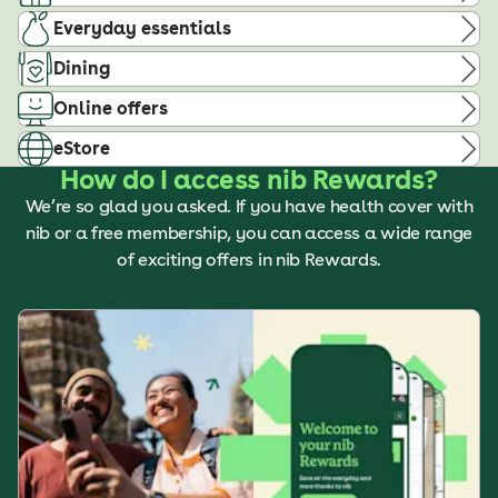
Everyday essentials
Dining
Online offers
eStore
How do I access nib Rewards?
We’re so glad you asked. If you have health cover with
nib or a free membership, you can access a wide range
of exciting offers in nib Rewards.