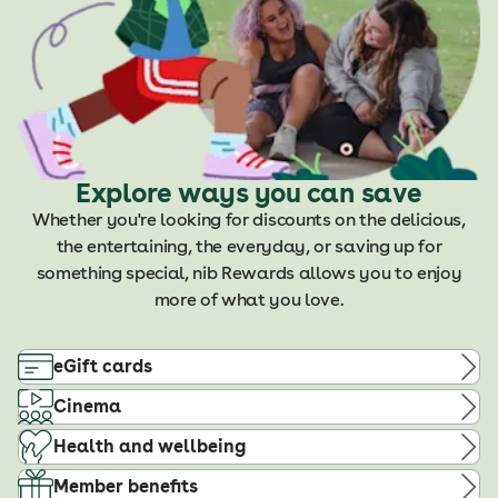
Explore ways you can save
Whether you're looking for discounts on the delicious,
the entertaining, the everyday, or saving up for
something special, nib Rewards allows you to enjoy
more of what you love.
eGift cards
Cinema
Health and wellbeing
Member benefits