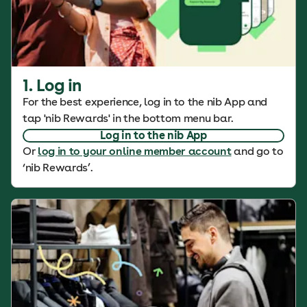
1. Log in
For the best experience, log in to the nib App and
tap 'nib Rewards' in the bottom menu bar.
Log in to the nib App
Or
log in to your online member account
and go to
‘nib Rewards’.