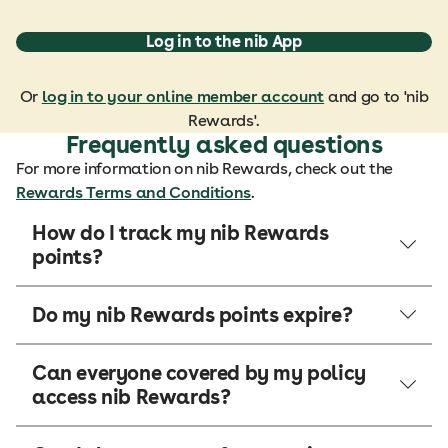
Log in to the nib App
Or
log in to your online member account
and go to 'nib
Rewards'.
Frequently asked questions
For more information on nib Rewards, check out the
Rewards Terms and Conditions
.
How do I track my nib Rewards
points?
Do my nib Rewards points expire?
Can everyone covered by my policy
access nib Rewards?