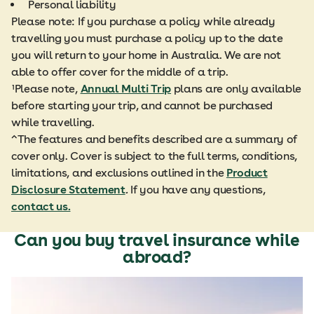
Personal liability
Please note: If you purchase a policy while already
travelling you must purchase a policy up to the date
you will return to your home in Australia. We are not
able to offer cover for the middle of a trip.
¹Please note,
Annual Multi Trip
plans are only available
before starting your trip, and cannot be purchased
while travelling.
^The features and benefits described are a summary of
cover only. Cover is subject to the full terms, conditions,
limitations, and exclusions outlined in the
Product
Disclosure Statement
.
If you have any questions,
contact us.
Can you buy travel insurance while
abroad?