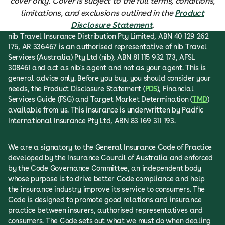
cover only. Cover is subject to the full terms, conditions,
limitations, and exclusions outlined in the
Product
Disclosure Statement
.
nib Travel Insurance Distribution Pty Limited, ABN 40 129 262
175, AR 336467 is an authorised representative of nib Travel
Services (Australia) Pty Ltd (nib), ABN 81 115 932 173, AFSL
308461 and act as nib's agent and not as your agent. This is
general advice only. Before you buy, you should consider your
needs, the Product Disclosure Statement (
PDS
), Financial
Services Guide (FSG) and Target Market Determination (
TMD
)
available from us. This insurance is underwritten by Pacific
International Insurance Pty Ltd, ABN 83 169 311 193.
We are a signatory to the General Insurance Code of Practice
developed by the Insurance Council of Australia and enforced
by the Code Governance Committee, an independent body
whose purpose is to drive better Code compliance and help
the insurance industry improve its service to consumers. The
Code is designed to promote good relations and insurance
practice between insurers, authorised representatives and
consumers. The Code sets out what we must do when dealing