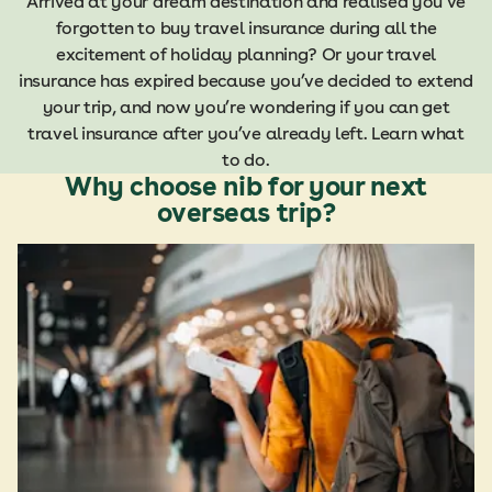
Arrived at your dream destination and realised you’ve
forgotten to buy travel insurance during all the
excitement of holiday planning? Or your travel
insurance has expired because you’ve decided to extend
your trip, and now you’re wondering if you can get
travel insurance after you’ve already left.
Learn what
to do.
Why choose nib for your next
overseas trip?