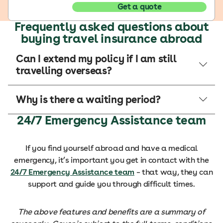
Get a quote
Frequently asked questions about
buying travel insurance abroad
Can I extend my policy if I am still
travelling overseas?
Why is there a waiting period?
24/7 Emergency Assistance team
If you find yourself abroad and have a medical
emergency, it’s important you get in contact with the
24/7 Emergency Assistance team
– that way, they can
support and guide you through difficult times.
The above features and benefits are a summary of