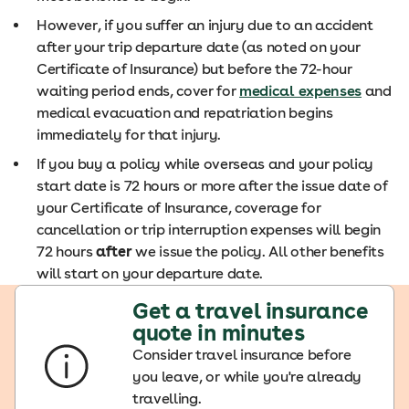
However, if you suffer an injury due to an accident
after your trip departure date (as noted on your
Certificate of Insurance) but before the 72-hour
waiting period ends, cover for
medical expenses
and
medical evacuation and repatriation begins
immediately for that injury.
If you buy a policy while overseas and your policy
start date is 72 hours or more after the issue date of
your Certificate of Insurance, coverage for
cancellation or trip interruption expenses will begin
72 hours
after
we issue the policy. All other benefits
will start on your departure date.
Get a travel insurance
quote in minutes
Consider travel insurance before
you leave, or while you're already
travelling.