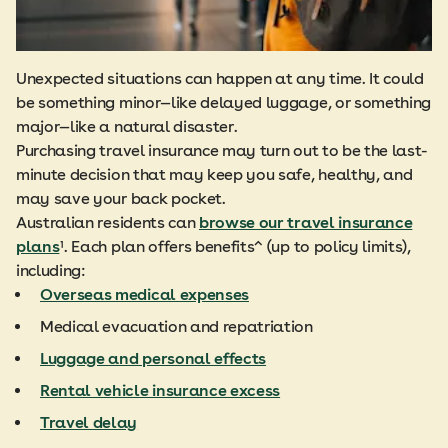
Unexpected situations can happen at any time. It could
be something minor—like delayed luggage, or something
major—like a natural disaster.
Purchasing travel insurance may turn out to be the last-
minute decision that may keep you safe, healthy, and
may save your back pocket.
Australian residents can
browse our travel insurance
plans
¹. Each plan offers benefits^ (up to policy limits),
including:
Overseas medical expenses
Medical evacuation and repatriation
Luggage and personal effects
Rental vehicle insurance excess
Travel delay