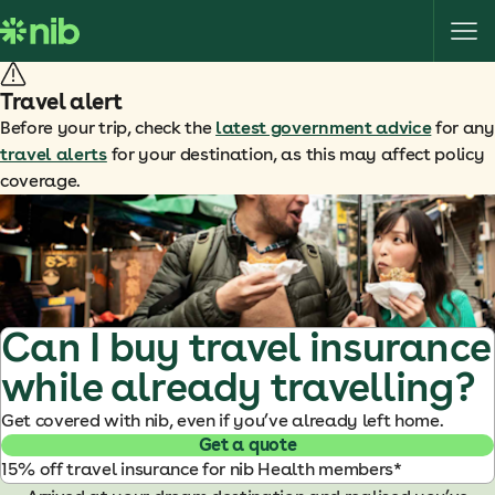
S
k
i
p
Travel alert
t
Before your trip, check the
latest government advice
for any
o
travel alerts
for your destination, as this may affect policy
c
coverage.
o
n
t
e
n
t
Can I buy travel insurance
while already travelling?
Get covered with nib, even if you’ve already left home.
Get a quote
15% off travel insurance for nib Health members*