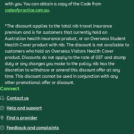
with you. You can obtain a copy of the Code from
codeofpractice.com.au
.
*The discount applies to the total nib travel insurance
premium and is for customers that currently hold an
Australian health insurance product, or an Overseas Student
Health Cover product with nib. The discount is not available to
customers who hold an Overseas Visitors Health Cover
product. Discounts do not apply to the rate of GST and stamp
duty or any changes you make to the policy. nib has the
discretion to withdraw or amend this discount offer at any
time. This discount cannot be used in conjunction with any
other promotional offer or discount.
Connect
Contact us
Help and support
Find a provider
Feedback and complaints