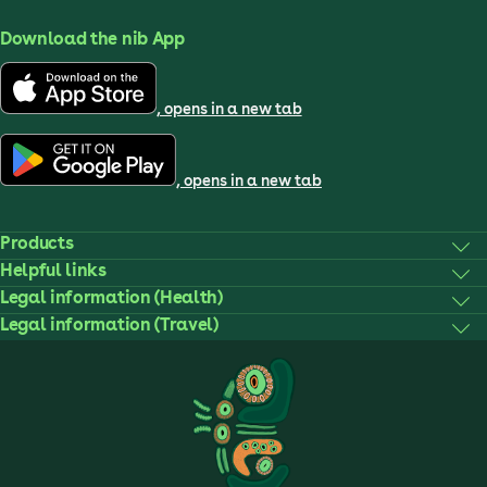
Download the nib App
, opens in a new tab
, opens in a new tab
Products
Helpful links
Legal information (Health)
Legal information (Travel)