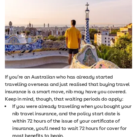
If you’re an Australian who has already started
travelling overseas and just realised that buying travel
insurance is a smart move, nib may have you covered.
Keep in mind, though, that waiting periods do apply:
If you were already travelling when you bought your
nib travel insurance, and the policy start date is
within 72 hours of the issue of your certificate of
insurance, you'll need to wait 72 hours for cover for
most benefits to begin.