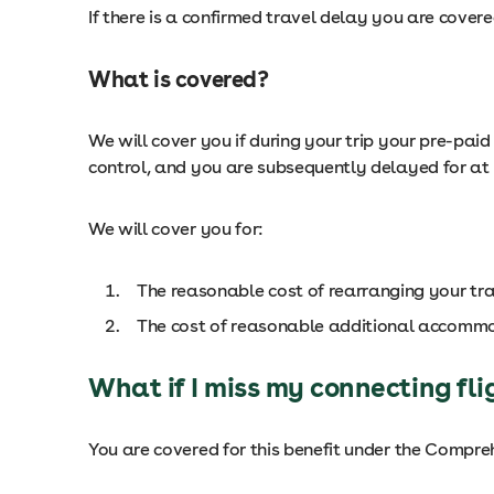
If there is a confirmed travel delay you are cover
What is covered?
We will cover you if during your trip your pre-pai
control, and you are subsequently delayed for at 
We will cover you for:
The reasonable cost of rearranging your t
The cost of reasonable additional accomm
What if I miss my connecting fli
You are covered for this benefit under the Compre