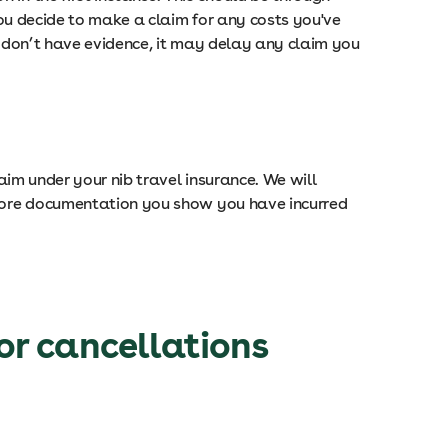
 you decide to make a claim for any costs you've
ou don’t have evidence, it may delay any claim you
laim under your nib travel insurance. We will
e more documentation you show you have incurred
or cancellations