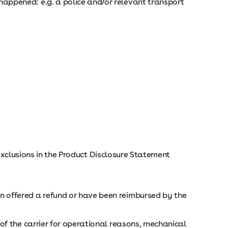
happened: e.g. a police and/or relevant transport
 exclusions in the Product Disclosure Statement
n offered a refund or have been reimbursed by the
 of the carrier for operational reasons, mechanical