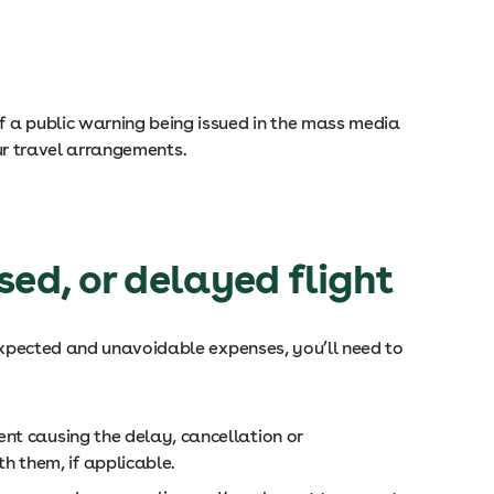
f a public warning being issued in the mass media
your travel arrangements.
ed, or delayed flight
nexpected and unavoidable expenses, you’ll need to
ent causing the delay, cancellation or
h them, if applicable.