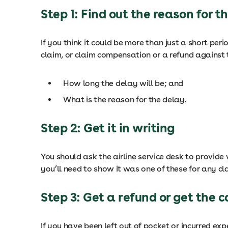
Step 1: Find out the reason for t
If you think it could be more than just a short per
claim, or claim compensation or a refund against t
How long the delay will be; and
What is the reason for the delay.
Step 2: Get it in writing
You should ask the airline service desk to provide
you’ll need to show it was one of these for any cla
Step 3: Get a refund or get the c
If you have been left out of pocket or incurred ex