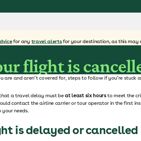
dvice
for any
travel alerts
for your destination, as this may 
ur flight is cancell
are and aren’t covered for, steps to follow if you’re stuck at
s that a travel delay must be
at least six hours
to meet the crit
uld contact the airline carrier or tour operator in the first in
o your needs.
ght is delayed or cancelled