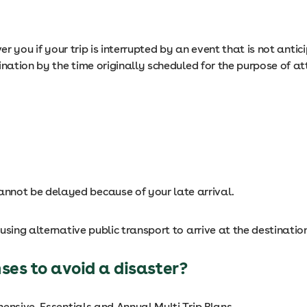
er you if your trip is interrupted by an event that is not anti
ination by the time originally scheduled for the purpose of at
cannot be delayed because of your late arrival.
using alternative public transport to arrive at the destinatio
ses to avoid a disaster?
ensive, Essentials and Annual Multi Trip Plans.