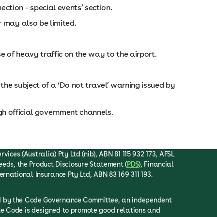
ction - special events’ section.
er may also be limited.
e of heavy traffic on the way to the airport.
s the subject of a ‘Do not travel’ warning issued by
h official government channels.
ices (Australia) Pty Ltd (nib), ABN 81 115 932 173, AFSL
eeds, the Product Disclosure Statement (
PDS
), Financial
ternational Insurance Pty Ltd, ABN 83 169 311 193.
ced by the Code Governance Committee, an independent
he Code is designed to promote good relations and