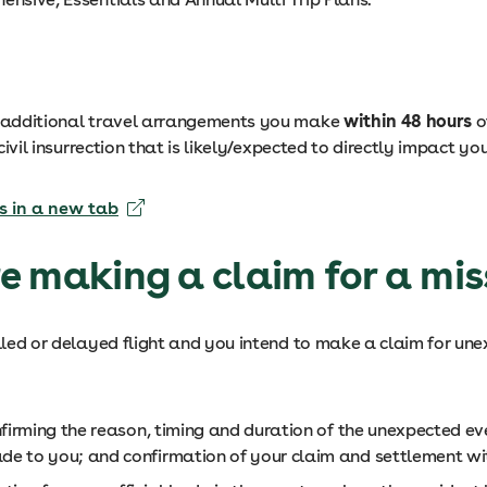
le additional travel arrangements you make
within 48 hours
o
 civil insurrection that is likely/expected to directly impact 
s in a new tab
e making a claim for a miss
celled or delayed flight and you intend to make a claim for u
onfirming the reason, timing and duration of the unexpected ev
de to you; and confirmation of your claim and settlement wit