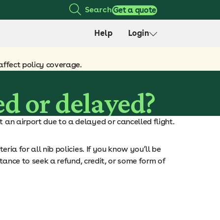
Search
Get a quote
Help
Login
affect policy coverage.
ed or delayed?
 an airport due to a delayed or cancelled flight.
eria for all nib policies. If you know you’ll be
stance to seek a refund, credit, or some form of