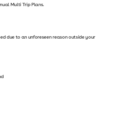
nual Multi Trip Plans.
ayed due to an unforeseen reason outside your
nd