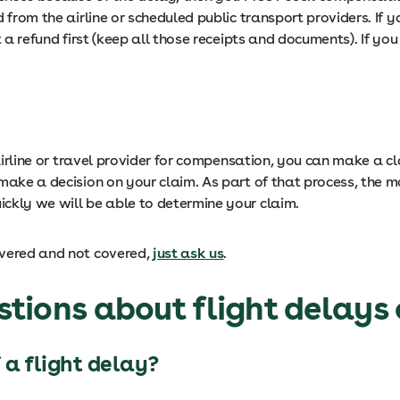
d from the airline or scheduled public transport providers. If
t a refund first (keep all those receipts and documents). If y
 airline or travel provider for compensation, you can make a c
 make a decision on your claim. As part of that process, th
ckly we will be able to determine your claim.
overed and not covered,
just ask us
.
tions about flight delays 
 a flight delay?