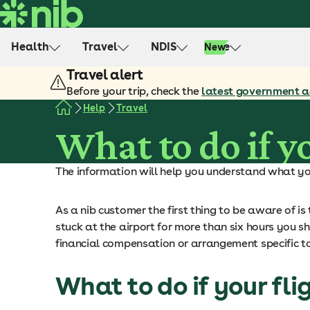
S
k
i
Health
Travel
NDIS
Life
New
p
Travel alert
t
o
Before your trip, check the
latest government a
c
Help
Travel
o
What to do if yo
n
t
The information will help you understand what you 
e
n
t
As a nib customer the first thing to be aware of i
stuck at the airport for more than six hours you sho
financial compensation or arrangement specific t
What to do if your fli