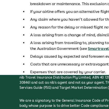
breakdown or maintenance. This exclusion do
If your airline offers you an alternative fli
Any claim where you haven’t allowed for the
Any reason for the delay or missed flight no
A loss arising from a change of mind, disincl
A loss arising from travelling to, planning to
the Australian Government (see
Smartravel
Delays caused by expected and foreseen ev
Costs that are unnecessary or extravagant
Expenses that are covered by your carrier.
nib Travel Insurance Distribution Pty Limited, ABN 40 129
308461 and act as nib's agent and not as your agent. Th
Services Guide (FSG) and Target Market Determination (
We are a signatory to the General Insurance Code of P
body whose purpose is to drive better Code compliance 