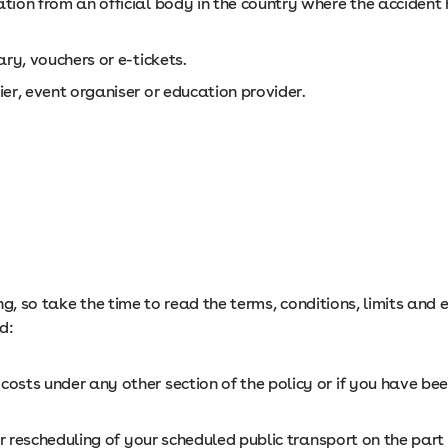
ion from an official body in the country where the accident 
ry, vouchers or e-tickets.
er, event organiser or education provider.
ng, so take the time to read the terms, conditions, limits and
d:
sts under any other section of the policy or if you have bee
or rescheduling of your scheduled public transport on the part