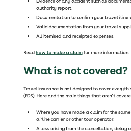
Evidence of any accident such as documentat
authority report.
Documentation to confirm your travel itinera
Valid documentation from your travel suppli
All itemised and receipted expenses.
Read
how to make a claim
for more information.
What is not covered?
Travel insurance is not designed to cover everythi
(PDS). Here and the main things that aren’t covere
Where you have made a claim for the same co
airline carrier or other tour operator.
A loss arising from the cancellation, delay 