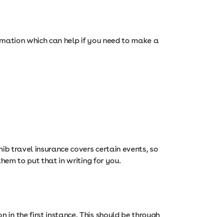
nformation which can help if you need to make a
nib travel insurance covers certain events, so
hem to put that in writing for you.
in the first instance. This should be through