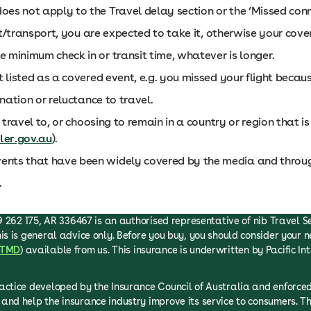
es not apply to the Travel delay section or the ‘Missed conne
ght/transport, you are expected to take it, otherwise your cov
 minimum check in or transit time, whatever is longer.
t listed as a covered event, e.g. you missed your flight becaus
ination or reluctance to travel.
 travel to, or choosing to remain in a country or region that i
ler.gov.au
).
ents that have been widely covered by the media and throug
.
 262 175, AR 336467 is an authorised representative of nib Travel Serv
is is general advice only. Before you buy, you should consider your n
TMD
) available from us. This insurance is underwritten by Pacific In
ractice developed by the Insurance Council of Australia and enfor
and help the insurance industry improve its service to consumers. T