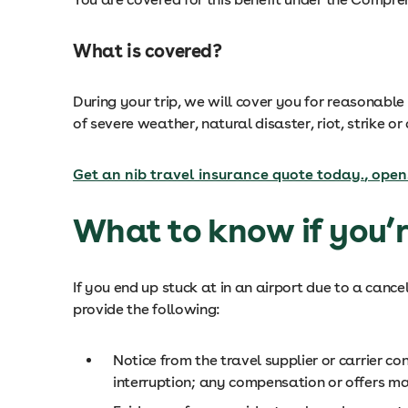
What is covered?
During your trip, we will cover you for reasonab
of severe weather, natural disaster, riot, strike or
Get an nib travel insurance quote today.
, open
What to know if you’r
If you end up stuck at in an airport due to a can
provide the following:
Notice from the travel supplier or carrier c
interruption; any compensation or offers ma