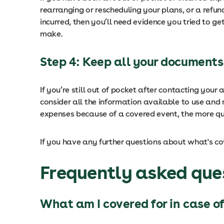
rearranging or rescheduling your plans, or a refun
incurred, then you’ll need evidence you tried to ge
make.
Step 4: Keep all your documents
If you’re still out of pocket after contacting your
consider all the information available to use and
expenses because of a covered event, the more qui
If you have any further questions about what's c
Frequently asked ques
What am I covered for in case of