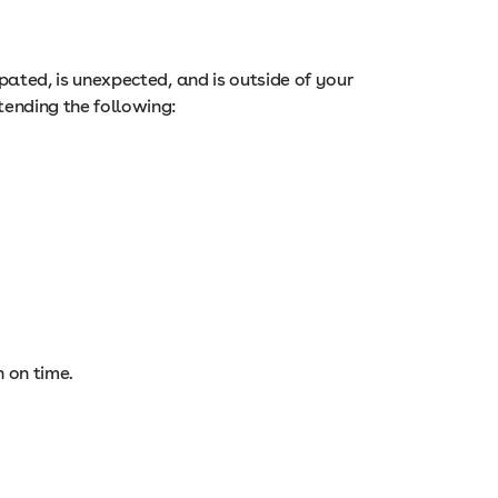
cipated, is unexpected, and is outside of your
tending the following:
n on time.