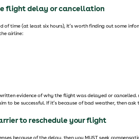
he flight delay or cancellation
iod of time (at least six hours), it’s worth finding out some i
he airline:
 written evidence of why the flight was delayed or cancelled. 
im to be successful. If it’s because of bad weather, then ask t
arrier to reschedule your flight
penses because of the delay, then you MUST seek compensation 