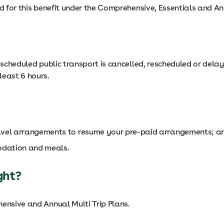
ed for this benefit under the Comprehensive, Essentials and An
d scheduled public transport is cancelled, rescheduled or del
least 6 hours.
ravel arrangements to resume your pre-paid arrangements; a
odation and meals.
ght?
hensive and Annual Multi Trip Plans.