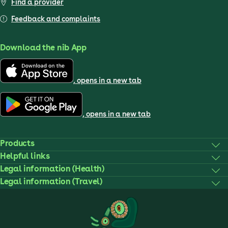
Find a provider
Feedback and complaints
Download the nib App
, opens in a new tab
, opens in a new tab
Products
Helpful links
Legal information (Health)
Legal information (Travel)