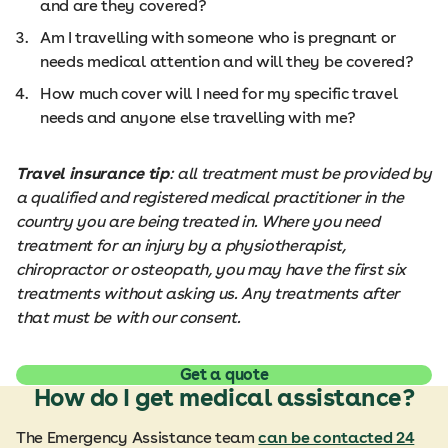
and are they covered?
Am I travelling with someone who is pregnant or
needs medical attention and will they be covered?
How much cover will I need for my specific travel
needs and anyone else travelling with me?
Travel insurance tip
: all treatment must be provided by
a qualified and registered medical practitioner in the
country you are being treated in. Where you need
treatment for an injury by a physiotherapist,
chiropractor or osteopath, you may have the first six
treatments without asking us. Any treatments after
that must be with our consent.
Get a quote
How do I get medical assistance?
The Emergency Assistance team
can be contacted 24