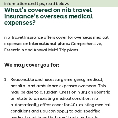
information and tips, read below.
What’s covered on nib travel
insurance’s overseas medical
expenses?
nib Travel Insurance offers cover for overseas medical
expenses on
International plans:
Comprehensive,
Essentials and Annual Multi Trip plans.
We may cover you for:
Reasonable and necessary emergency medical,
hospital and ambulance expenses overseas. This
may be due to a sudden illness or injury on your trip
or relate to an existing medical condition. nib
automatically offers cover for 40+ existing medical
conditions and you can apply to add specified
medical conditions that aren't automatically