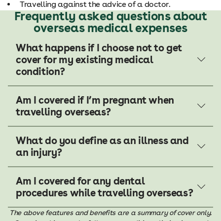
Travelling against the advice of a doctor.
Frequently asked questions about
overseas medical expenses
What happens if I choose not to get
cover for my existing medical
condition?
Am I covered if I’m pregnant when
travelling overseas?
What do you define as an illness and
an injury?
Am I covered for any dental
procedures while travelling overseas?
The above features and benefits are a summary of cover only.