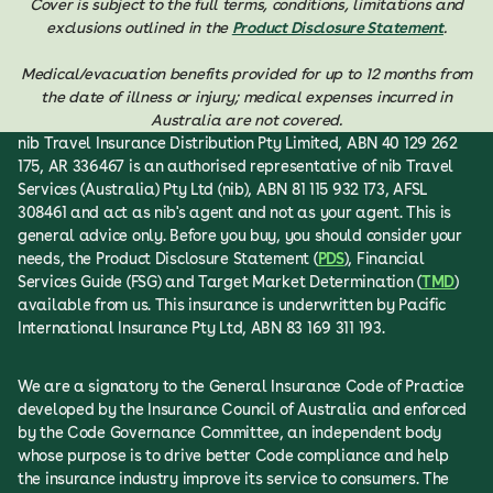
Cover is subject to the full terms, conditions, limitations and
exclusions outlined in the
Product Disclosure Statement
.
Medical/evacuation benefits provided for up to 12 months from
the date of illness or injury; medical expenses incurred in
Australia are not covered.
nib Travel Insurance Distribution Pty Limited, ABN 40 129 262
175, AR 336467 is an authorised representative of nib Travel
Services (Australia) Pty Ltd (nib), ABN 81 115 932 173, AFSL
308461 and act as nib's agent and not as your agent. This is
general advice only. Before you buy, you should consider your
needs, the Product Disclosure Statement (
PDS
), Financial
Services Guide (FSG) and Target Market Determination (
TMD
)
available from us. This insurance is underwritten by Pacific
International Insurance Pty Ltd, ABN 83 169 311 193.
We are a signatory to the General Insurance Code of Practice
developed by the Insurance Council of Australia and enforced
by the Code Governance Committee, an independent body
whose purpose is to drive better Code compliance and help
the insurance industry improve its service to consumers. The