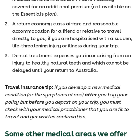
covered for an additional premium (not available on
the Essentials plan).
A return economy class airfare and reasonable
accommodation for a friend or relative to travel
directly to you, if you are hospitalised with a sudden,
life-threatening injury or illness during your trip.
Dental treatment expenses you incur arising from an
injury to healthy natural teeth and which cannot be
delayed until your return to Australia.
Travel insurance tip:
if you develop a new medical
condition (or the symptoms of one)
after
you buy your
policy but
before
you depart on your trip, you must
check with your medical practitioner that you are fit to
travel and get written confirmation.
Some other medical areas we offer