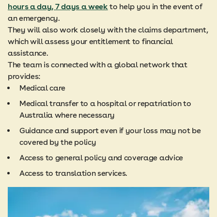
hours a day, 7 days a week
to help you in the event of
an emergency.
They will also work closely with the claims department,
which will assess your entitlement to financial
assistance.
The team is connected with a global network that
provides:
Medical care
Medical transfer to a hospital or repatriation to
Australia where necessary
Guidance and support even if your loss may not be
covered by the policy
Access to general policy and coverage advice
Access to translation services.