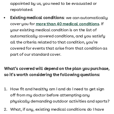
appointed by us, you need to be evacuated or
repatriated.
Existing medical conditions
: we can automatically
cover you for
more than 40 medical conditions
. If
your existing medical condition is on the list of
automatically covered conditions, and you satisfy
all the criteria related to that condition, you’re
covered for events that arise from that condition as
part of our standard cover.
What’s covered will depend on the plan you purchase,
so it’s worth considering the following questions:
How fit and healthy am I and do I need to get sign
off from my doctor before attempting any
physically demanding outdoor activities and sports?
What, if any, existing medical conditions do I have