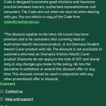
Code is designed to promote good relations and insurance
practice between insurers, authorised representatives and
consumers. The Code sets out what we must do when dealing
with you. You can obtain a copy of the Code from
codeofpractice.com.au
.
*The discount applies to the total nib travel insurance
premium and is for customers that currently hold an
Australian health insurance product, or an Overseas Student
Health Cover product with nib. The discount is not available to
customers who hold an Overseas Visitors Health Cover
product. Discounts do not apply to the rate of GST and stamp
duty or any changes you make to the policy. nib has the
discretion to withdraw or amend this discount offer at any
time. This discount cannot be used in conjunction with any
other promotional offer or discount.
Connect
Contact us
Help and support