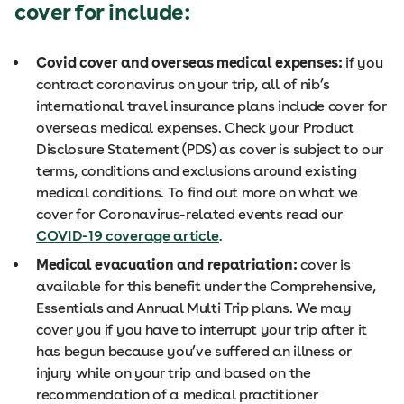
cover for include:
Covid cover and overseas medical expenses:
if you
contract coronavirus on your trip, all of nib’s
international travel insurance plans include cover for
overseas medical expenses. Check your Product
Disclosure Statement (PDS) as cover is subject to our
terms, conditions and exclusions around existing
medical conditions. To find out more on what we
cover for Coronavirus-related events read our
COVID-19 coverage article
.
Medical evacuation and repatriation:
cover is
available for this benefit under the Comprehensive,
Essentials and Annual Multi Trip plans. We may
cover you if you have to interrupt your trip after it
has begun because you’ve suffered an illness or
injury while on your trip and based on the
recommendation of a medical practitioner