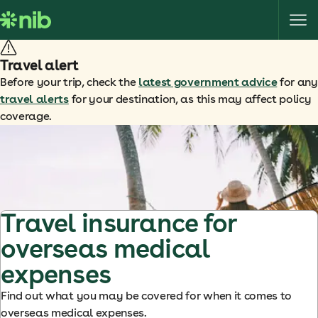
S
k
i
p
Travel alert
t
Before your trip, check the
latest government advice
for any
o
travel alerts
for your destination, as this may affect policy
c
coverage.
o
n
t
e
n
t
Travel insurance for
overseas medical
expenses
Find out what you may be covered for when it comes to
overseas medical expenses.