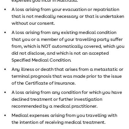
expenses you incur in Australia.
A loss arising from your evacuation or repatriation
that is not medically necessary or that is undertaken
without our consent.
A loss arising from any existing medical condition
that you or a member of your travelling party suffer
from, which is NOT automatically covered, which you
did not disclose, and which is not an accepted
Specified Medical Condition.
Any illness or death that arises from a metastatic or
terminal prognosis that was made prior to the issue
of the Certificate of Insurance.
A loss arising from any condition for which you have
declined treatment or further investigation
recommended by a medical practitioner.
Medical expenses arising from you travelling with
the intention of receiving medical treatment.