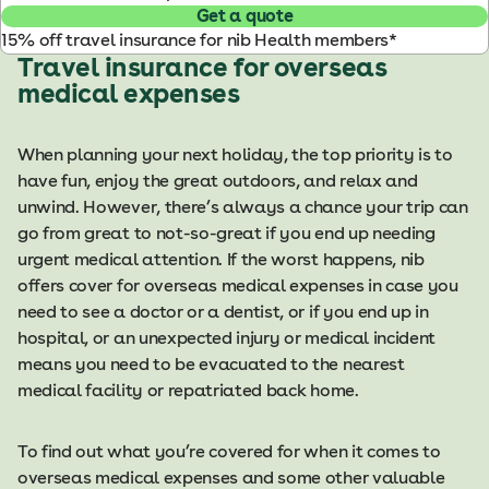
Get a quote
15% off travel insurance for nib Health members*
Travel insurance for overseas
medical expenses
When planning your next holiday, the top priority is to
have fun, enjoy the great outdoors, and relax and
unwind. However, there’s always a chance your trip can
go from great to not-so-great if you end up needing
urgent medical attention. If the worst happens, nib
offers cover for overseas medical expenses in case you
need to see a doctor or a dentist, or if you end up in
hospital, or an unexpected injury or medical incident
means you need to be evacuated to the nearest
medical facility or repatriated back home.
To find out what you’re covered for when it comes to
overseas medical expenses and some other valuable