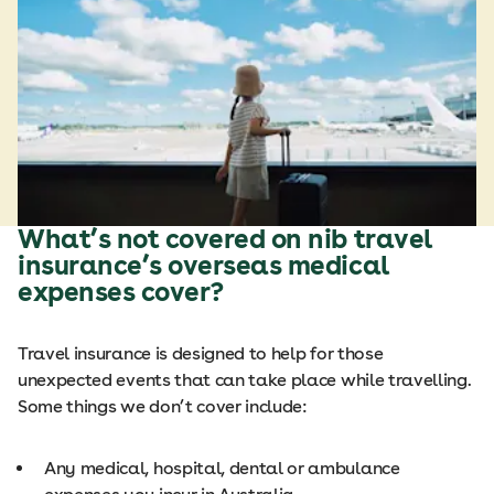
What’s not covered on nib travel
insurance’s overseas medical
expenses cover?
Travel insurance is designed to help for those
unexpected events that can take place while travelling.
Some things we don’t cover include:
Any medical, hospital, dental or ambulance