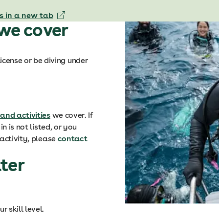
s in a new tab
 we cover
icense or be diving under
 and activities
we cover. If
n is not listed, or you
activity, please
contact
ter
 skill level.