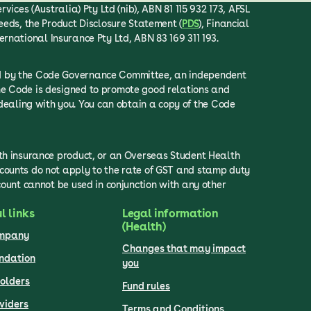
ices (Australia) Pty Ltd (nib), ABN 81 115 932 173, AFSL
eeds, the Product Disclosure Statement (
PDS
), Financial
ternational Insurance Pty Ltd, ABN 83 169 311 193.
ced by the Code Governance Committee, an independent
he Code is designed to promote good relations and
ealing with you. You can obtain a copy of the Code
lth insurance product, or an Overseas Student Health
scounts do not apply to the rate of GST and stamp duty
count cannot be used in conjunction with any other
l links
Legal information
(Health)
ompany
Changes that may impact
undation
you
olders
Fund rules
viders
Terms and Conditions