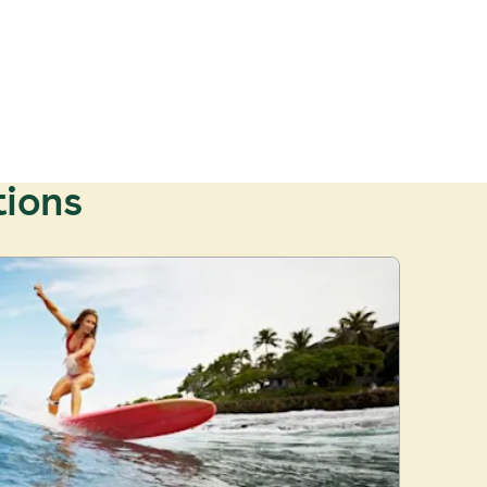
tions