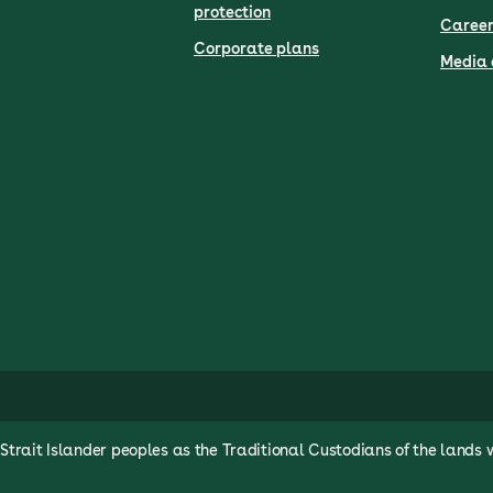
protection
Career
Corporate plans
Media 
rait Islander peoples as the Traditional Custodians of the lands 