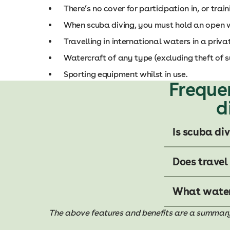
There’s no cover for participation in, or train
When scuba diving, you must hold an open wat
Travelling in international waters in a privat
Watercraft of any type (excluding theft of s
Sporting equipment whilst in use.
Freque
d
Is scuba di
Does travel
What water 
The above features and benefits are a summary of