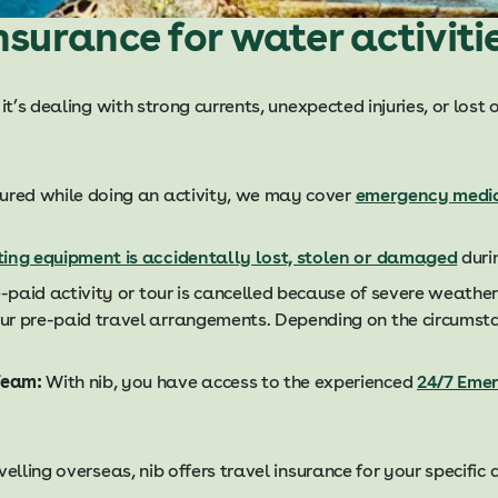
nsurance for water activiti
 it’s dealing with strong currents, unexpected injuries, or los
njured while doing an activity, we may cover
emergency medi
ting equipment is accidentally lost, stolen or damaged
durin
e-paid activity or tour is cancelled because of severe weather
ur pre-paid travel arrangements. Depending on the circumst
Team:
With nib, you have access to the experienced
24/7 Eme
elling overseas, nib offers travel insurance for your specific