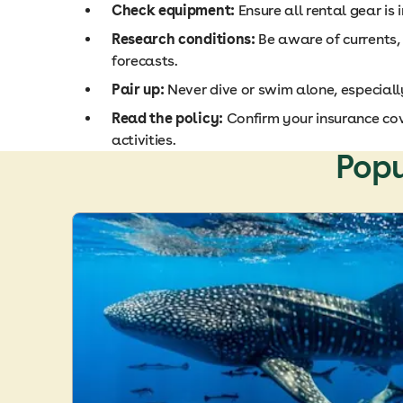
Check equipment:
Ensure all rental gear is 
Research conditions:
Be aware of currents,
forecasts.
Pair up:
Never dive or swim alone, especiall
Read the policy:
Confirm your insurance co
activities.
Popu