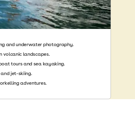
ing and underwater photography.
in volcanic landscapes.
 boat tours and sea kayaking.
 and jet-skiing.
orkelling adventures.