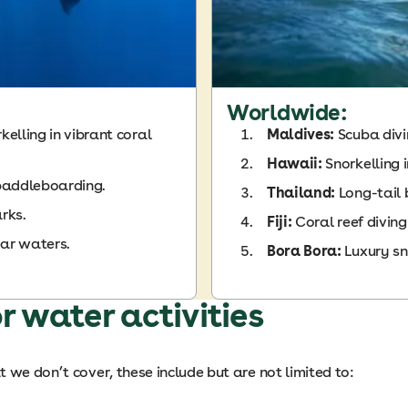
Worldwide:
elling in vibrant coral
Maldives:
Scuba div
Hawaii:
Snorkelling 
paddleboarding.
Thailand:
Long-tail
rks.
Fiji:
Coral reef diving
ear waters.
Bora Bora:
Luxury sn
r water activities
 we don’t cover, these include but are not limited to: