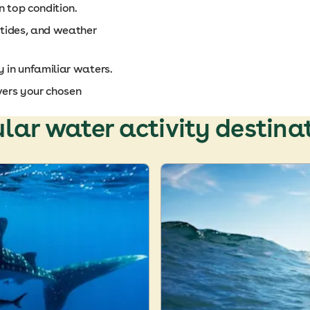
in top condition.
 tides, and weather
y in unfamiliar waters.
vers your chosen
lar water activity destina