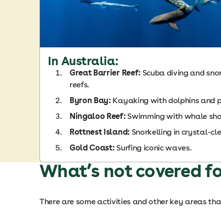
In Australia:
Great Barrier Reef:
Scuba diving and snork
reefs.
Byron Bay:
Kayaking with dolphins and 
Ningaloo Reef:
Swimming with whale sha
Rottnest Island:
Snorkelling in crystal-cl
Gold Coast:
Surfing iconic waves.
What’s not covered fo
There are some activities and other key areas that