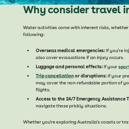
Why consider travel i
Water activities come with inherent risks, whether
following:
Overseas medical emergencies:
If you’re i
also cover evacuations if an injury occurs.
Luggage and personal effects:
If your
spor
Trip cancellation
or disruptions:
If your pr
may cover the non-refundable portion of yo
flights.
Access to the 24/7 Emergency Assistance 
navigate those prickly situations.
Whether you're exploring Australia's coasts or trav