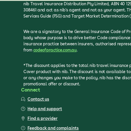
nib Travel Insurance Distribution Pty Limited, ABN 40 129
308461 and act as nib's agent and not as your agent. Th
Services Guide (FSG) and Target Market Determination (
We are a signatory to the General Insurance Code of P
body whose purpose is to drive better Code compliance 
insurance practice between insurers, authorised repre
from
codeofpractice.com.au
.
*The discount applies to the total nib travel insurance
Cover product with nib. The discount is not available 
or any changes you make to the policy. nib has the discr
promotional offer or discount.
Connect
Contact us
Help and support
Find a provider
Feedback and complaints