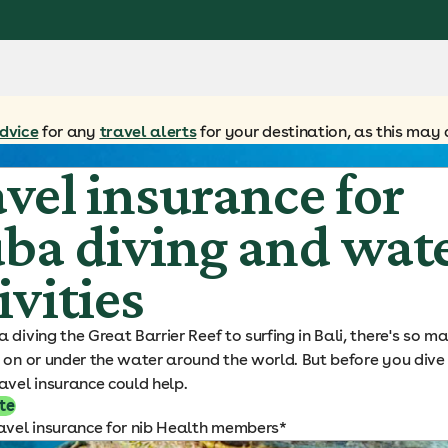
dvice
for any
travel alerts
for your destination, as this may 
vel insurance for
ba diving and wat
ivities
 diving the Great Barrier Reef to surfing in Bali, there's so 
 on or under the water around the world. But before you dive 
avel insurance could help.
te
avel insurance for nib Health members*