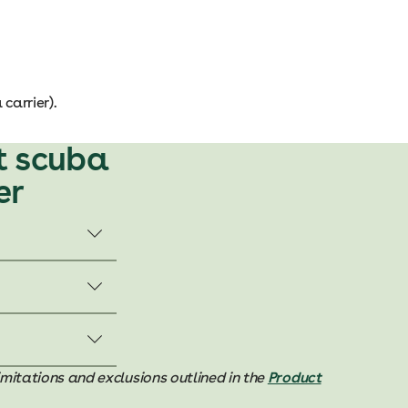
carrier).
t scuba
er
imitations and exclusions outlined in the
Product