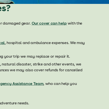
es?
t or damaged gear.
Our cover can help
with the
cal
, hospital and ambulance expenses. We may
g your trip we may replace or repair it.
, natural disaster, strike and other events, we
ances we may also cover refunds for cancelled
rgency Assistance Team
, who can help you
 adventure needs.