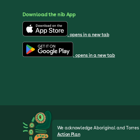
Download the nib App
, opens in a new tab
, opens in a new tab
We acknowledge Aboriginal and Torres St
Action Plan