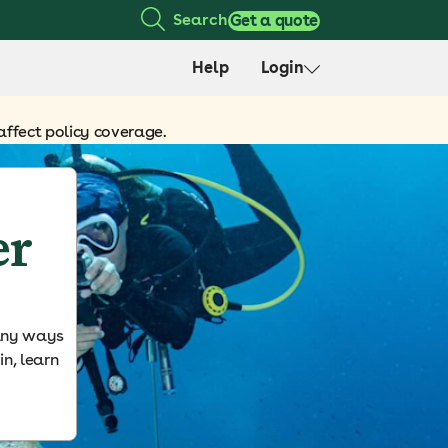
Search
Get a quote
Help
Login
affect policy coverage.
er
many ways
in, learn