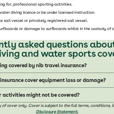
ing for, professional sporting activities.
er diving licence or be under licensed instruction.
e sail vessel or privately registered sail vessel.
urfboards or damage to surfboards whilst in the custody of a 
ntly asked questions abou
iving and water sports cov
ving covered by nib travel insurance?
 insurance cover equipment loss or damage?
activities might not be covered?
 cover only. Cover is subject to the full terms, conditions, l
Disclosure Statement.