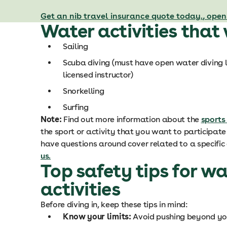
Get an nib travel insurance quote today.
, open
Water activities that
Sailing
Scuba diving (
must have open water diving l
licensed instructor)
Snorkelling
Surfing
Note:
Find out more information about the
sports
the sport or activity that you want to participate i
have questions around cover related to a specific 
us.
Top safety tips for wa
activities
Before diving in, keep these tips in mind:
Know your limits:
Avoid pushing beyond your