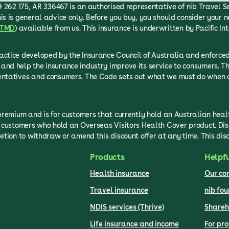
 262 175, AR 336467 is an authorised representative of nib Travel Serv
is is general advice only. Before you buy, you should consider your n
TMD
) available from us. This insurance is underwritten by Pacific In
ractice developed by the Insurance Council of Australia and enfor
and help the insurance industry improve its service to consumers. T
sentatives and consumers. The Code sets out what we must do when d
 premium and is for customers that currently hold an Australian hea
to customers who hold an Overseas Visitors Health Cover product. Di
etion to withdraw or amend this discount offer at any time. This dis
Products
Helpfu
Health insurance
Our c
Travel insurance
nib fo
NDIS services (Thrive)
Shareh
Life insurance and income
For pro