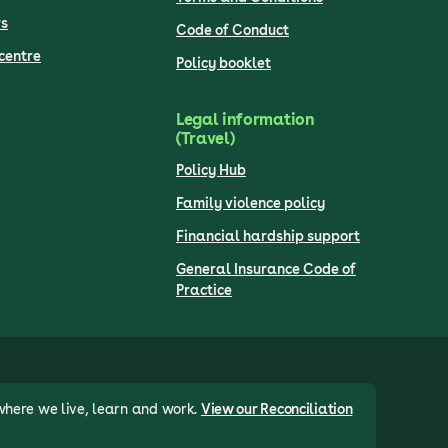
s
Code of Conduct
centre
Policy booklet
Legal information
(Travel)
Policy Hub
Family violence policy
Financial hardship support
General Insurance Code of
Practice
where we live, learn and work.
View our Reconciliation