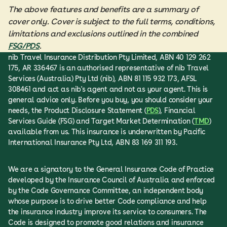
The above features and benefits are a summary of
cover only. Cover is subject to the full terms, conditions,
limitations and exclusions outlined in the combined
FSG/PDS
.
nib Travel Insurance Distribution Pty Limited, ABN 40 129 262
175, AR 336467 is an authorised representative of nib Travel
Services (Australia) Pty Ltd (nib), ABN 81 115 932 173, AFSL
308461 and act as nib's agent and not as your agent. This is
general advice only. Before you buy, you should consider your
needs, the Product Disclosure Statement (
PDS
), Financial
Services Guide (FSG) and Target Market Determination (
TMD
)
available from us. This insurance is underwritten by Pacific
International Insurance Pty Ltd, ABN 83 169 311 193.
We are a signatory to the General Insurance Code of Practice
developed by the Insurance Council of Australia and enforced
by the Code Governance Committee, an independent body
whose purpose is to drive better Code compliance and help
the insurance industry improve its service to consumers. The
Code is designed to promote good relations and insurance