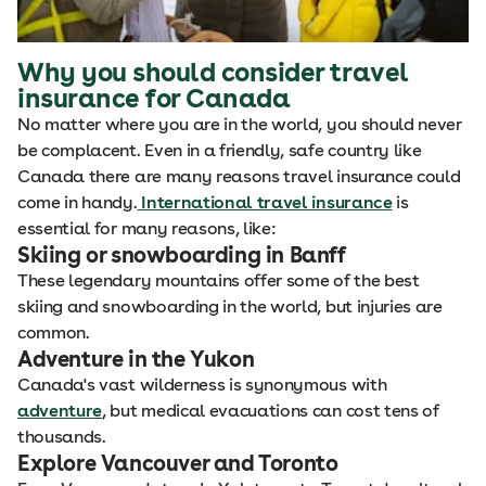
Why you should consider travel
insurance for Canada
No matter where you are in the world, you should never
be complacent. Even in a friendly, safe country like
Canada there are many reasons travel insurance could
come in handy.
International travel insurance
is
essential for many reasons, like:
Skiing or snowboarding in Banff
These legendary mountains offer some of the best
skiing and snowboarding in the world, but injuries are
common.
Adventure in the Yukon
Canada's vast wilderness is synonymous with
adventure
, but medical evacuations can cost tens of
thousands.
Explore Vancouver and Toronto