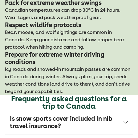
Pack for extreme weather swings
Canadian temperatures can drop 30°C in 24 hours.
Wear layers and pack weatherproof gear.
Respect wildlife protocols
Bear, moose, and wolf sightings are common in
Canada. Keep your distance and follow proper bear
protocol when hiking and camping.
Prepare for extreme winter driving
conditions
Icy roads and snowed-in mountain passes are common
in Canada during winter. Always plan your trip, check
weather conditions (and drive to them), and don’t drive
beyond your capabilities.
Frequently asked questions for a
trip to Canada
Is snow sports cover included in nib
travel insurance?