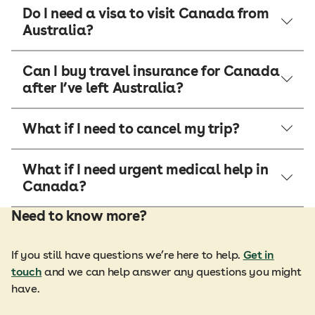
Do I need a visa to visit Canada from
Australia?
Can I buy travel insurance for Canada
after I’ve left Australia?
What if I need to cancel my trip?
What if I need urgent medical help in
Canada?
Need to know more?
If you still have questions we’re here to help.
Get in
touch
and we can help answer any questions you might
have.