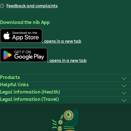
Feedback and complaints
Download the nib App
, opens in a new tab
, opens in a new tab
Products
Helpful links
Legal information (Health)
Legal information (Travel)