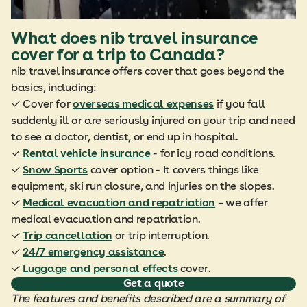
What does nib travel insurance
cover for a trip to Canada?
nib travel insurance offers cover that goes beyond the
basics, including:
✓ Cover for
overseas medical expenses
if you fall
suddenly ill or are seriously injured on your trip and need
to see a doctor, dentist, or end up in hospital.
✓
Rental vehicle insurance
- for icy road conditions.
✓
Snow Sports
cover option - It covers things like
equipment, ski run closure, and injuries on the slopes.
✓
Medical evacuation and repatriation
– we offer
medical evacuation and repatriation.
✓
Trip cancellation
or trip interruption.
✓
24/7 emergency assistance
.
✓
Luggage and personal effects
cover.
Get a quote
The features and benefits described are a summary of