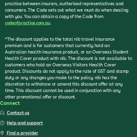
practice between insurers, authorised representatives and
consumers. The Code sets out what we must do when dealing
with you. You can obtain a copy of the Code from
codeofpractice.com.au
.
*The discount applies to the total nib travel insurance
premium and is for customers that currently hold an
Australian health insurance product, or an Overseas Student
Health Cover product with nib. The discount is not available to
customers who hold an Overseas Visitors Health Cover
product. Discounts do not apply to the rate of GST and stamp
duty or any changes you make to the policy. nib has the
discretion to withdraw or amend this discount offer at any
time. This discount cannot be used in conjunction with any
other promotional offer or discount.
Connect
Contact us
Help and support
Find a provider