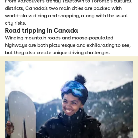
From Vancouver's trendy Yaletown to Toronto's cultural
districts, Canada’s two main cities are packed with
world-class dining and shopping, along with the usual
city risks.
Road tripping in Canada
Winding mountain roads and moose-populated
highways are both picturesque and exhilarating to see,
but they also create unique driving challenges.