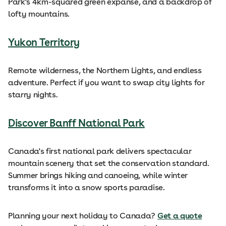
Park's 4km-squared green expanse, and a backdrop of
lofty mountains.
Yukon Territory
Remote wilderness, the Northern Lights, and endless
adventure. Perfect if you want to swap city lights for
starry nights.
Discover Banff National Park
Canada's first national park delivers spectacular
mountain scenery that set the conservation standard.
Summer brings hiking and canoeing, while winter
transforms it into a snow sports paradise.
Planning your next holiday to Canada?
Get a quote