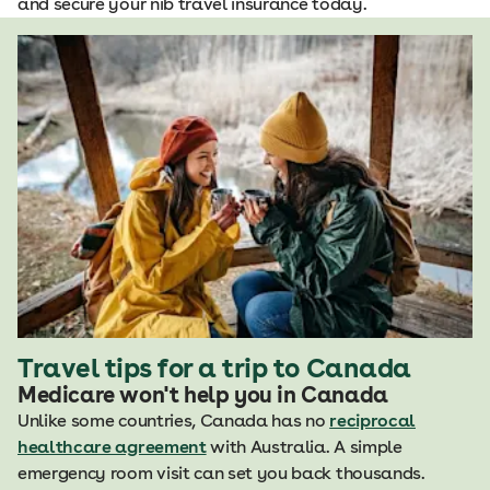
and secure your nib travel insurance today.
Travel tips for a trip to Canada
Medicare won't help you in Canada
Unlike some countries, Canada has no
reciprocal
healthcare agreement
with Australia. A simple
emergency room visit can set you back thousands.