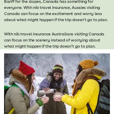
Banff for the slopes, Canada has something for
everyone. With nib travel insurance, Aussies visiting
Canada can focus on the excitement and worry less
about what might happen if the trip doesn't go to plan.
With nib travel insurance Australians visiting Canada
can focus on the scenery instead of worrying about
what might happen if the trip doesn’t go to plan.