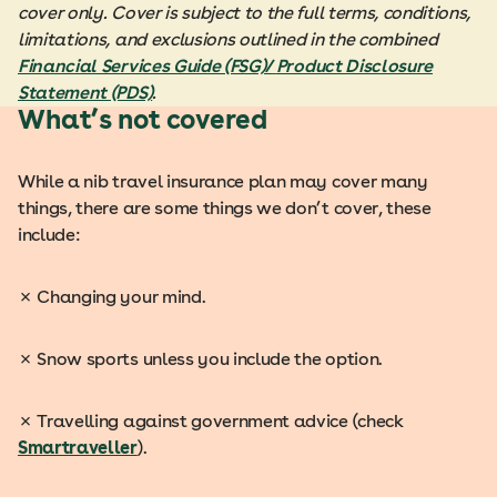
cover only. Cover is subject to the full terms, conditions,
limitations, and exclusions outlined in the combined
Financial Services Guide (FSG)/
Product Disclosure
Statement (PDS)
.
What’s not covered
While a nib travel insurance plan may cover many
things, there are some things we don’t cover, these
include:
✗
Changing your mind.
✗
Snow sports unless you include the option.
✗
Travelling against government advice (check
Smartraveller
).