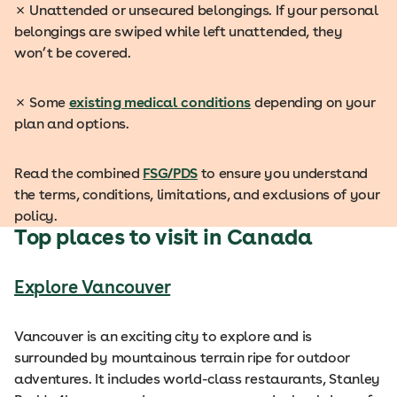
✗
Unattended or unsecured belongings. If your personal
belongings are swiped while left unattended, they
won’t be covered.
✗
Some
existing medical conditions
depending on your
plan and options.
Read the combined
FSG/PDS
to ensure you understand
the terms, conditions, limitations, and exclusions of your
policy.
Top places to visit in Canada
Explore Vancouver
Vancouver is an exciting city to explore and is
surrounded by mountainous terrain ripe for outdoor
adventures. It includes world-class restaurants, Stanley