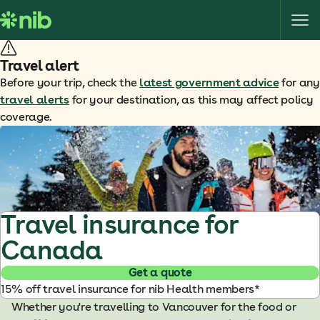
S
k
i
p
Travel alert
t
Before your trip, check the
latest government advice
for any
o
travel alerts
for your destination, as this may affect policy
c
coverage.
o
n
t
e
n
t
Travel insurance for
Canada
Get a quote
15% off travel insurance for nib Health members*
Whether you're travelling to Vancouver for the food or