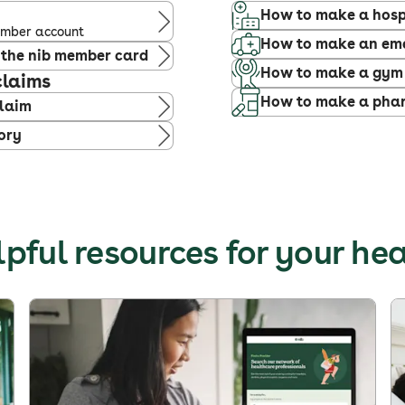
How to make a hosp
member account
How to make an em
 the nib member card
How to make a gym
claims
How to make a phar
claim
ory
pful resources for your he