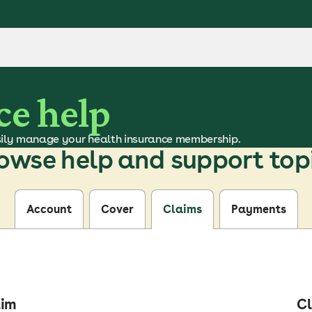
ce help
ily manage your health insurance membership.
owse help and support top
Account
Cover
Claims
Payments
aim
Cl