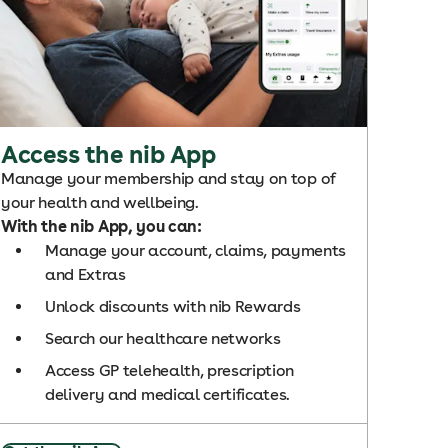
Access the nib App
Manage your membership and stay on top of
your health and wellbeing.
With the nib App, you can:
Manage your account, claims, payments
and Extras
Unlock discounts with nib Rewards
Search our healthcare networks
Access GP telehealth, prescription
delivery and medical certificates.