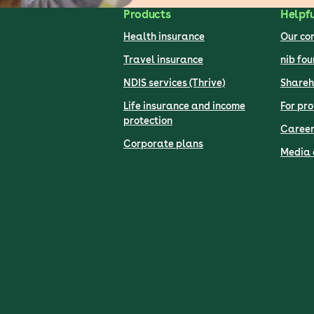
Products
Helpfu
Health insurance
Our c
Travel insurance
nib fo
NDIS services (Thrive)
Shareh
Life insurance and income
For pro
protection
Career
Corporate plans
Media 