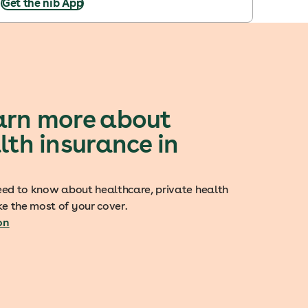
Get the nib App
arn more about
lth insurance in
eed to know about healthcare, private health
e the most of your cover.
on