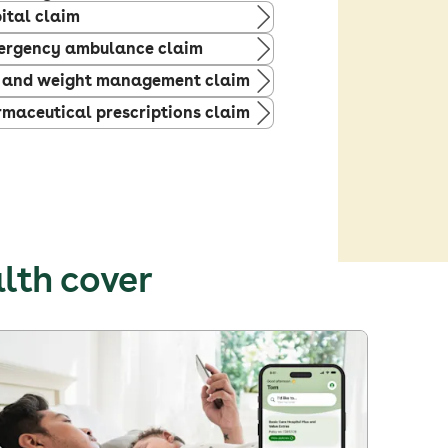
ital claim
ergency ambulance claim
 and weight management claim
maceutical prescriptions claim
alth cover