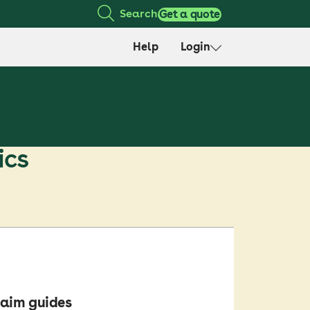
Search
Get a quote
Help
Login
ics
aim guides