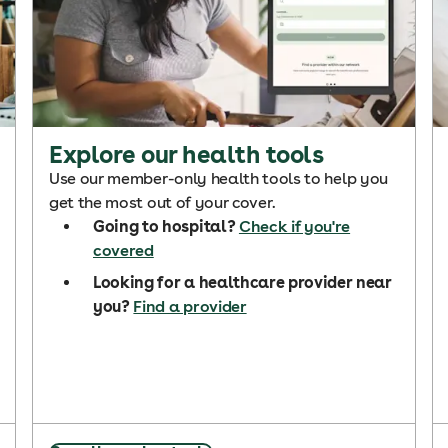
Explore our health tools
Use our member-only health tools to help you
get the most out of your cover.
Going to hospital?
Check if you're
covered
Looking for a healthcare provider near
you?
Find a provider