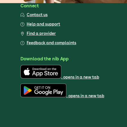
Connect
Contact us
Help and support
Find a provider
Feedback and complaints
Download the nib App
, opens in a new tab
, opens in a new tab