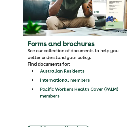
Forms and brochures
See our collection of documents to help you
better understand your policy.
Find documents for:
Australian Residents
International members
Pacific Workers Health Cover (PALM)
members