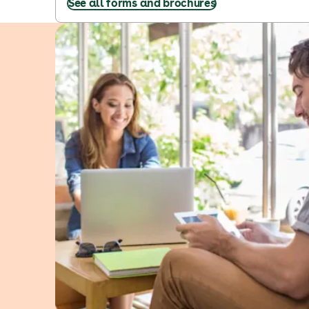
See all forms and brochures