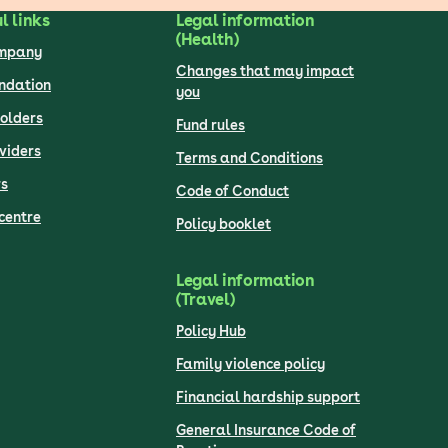
l links
Legal information
(Health)
ompany
Changes that may impact
undation
you
olders
Fund rules
viders
Terms and Conditions
s
Code of Conduct
centre
Policy booklet
Legal information
(Travel)
Policy Hub
Family violence policy
Financial hardship support
General Insurance Code of