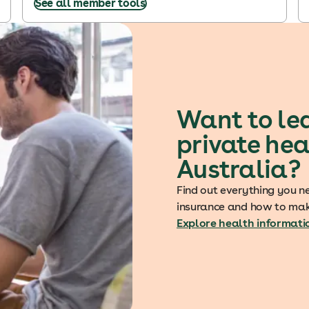
See all member tools
Want to le
private hea
Australia?
Find out everything you n
insurance and how to mak
Explore health informati