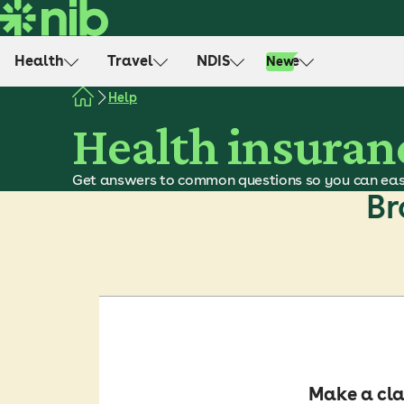
S
k
i
Health
Travel
NDIS
Life
New
p
t
Help
o
Health insuran
c
o
Get answers to common questions so you can eas
n
Br
t
e
n
t
Make a cl