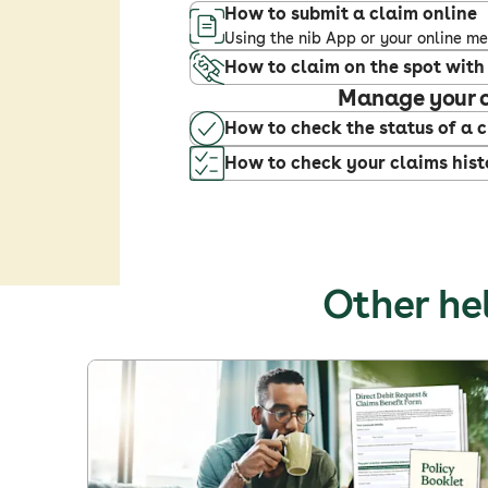
How to submit a claim online
Using the nib App or your online 
How to claim on the spot with
Manage your 
How to check the status of a 
How to check your claims hist
Other hel