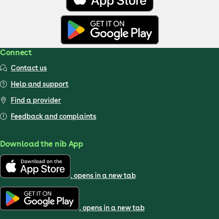
Connect
Contact us
Help and support
Find a provider
Feedback and complaints
Download the nib App
, opens in a new tab
, opens in a new tab