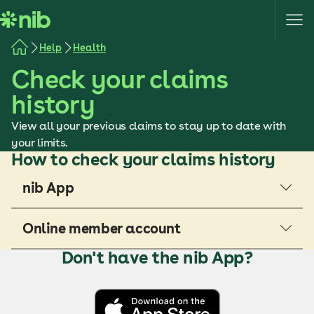
S
k
i
Help
Health
p
Check your claims
t
o
history
c
o
View all your previous claims to stay up to date with
n
your limits.
How to check your claims history
t
e
nib App
n
t
Online member account
Don't have the nib App?