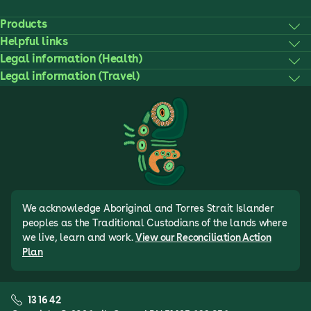
Products
Helpful links
Legal information (Health)
Legal information (Travel)
We acknowledge Aboriginal and Torres Strait Islander
peoples as the Traditional Custodians of the lands where
we live, learn and work.
View our Reconciliation Action
Plan
13 16 42