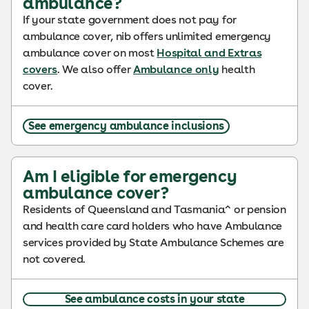
ambulance?
If your state government does not pay for
ambulance cover, nib offers unlimited emergency
ambulance cover on most
Hospital and Extras
covers
. We also offer
Ambulance only
health
cover.
See emergency ambulance inclusions
Am I eligible for emergency
ambulance cover?
Residents of Queensland and Tasmania^ or pension
and health care card holders who have Ambulance
services provided by State Ambulance Schemes are
not covered.
See ambulance costs in your state