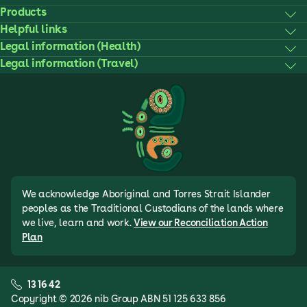
Products
Helpful links
Legal information (Health)
Legal information (Travel)
We acknowledge Aboriginal and Torres Strait Islander
peoples as the Traditional Custodians of the lands where
we live, learn and work.
View our Reconciliation Action
Plan
13 16 42
Copyright © 2026 nib Group ABN 51 125 633 856