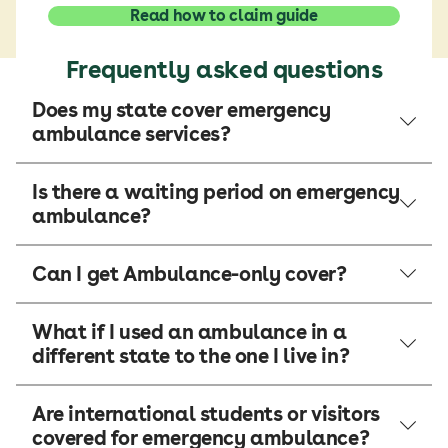
Read how to claim guide
Frequently asked questions
Does my state cover emergency
ambulance services?
Is there a waiting period on emergency
ambulance?
Can I get Ambulance-only cover?
What if I used an ambulance in a
different state to the one I live in?
Are international students or visitors
covered for emergency ambulance?