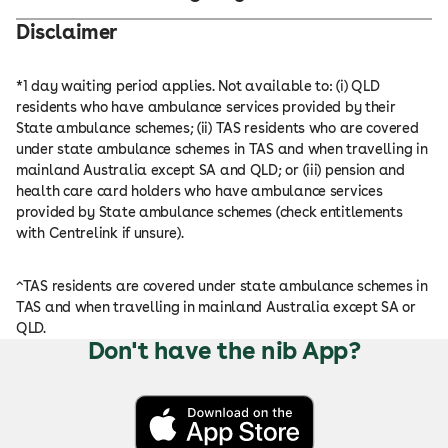
Disclaimer
*1 day waiting period applies. Not available to: (i) QLD
residents who have ambulance services provided by their
State ambulance schemes; (ii) TAS residents who are covered
under state ambulance schemes in TAS and when travelling in
mainland Australia except SA and QLD; or (iii) pension and
health care card holders who have ambulance services
provided by State ambulance schemes (check entitlements
with Centrelink if unsure).
^TAS residents are covered under state ambulance schemes in
TAS and when travelling in mainland Australia except SA or
QLD.
Don't have the nib App?