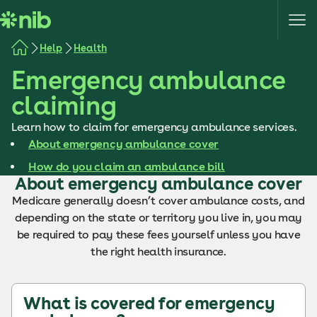
S
k
i
Help
Health
p
Emergency ambulance
t
o
claiming
c
o
Learn how to claim for emergency ambulance services.
n
About emergency ambulance cover
t
How do you claim an ambulance bill
e
About emergency ambulance cover
n
Medicare generally doesn’t cover ambulance costs, and
t
depending on the state or territory you live in, you may
be required to pay these fees yourself unless you have
the right health insurance.
What is covered for emergency