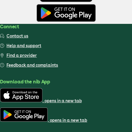
Connect
Contact us
Help and support
Find a provider
Feedback and complaints
Download the nib App
, opens in a new tab
, opens in a new tab