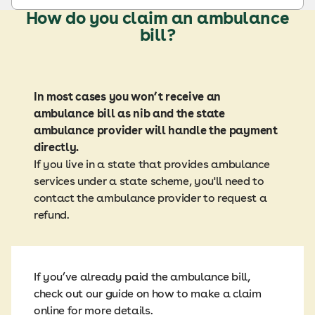
How do you claim an ambulance
bill?
In most cases you won’t receive an
ambulance bill as nib and the state
ambulance provider will handle the payment
directly.
If you live in a state that provides ambulance
services under a state scheme, you'll need to
contact the ambulance provider to request a
refund.
If you’ve already paid the ambulance bill,
check out our guide on how to make a claim
online for more details.