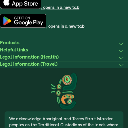
, opens in a new tab
, opens in a new tab
Products
Helpful links
Legal information (Health)
Legal information (Travel)
We acknowledge Aboriginal and Torres Strait Islander
peoples as the Traditional Custodians of the lands where