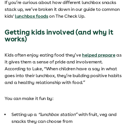
If you’re curious about how different lunchbox snacks
stack up, we’ve broken it down in our guide to common
kids'
lunchbox foods
on The Check Up.
Getting kids involved (and why it
works)
Kids often enjoy eating food they’ve
helped prepare
as
it gives them a sense of pride and involvement.
According to Luke, “When children have a say in what
goes into their lunchbox, they’re building positive habits
and a healthy relationship with food.”
You can make it fun by:
Setting up a
“lunchbox station”
with fruit, veg and
snacks they can choose from