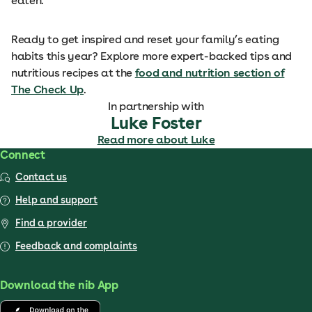
eaten.
Ready to get inspired and reset your family’s eating
habits this year? Explore more expert-backed tips and
nutritious recipes at the
food and nutrition section of
The Check Up
.
In partnership with
Luke Foster
Read more about Luke
Connect
Contact us
Help and support
Find a provider
Feedback and complaints
Download the nib App