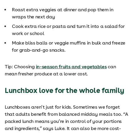
Roast extra veggies at dinner and pop them in
wraps the next day
Cook extra rice or pasta and turn it into a salad for
work or school
Make bliss balls or veggie muffins in bulk and freeze
for grab-and-go snacks.
Tip: Choosing
in-season fruits and vegetables
can
mean fresher produce at a lower cost.
Lunchbox love for the whole family
Lunchboxes aren’t just for kids. Sometimes we forget
that adults benefit from balanced midday meals too. “A
packed lunch means you’re in control of your portions
and ingredients,” says Luke. It can also be more cost-