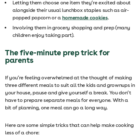
Letting them choose one item they’re excited about
alongside their usual lunchbox staples such as air-
popped popcorn or a
homemade cookies
.
Involving them in grocery shopping and prep (many
children enjoy taking part).
The five-minute prep trick for
parents
If you’re feeling overwhelmed at the thought of making
three different meals to suit all the kids and grownups in
your house, pause and give yourself a break. You don’t
have to prepare separate meals for everyone. With a
bit of planning, one meal can go a long way.
Here are some simple tricks that can help make cooking
less of a chore: