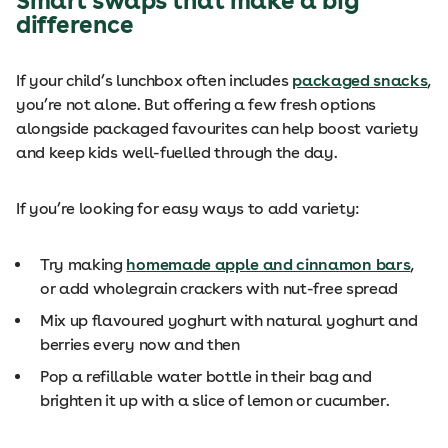
Smart swaps that make a big
difference
If your child’s lunchbox often includes
packaged snacks
,
you’re not alone. But offering a few fresh options
alongside packaged favourites can help boost variety
and keep kids well-fuelled through the day.
If you’re looking for easy ways to add variety:
Try making
homemade apple and cinnamon bars
,
or add wholegrain crackers with nut-free spread
Mix up flavoured yoghurt with natural yoghurt and
berries every now and then
Pop a refillable water bottle in their bag and
brighten it up with a slice of lemon or cucumber.