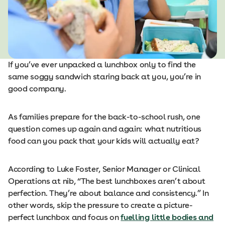
If you’ve ever unpacked a lunchbox only to find the
same soggy sandwich staring back at you, you’re in
good company.
As families prepare for the back-to-school rush, one
question comes up again and again: what nutritious
food can you pack that your kids will actually eat?
According to Luke Foster, Senior Manager or Clinical
Operations at nib, “The best lunchboxes aren’t about
perfection. They’re about balance and consistency.” In
other words, skip the pressure to create a picture-
perfect lunchbox and focus on
fuelling little bodies and