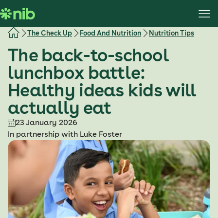
S
k
i
The Check Up
Food And Nutrition
Nutrition Tips
p
The back-to-school
t
o
lunchbox battle:
c
Healthy ideas kids will
o
n
actually eat
t
e
23 January 2026
n
In partnership with Luke Foster
t