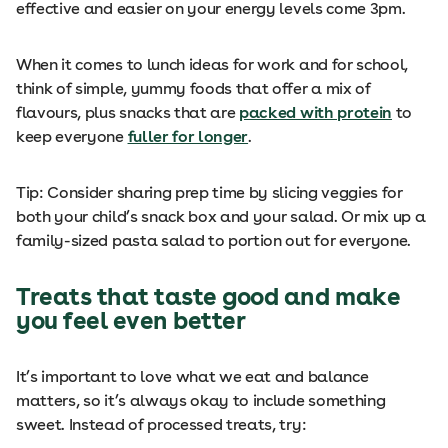
effective and easier on your energy levels come 3pm.
When it comes to lunch ideas for work and for school,
think of simple, yummy foods that offer a mix of
flavours, plus snacks that are
packed with protein
to
keep everyone
fuller for longer
.
Tip: Consider sharing prep time by slicing veggies for
both your child’s snack box and your salad. Or mix up a
family-sized pasta salad to portion out for everyone.
Treats that taste good and make
you feel even better
It’s important to love what we eat and balance
matters, so it’s always okay to include something
sweet. Instead of processed treats, try: