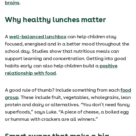
brains
.
Why healthy lunches matter
A
well-balanced lunchbox
can help children stay
focused, energised and in a better mood throughout the
school day. Studies show that nutritious meals can
support learning and concentration. Getting into good
habits early can also help children build a
positive
relationship with food
.
A good rule of thumb? Include something from each
food
group
. These include fruit, vegetables, wholegrains, lean
protein and dairy or alternatives. “You don’t need fancy
superfoods,” says Luke. “A piece of cheese, a boiled egg
or hummus with crackers are all winners.”