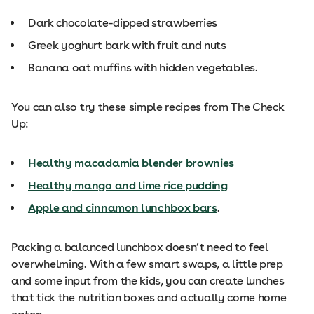
Dark chocolate-dipped strawberries
Greek yoghurt bark with fruit and nuts
Banana oat muffins with hidden vegetables.
You can also try these simple recipes from The Check
Up:
Healthy macadamia blender brownies
Healthy mango and lime rice pudding
Apple and cinnamon lunchbox bars
.
Packing a balanced lunchbox doesn’t need to feel
overwhelming. With a few smart swaps, a little prep
and some input from the kids, you can create lunches
that tick the nutrition boxes and actually come home