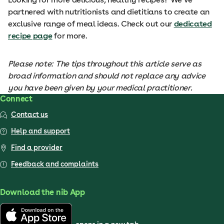
partnered with nutritionists and dietitians to create an
exclusive range of meal ideas. Check out our
dedicated
recipe page
for more.
Please note: The tips throughout this article serve as
broad information and should not replace any advice
you have been given by your medical practitioner.
Connect
Contact us
Help and support
Find a provider
Feedback and complaints
Download the nib App