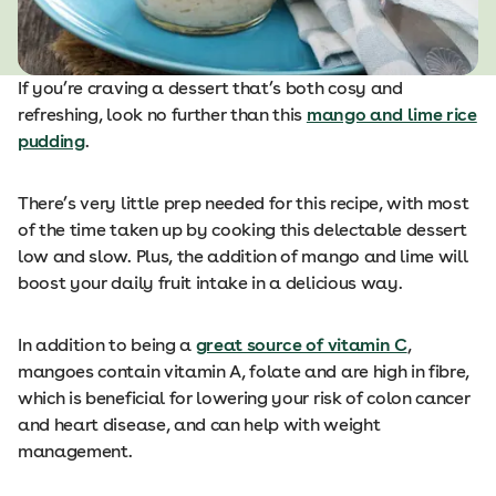
If you’re craving a dessert that’s both cosy and
refreshing, look no further than this
mango and lime rice
pudding
.
There’s very little prep needed for this recipe, with most
of the time taken up by cooking this delectable dessert
low and slow. Plus, the addition of mango and lime will
boost your daily fruit intake in a delicious way.
In addition to being a
great source of vitamin C
,
mangoes contain vitamin A, folate and are high in fibre,
which is beneficial for lowering your risk of colon cancer
and heart disease, and can help with weight
management.