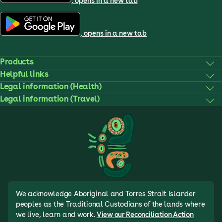
, opens in a new tab
, opens in a new tab
Products
Helpful links
Legal information (Health)
Legal information (Travel)
We acknowledge Aboriginal and Torres Strait Islander
peoples as the Traditional Custodians of the lands where
we live, learn and work.
View our Reconciliation Action