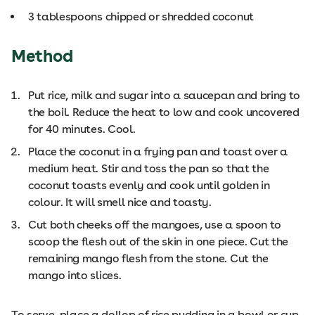
3 tablespoons chipped or shredded coconut
Method
Put rice, milk and sugar into a saucepan and bring to
the boil. Reduce the heat to low and cook uncovered
for 40 minutes. Cool.
Place the coconut in a frying pan and toast over a
medium heat. Stir and toss the pan so that the
coconut toasts evenly and cook until golden in
colour. It will smell nice and toasty.
Cut both cheeks off the mangoes, use a spoon to
scoop the flesh out of the skin in one piece. Cut the
remaining mango flesh from the stone. Cut the
mango into slices.
To serve, place a dollop of rice pudding in a bowl or cup,