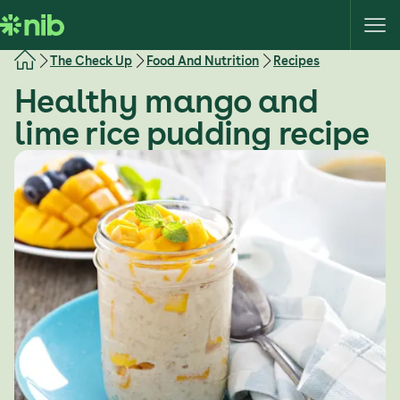
S
k
i
The Check Up
Food And Nutrition
Recipes
p
Healthy mango and
t
o
lime rice pudding recipe
c
o
n
t
e
n
t