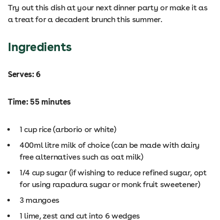
Try out this dish at your next dinner party or make it as
a treat for a decadent brunch this summer.
Ingredients
Serves: 6
Time: 55 minutes
1 cup rice (arborio or white)
400ml litre milk of choice (can be made with dairy
free alternatives such as oat milk)
1/4 cup sugar (if wishing to reduce refined sugar, opt
for using rapadura sugar or monk fruit sweetener)
3 mangoes
1 lime, zest and cut into 6 wedges