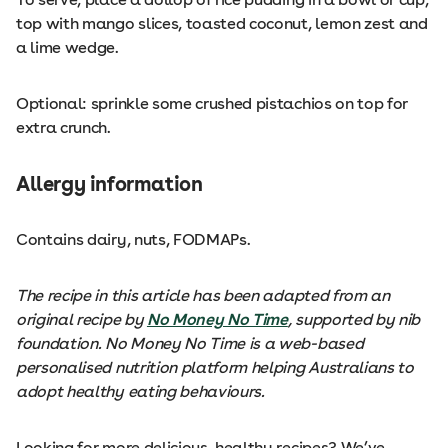
top with mango slices, toasted coconut, lemon zest and
a lime wedge.
Optional: sprinkle some crushed pistachios on top for
extra crunch.
Allergy information
Contains dairy, nuts, FODMAPs.
The recipe in this article has been adapted from an
original recipe by
No Money No Time
, supported by nib
foundation. No Money No Time is a web-based
personalised nutrition platform helping Australians to
adopt healthy eating behaviours.
Looking for more delicious, healthy recipes? We’ve