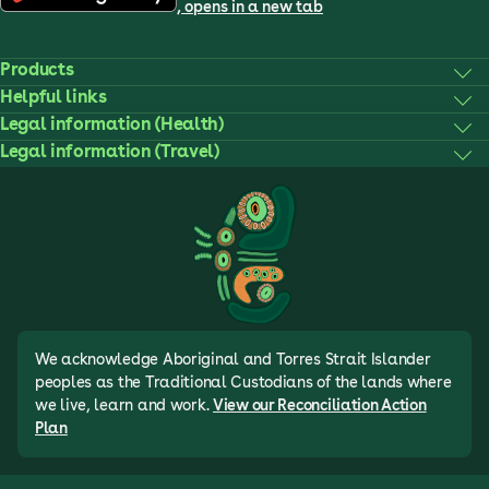
, opens in a new tab
Products
Helpful links
Legal information (Health)
Legal information (Travel)
We acknowledge Aboriginal and Torres Strait Islander
peoples as the Traditional Custodians of the lands where
we live, learn and work.
View our Reconciliation Action
Plan