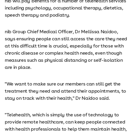
nib will pay benefits for a number of telehealth services
including psychology, occupational therapy, dietetics,
speech therapy and podiatry.
nib Group Chief Medical Officer, Dr Mellissa Naidoo,
says ensuring people can still access the care they need
at this difficult time is crucial, especially for those with
chronic disease or complex health needs, even though
measures such as physical distancing or self-isolation
are in place.
"We want to make sure our members can still get the
treatment they need and attend their appointments, to
stay on track with their health," Dr Naidoo said.
"Telehealth, which is simply the use of technology to
provide remote healthcare, can keep people connected
with health professionals to help them maintain health,