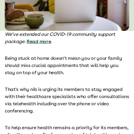
We’ve extended our COVID-19 community support
package.
Read more
.
Being stuck at home doesn't mean you or your family
should miss crucial appointments that will help you
stay on top of your health.
That's why nib is urging its members to stay engaged
with their healthcare specialists who offer consultations
via telehealth including over the phone or video
conferencing.
To help ensure health remains a priority for its members,