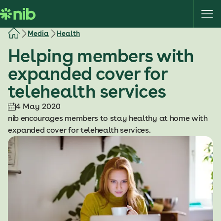
S
k
i
Media
Health
p
Helping members with
t
o
expanded cover for
c
telehealth services
o
n
4 May 2020
t
nib encourages members to stay healthy at home with
e
expanded cover for telehealth services.
n
t