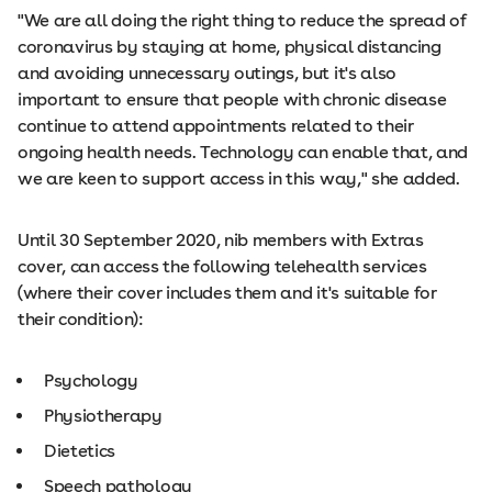
"We are all doing the right thing to reduce the spread of
coronavirus by staying at home, physical distancing
and avoiding unnecessary outings, but it's also
important to ensure that people with chronic disease
continue to attend appointments related to their
ongoing health needs. Technology can enable that, and
we are keen to support access in this way," she added.
Until 30 September 2020, nib members with Extras
cover, can access the following telehealth services
(where their cover includes them and it's suitable for
their condition):
Psychology
Physiotherapy
Dietetics
Speech pathology