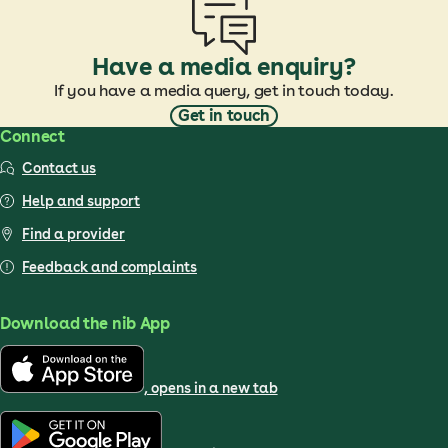
Have a media enquiry?
If you have a media query, get in touch today.
Get in touch
Connect
Contact us
Help and support
Find a provider
Feedback and complaints
Download the nib App
, opens in a new tab