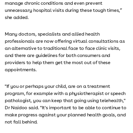
manage chronic conditions and even prevent
unnecessary hospital visits during these tough times,”
she added.
Many doctors, specialists and allied health
professionals are now offering virtual consultations as
an alternative to traditional face to face clinic visits,
and there are guidelines for both consumers and
providers to help them get the most out of these
appointments.
"If you or perhaps your child, are on a treatment
program, for example with a physiotherapist or speech
pathologist, you can keep that going using telehealth,"
Dr Naidoo said. "It's important to be able to continue to
make progress against your planned health goals, and
not fall behind.