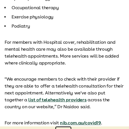
Occupational therapy
Exercise physiology
Podiatry
For members with Hospital cover, rehabilitation and
mental health care may also be available through
telehealth appointments. More services will be added
where clinically appropriate.
"We encourage members to check with their provider if
they are able to offer a telehealth consultation for their
next appointment. Alternatively we've also put
together a
list of telehealth providers
across the
country on our website,” Dr Naidoo said.
For more information visit
nib.com.au/covid19
.