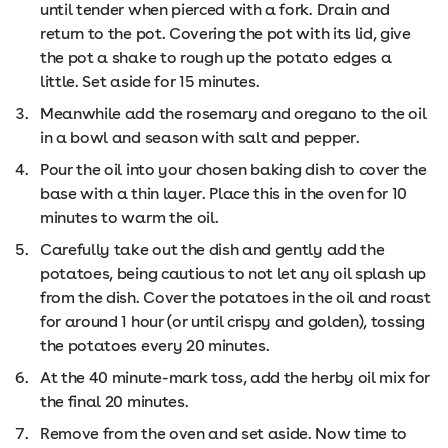
until tender when pierced with a fork. Drain and
return to the pot. Covering the pot with its lid, give
the pot a shake to rough up the potato edges a
little. Set aside for 15 minutes.
Meanwhile add the rosemary and oregano to the oil
in a bowl and season with salt and pepper.
Pour the oil into your chosen baking dish to cover the
base with a thin layer. Place this in the oven for 10
minutes to warm the oil.
Carefully take out the dish and gently add the
potatoes, being cautious to not let any oil splash up
from the dish. Cover the potatoes in the oil and roast
for around 1 hour (or until crispy and golden), tossing
the potatoes every 20 minutes.
At the 40 minute-mark toss, add the herby oil mix for
the final 20 minutes.
Remove from the oven and set aside. Now time to