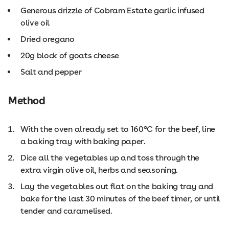
Generous drizzle of Cobram Estate garlic infused
olive oil
Dried oregano
20g block of goats cheese
Salt and pepper
Method
With the oven already set to 160°C for the beef, line
a baking tray with baking paper.
Dice all the vegetables up and toss through the
extra virgin olive oil, herbs and seasoning.
Lay the vegetables out flat on the baking tray and
bake for the last 30 minutes of the beef timer, or until
tender and caramelised.