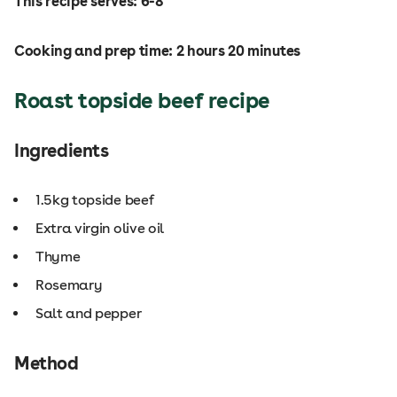
This recipe serves: 6-8
Cooking and prep time: 2 hours 20 minutes
Roast topside beef recipe
Ingredients
1.5kg topside beef
Extra virgin olive oil
Thyme
Rosemary
Salt and pepper
Method