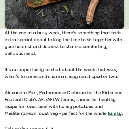
At the end of a busy week, there’s something that feels
extra special about taking the time to sit together with
your nearest and dearest to share a comforting,
delicious meal.
It’s an opportunity to chat about the week that was,
what’s to come and share a crispy roast spud or two.
Alexandra Parr, Performance Dietician for the Richmond
Football Club's AFL/AFLW teams, shares her healthy
recipe for roast beef with honey potatoes and
Mediterranean roast veg – perfect for the whole
family
.