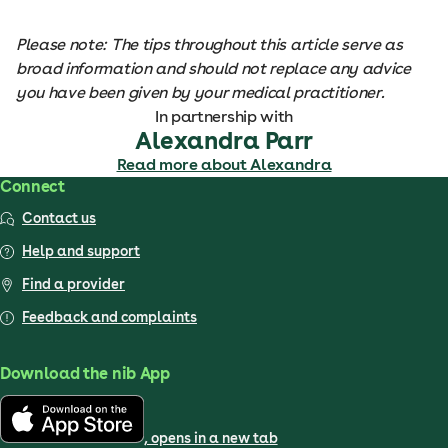
Please note: The tips throughout this article serve as
broad information and should not replace any advice
you have been given by your medical practitioner.
In partnership with
Alexandra Parr
Read more about Alexandra
Connect
Contact us
Help and support
Find a provider
Feedback and complaints
Download the nib App
, opens in a new tab