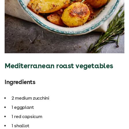
Mediterranean roast vegetables
Ingredients
2 medium zucchini
1 eggplant
1 red capsicum
1 shallot