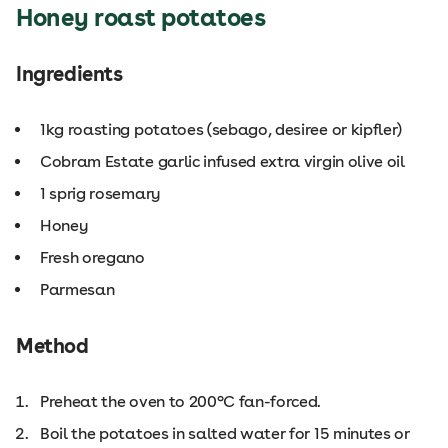
Honey roast potatoes
Ingredients
1kg roasting potatoes (sebago, desiree or kipfler)
Cobram Estate garlic infused extra virgin olive oil
1 sprig rosemary
Honey
Fresh oregano
Parmesan
Method
Preheat the oven to 200°C fan-forced.
Boil the potatoes in salted water for 15 minutes or