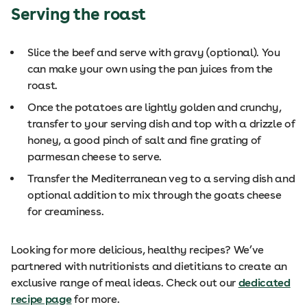
Serving the roast
Slice the beef and serve with gravy (optional). You
can make your own using the pan juices from the
roast.
Once the potatoes are lightly golden and crunchy,
transfer to your serving dish and top with a drizzle of
honey, a good pinch of salt and fine grating of
parmesan cheese to serve.
Transfer the Mediterranean veg to a serving dish and
optional addition to mix through the goats cheese
for creaminess.
Looking for more delicious, healthy recipes? We’ve
partnered with nutritionists and dietitians to create an
exclusive range of meal ideas. Check out our
dedicated
recipe page
for more.