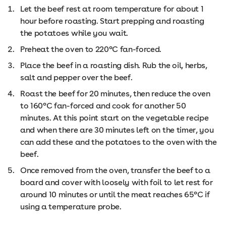
Let the beef rest at room temperature for about 1
hour before roasting. Start prepping and roasting
the potatoes while you wait.
Preheat the oven to 220°C fan-forced.
Place the beef in a roasting dish. Rub the oil, herbs,
salt and pepper over the beef.
Roast the beef for 20 minutes, then reduce the oven
to 160°C fan-forced and cook for another 50
minutes. At this point start on the vegetable recipe
and when there are 30 minutes left on the timer, you
can add these and the potatoes to the oven with the
beef.
Once removed from the oven, transfer the beef to a
board and cover with loosely with foil to let rest for
around 10 minutes or until the meat reaches 65°C if
using a temperature probe.