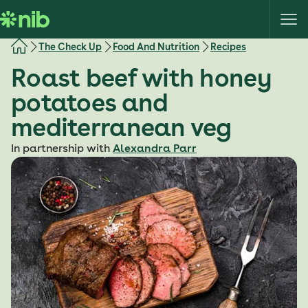
S
k
i
The Check Up
Food And Nutrition
Recipes
p
Roast beef with honey
t
o
potatoes and
c
mediterranean veg
o
n
In partnership with
Alexandra Parr
t
e
n
t