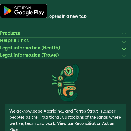
, opens in a new tab
Products
Helpful links
Legal information (Health)
Legal information (Travel)
We acknowledge Aboriginal and Torres Strait Islander
peoples as the Traditional Custodians of the lands where
we live, learn and work.
View our Reconciliation Action
Plan