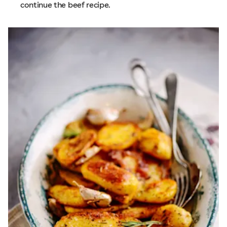
continue the beef recipe.