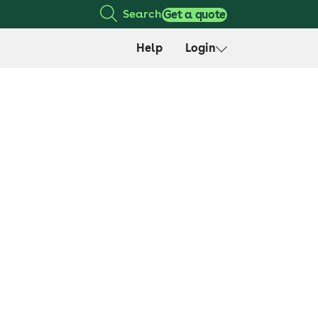
Search
Get a quote
Help
Login