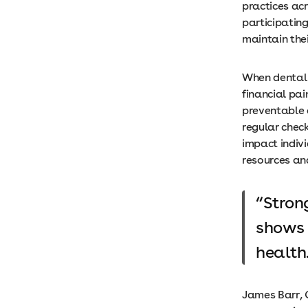
practices ac
participating
maintain the
When dental 
financial pa
preventable 
regular chec
impact indivi
resources a
Stron
shows 
health
James Barr, C