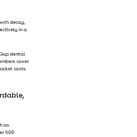
ooth decay,
ctively in a
 Gap dental
 members cover
pocket costs
rdable,
h as
ver 500