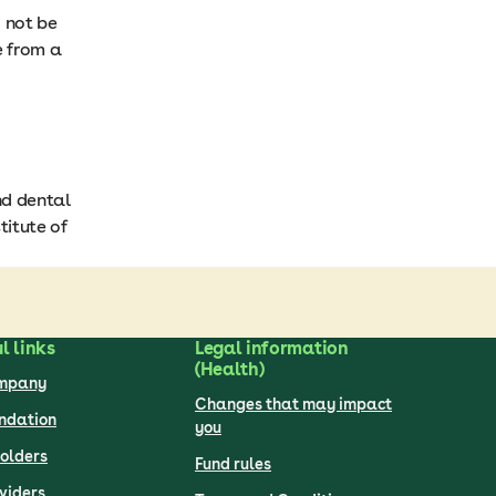
d not be
e from a
nd dental
titute of
l links
Legal information
(Health)
ompany
Changes that may impact
undation
you
olders
Fund rules
viders