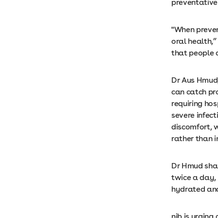
preventative
"When preven
oral health,
that people a
Dr Aus Hmud,
can catch pr
requiring hos
severe infec
discomfort, 
rather than 
Dr Hmud shar
twice a day,
hydrated and
nib is urging