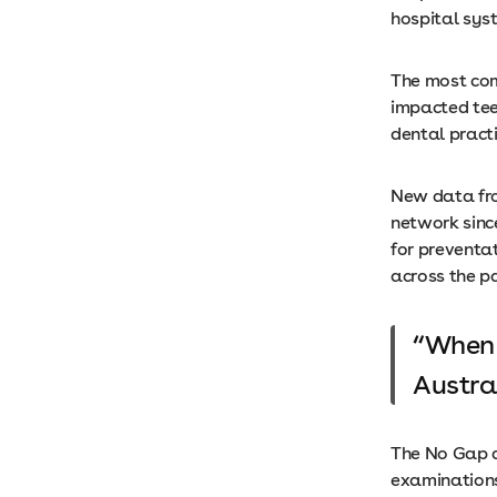
hospital sy
The most com
impacted tee
dental pract
New data fro
network since
for preventa
across the p
When 
Austra
The No Gap d
examinations,