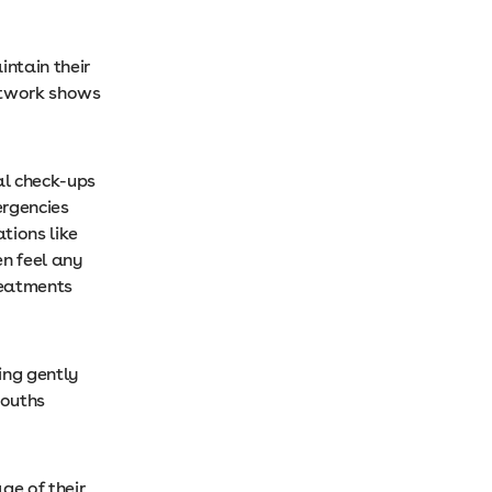
intain their
network shows
al check-ups
ergencies
ations like
en feel any
reatments
ing gently
mouths
ge of their