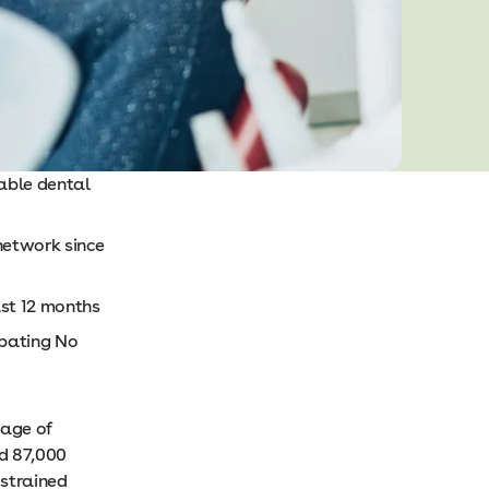
able dental
network since
ast 12 months
ipating No
tage of
d 87,000
 strained