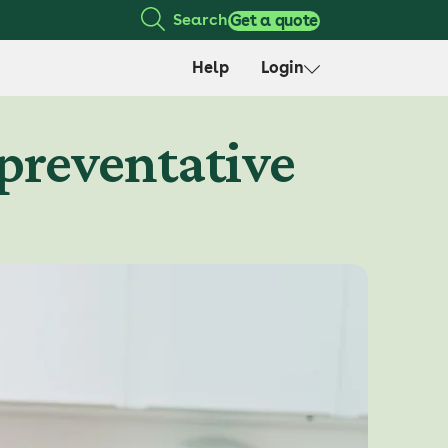
Search
Get a quote
Help
Login
 preventative