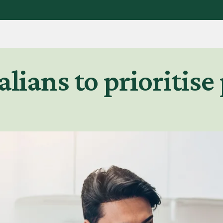
alians to prioritise