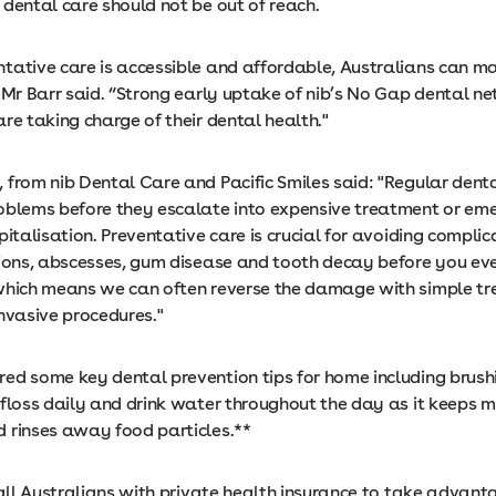
 dental care should not be out of reach.
tative care is accessible and affordable, Australians can ma
” Mr Barr said. “Strong early uptake of nib’s No Gap dental 
re taking charge of their dental health."
 from nib Dental Care and Pacific Smiles said: "Regular dent
oblems before they escalate into expensive treatment or em
pitalisation. Preventative care is crucial for avoiding complic
tions, abscesses, gum disease and tooth decay before you ev
which means we can often reverse the damage with simple t
invasive procedures."
ed some key dental prevention tips for home including brush
 floss daily and drink water throughout the day as it keeps 
 rinses away food particles.**
 all Australians with private health insurance to take advanta