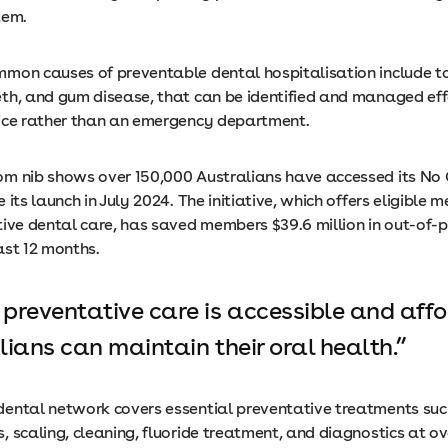
stem.
mon causes of preventable dental hospitalisation include t
th, and gum disease, that can be identified and managed effe
ice rather than an emergency department.
m nib shows over 150,000 Australians have accessed its No
 its launch in July 2024. The initiative, which offers eligible
tive dental care, has saved members $39.6 million in out-of-
ast 12 months.
preventative care is accessible and affo
lians can maintain their oral health.
ental network covers essential preventative treatments suc
 scaling, cleaning, fluoride treatment, and diagnostics at o