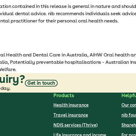
tion contained in this release is general in nature and shoul
ividual dental advice. nib recommends individuals seek advic
ntal practitioner for their personal oral health needs.
al Health and Dental Care in Australia, AIHW Oral health a
alia, Potentially preventable hospitalisations - Australian Ins
elfare.
uiry?
Get in touch
oday.
Products
Helpfu
Health insurance
Our c
Travel insurance
nib fo
NDIS services (Thrive)
Shareh
Life insurance and income
For pro