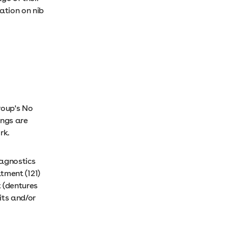
ation on nib
roup's No
ings are
ork.
iagnostics
atment (121)
t (dentures
its and/or