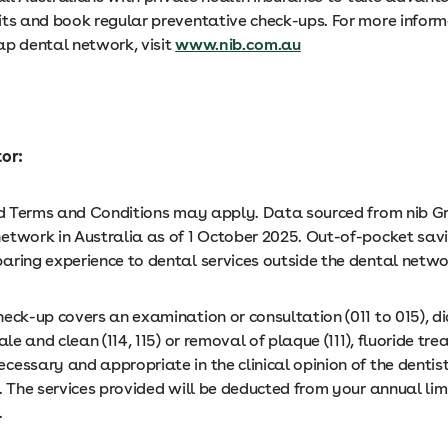
its and book regular preventative check-ups. For more inform
ap dental network, visit
www.nib.com.au
tor:
and Terms and Conditions may apply. Data sourced from nib G
etwork in Australia as of 1 October 2025. Out-of-pocket sav
aring experience to dental services outside the dental netw
heck-up covers an examination or consultation (011 to 015), d
ale and clean (114, 115) or removal of plaque (111), fluoride tre
essary and appropriate in the clinical opinion of the dentis
. The services provided will be deducted from your annual lim
.