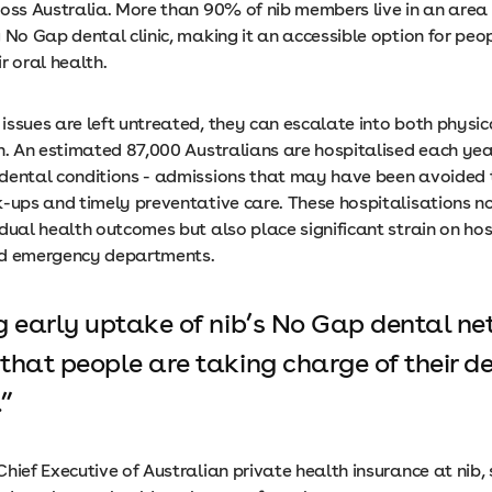
ross Australia. More than 90% of nib members live in an area
 No Gap dental clinic, making it an accessible option for peo
ir oral health.
issues are left untreated, they can escalate into both physi
in. An estimated 87,000 Australians are hospitalised each yea
dental conditions - admissions that may have been avoided
k-ups and timely preventative care. These hospitalisations n
dual health outcomes but also place significant strain on hos
nd emergency departments.
g early uptake of nib’s No Gap dental n
that people are taking charge of their d
.
hief Executive of Australian private health insurance at nib, 