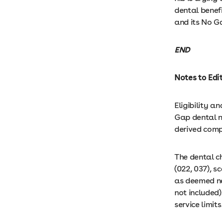
dental benef
and its No G
END
Notes to Edi
Eligibility 
Gap dental n
derived comp
The dental c
(022, 037), sc
as deemed nec
not included)
service limits