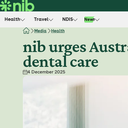
S
k
i
Health
Travel
NDIS
Life
New
p
t
Media
Health
o
nib urges Austr
c
o
dental care
n
t
e
4 December 2025
n
t