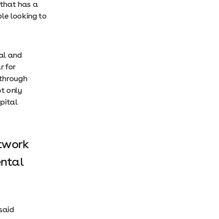
 that has a
ple looking to
cal and
r for
 through
ot only
pital
etwork
ental
said