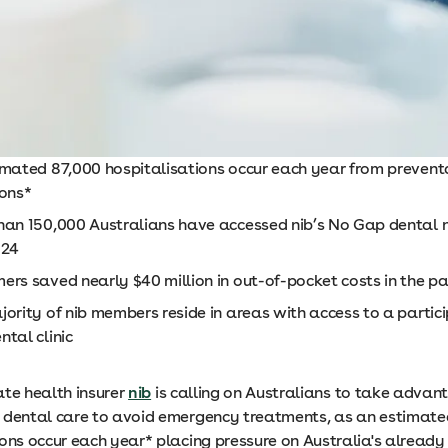
imated 87,000 hospitalisations occur each year from prevent
ions*
han 150,000 Australians have accessed nib’s No Gap dental 
024
ers saved nearly $40 million in out-of-pocket costs in the p
ority of nib members reside in areas with access to a partic
tal clinic
ate health insurer
nib
is calling on Australians to take advan
 dental care to avoid emergency treatments, as an estimate
ions occur each year* placing pressure on Australia's already