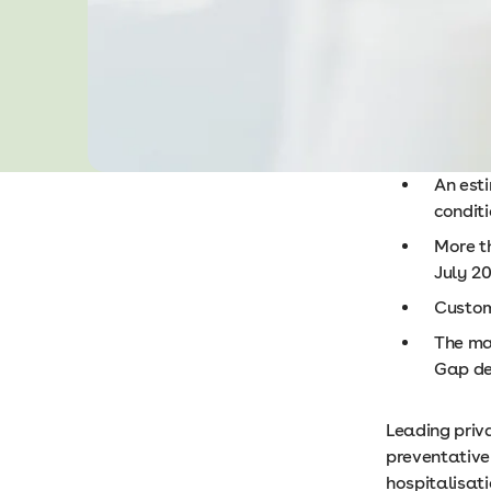
An est
condit
More t
July 2
Custom
The maj
Gap den
Leading priv
preventative
hospitalisat