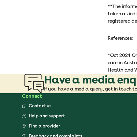
**The informa
taken as ind
registered de
References:
*Oct 2024 Or
care in Austr
Health and W
Have a media enq
If you have a media query, get in touch t
Connect
Contact us
Help and support
Find a provider
Feedback and complaints