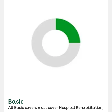
Basic
All Basic covers must cover Hospital Rehabilitation,