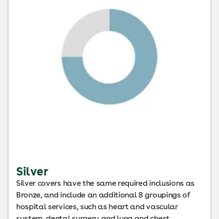
Silver
Silver covers have the same required inclusions as
Bronze, and include an additional 8 groupings of
hospital services, such as heart and vascular
system, dental surgery and lung and chest.