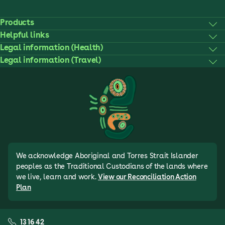
Products
Helpful links
Legal information (Health)
Legal information (Travel)
We acknowledge Aboriginal and Torres Strait Islander
peoples as the Traditional Custodians of the lands where
we live, learn and work.
View our Reconciliation Action
Plan
13 16 42