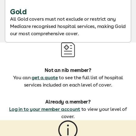
Gold
All Gold covers must not exclude or restrict any
Medicare recognised hospital services, making Gold
our most comprehensive cover.
Not an nib member?
You can
get a quote
to see the full list of hospital
services included on each level of cover.
Already a member?
Log in to your member account
to view your level of
cover.