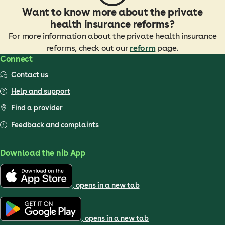
Want to know more about the private
health insurance reforms?
For more information about the private health insurance
reforms, check out our
reform
page.
Connect
Contact us
Help and support
Find a provider
Feedback and complaints
Download the nib App
, opens in a new tab
, opens in a new tab