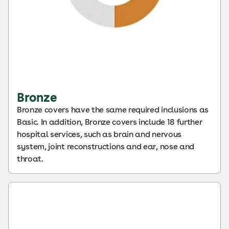
Bronze
Bronze covers have the same required inclusions as
Basic. In addition, Bronze covers include 18 further
hospital services, such as brain and nervous
system, joint reconstructions and ear, nose and
throat.