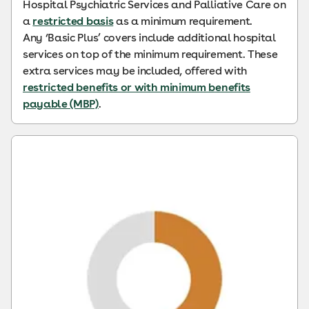
Hospital Psychiatric Services and Palliative Care on
a
restricted basis
as a minimum requirement.
Any ‘Basic Plus’ covers include additional hospital
services on top of the minimum requirement. These
extra services may be included, offered with
restricted benefits or with minimum benefits
payable (MBP)
.