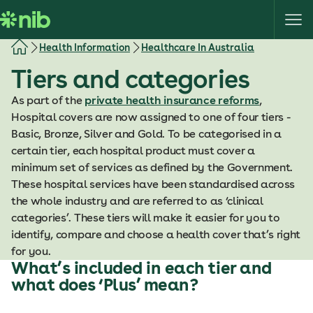
S
k
i
Health Information
Healthcare In Australia
p
Tiers and categories
t
o
As part of the
private health insurance reforms
,
c
Hospital covers are now assigned to one of four tiers -
o
Basic, Bronze, Silver and Gold. To be categorised in a
n
certain tier, each hospital product must cover a
t
minimum set of services as defined by the Government.
e
These hospital services have been standardised across
n
the whole industry and are referred to as ‘clinical
t
categories’. These tiers will make it easier for you to
identify, compare and choose a health cover that’s right
for you.
What’s included in each tier and
what does ‘Plus’ mean?