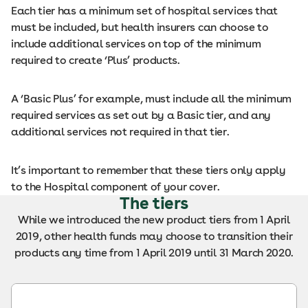
Each tier has a minimum set of hospital services that
must be included, but health insurers can choose to
include additional services on top of the minimum
required to create ‘Plus’ products.
A ‘Basic Plus’ for example, must include all the minimum
required services as set out by a Basic tier, and any
additional services not required in that tier.
It’s important to remember that these tiers only apply
to the Hospital component of your cover.
The tiers
While we introduced the new product tiers from 1 April
2019, other health funds may choose to transition their
products any time from 1 April 2019 until 31 March 2020.