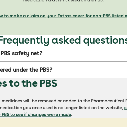
w to make a claim on your Extras cover for non-PBS listed 
Frequently asked question
 PBS safety net?
ered under the PBS?
 to the PBS
 medicines will be removed or added to the Pharmaceutical B
medication you once used is no longer listed on the website,
c
e PBS to see if changes were made
.