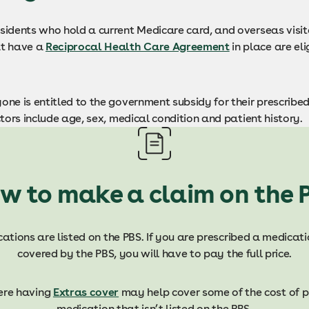
esidents who hold a current Medicare card, and overseas visit
at have a
Reciprocal Health Care Agreement
in place are eli
one is entitled to the government subsidy for their prescribe
actors include age, sex, medical condition and patient history.
w to make a claim on the 
ations are listed on the PBS. If you are prescribed a medicati
covered by the PBS, you will have to pay the full price.
ere having
Extras cover
may help cover some of the cost of p
medication that isn’t listed on the PBS.