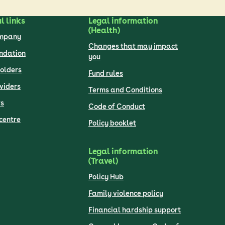
l links
Legal information
(Health)
ompany
Changes that may impact
undation
you
olders
Fund rules
viders
Terms and Conditions
s
Code of Conduct
centre
Policy booklet
Legal information
(Travel)
Policy Hub
Family violence policy
Financial hardship support