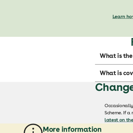
Learn ho
What is the
What is cov
Changes
Occasionally
Scheme. If a 
latest on th
More information