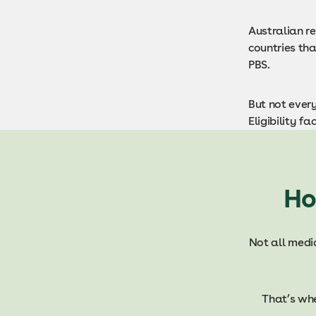
Australian r
countries th
PBS.
But not every
Eligibility f
Ho
Not all medic
That’s wh