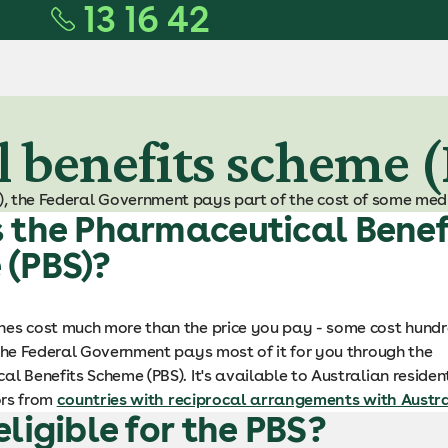
13 16 42
 benefits scheme 
, the Federal Government pays part of the cost of some medi
 the Pharmaceutical Benef
 (PBS)?
es cost much more than the price you pay - some cost hundr
 the Federal Government pays most of it for you through the
l Benefits Scheme (PBS). It's available to Australian reside
tors from
countries with reciprocal arrangements with Austr
eligible for the PBS?