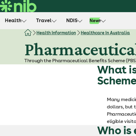
S
k
i
Health
Travel
NDIS
Life
New
p
t
Health Information
Healthcare In Australia
o
Pharmaceutical
c
o
Through the Pharmaceutical Benefits Scheme (PBS)
n
What is
t
e
Scheme
n
t
Many medicin
dollars, but
Pharmaceutica
eligible visi
Who is 