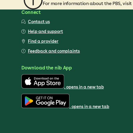
For more information about the PBS, visit
Connect
Contact us
Help and support
Find a provider
Feedback and complaints
Download the nib App
, opens in a new tab
, opens in a new tab