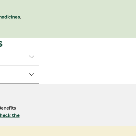
medicines
.
s
enefits
heck the