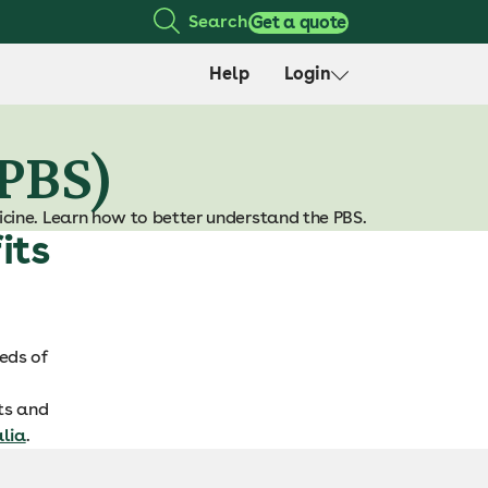
Search
Get a quote
Help
Login
(PBS)
cine. Learn how to better understand the PBS.
its
eds of
nts and
alia
.