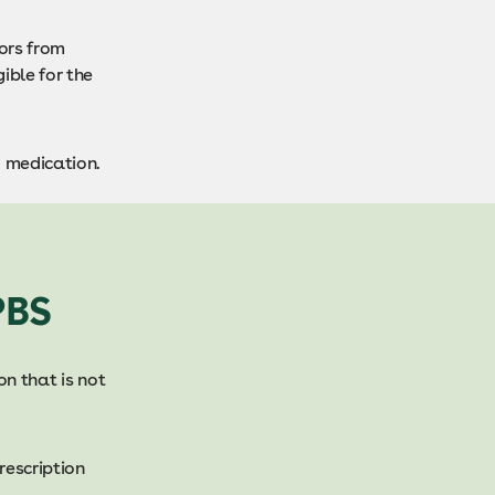
ors from
gible for the
d medication.
PBS
on that is not
rescription