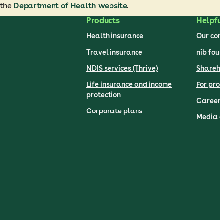
 the
Department of Health website
.
Products
Helpfu
Health insurance
Our c
Travel insurance
nib fo
NDIS services (Thrive)
Shareh
Life insurance and income
For pro
protection
Career
Corporate plans
Media 