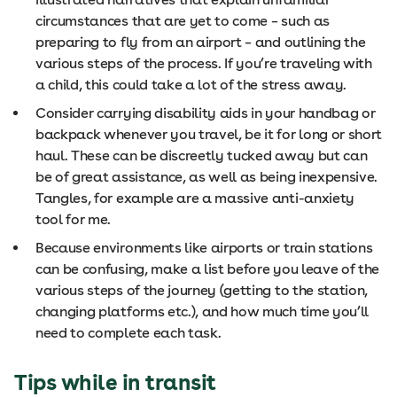
circumstances that are yet to come – such as
preparing to fly from an airport – and outlining the
various steps of the process. If you’re traveling with
a child, this could take a lot of the stress away.
Consider carrying disability aids in your handbag or
backpack whenever you travel, be it for long or short
haul. These can be discreetly tucked away but can
be of great assistance, as well as being inexpensive.
Tangles, for example are a massive anti-anxiety
tool for me.
Because environments like airports or train stations
can be confusing, make a list before you leave of the
various steps of the journey (getting to the station,
changing platforms etc.), and how much time you’ll
need to complete each task.
Tips while in transit