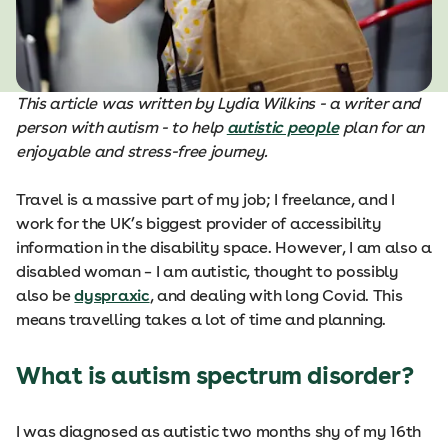
This article was written by Lydia Wilkins - a writer and
person with autism - to help
autistic people
plan for an
enjoyable and stress-free journey.
Travel is a massive part of my job; I freelance, and I
work for the UK’s biggest provider of accessibility
information in the disability space. However, I am also a
disabled woman – I am autistic, thought to possibly
also be
dyspraxic
, and dealing with long Covid. This
means travelling takes a lot of time and planning.
What is autism spectrum disorder?
I was diagnosed as autistic two months shy of my 16th