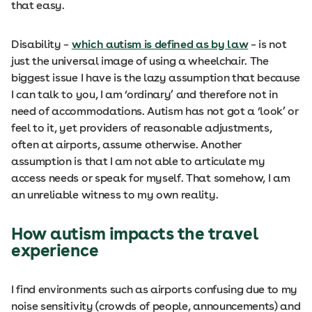
that easy.
Disability –
which autism is defined as by law
– is not
just the universal image of using a wheelchair. The
biggest issue I have is the lazy assumption that because
I can talk to you, I am ‘ordinary’ and therefore not in
need of accommodations. Autism has not got a ‘look’ or
feel to it, yet providers of reasonable adjustments,
often at airports, assume otherwise. Another
assumption is that I am not able to articulate my
access needs or speak for myself. That somehow, I am
an unreliable witness to my own reality.
How autism impacts the travel
experience
I find environments such as airports confusing due to my
noise sensitivity (crowds of people, announcements) and