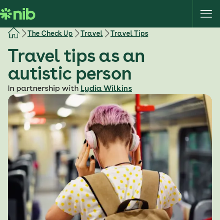
S
k
i
The Check Up
Travel
Travel Tips
p
Travel tips as an
t
o
autistic person
c
o
In partnership with
Lydia Wilkins
n
t
e
n
t