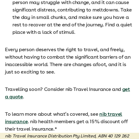
person may struggle with change, and it can cause
significant distress, contributing to meltdowns. Take
the day in small chunks, and make sure you have a
rest to recover at the end of the journey. Find a quiet
place with a lack of stimuli.
Every person deserves the right to travel, and freely,
without having to combat the significant barriers of an
inaccessible world. There are changes afoot, and it is
just so exciting to see.
Travelling soon? Consider nib Travel Insurance and
get
a quote
.
To learn more about what’s covered, see
nib travel
insurance
. nib health members get a 15% discount off
their travel insurance.*
nib Travel Insurance Distribution Pty Limited, ABN 40 129 262