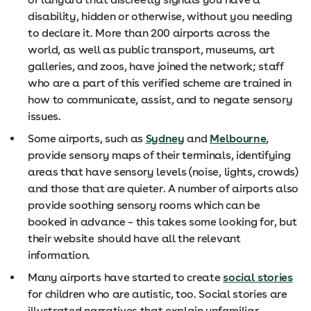
disability, hidden or otherwise, without you needing
to declare it. More than 200 airports across the
world, as well as public transport, museums, art
galleries, and zoos, have joined the network; staff
who are a part of this verified scheme are trained in
how to communicate, assist, and to negate sensory
issues.
Some airports, such as
Sydney
and
Melbourne
,
provide sensory maps of their terminals, identifying
areas that have sensory levels (noise, lights, crowds)
and those that are quieter. A number of airports also
provide soothing sensory rooms which can be
booked in advance – this takes some looking for, but
their website should have all the relevant
information.
Many airports have started to create
social stories
for children who are autistic, too. Social stories are
illustrated narratives that explain unfamiliar