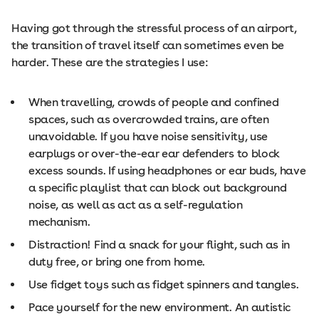
Having got through the stressful process of an airport,
the transition of travel itself can sometimes even be
harder. These are the strategies I use:
When travelling, crowds of people and confined
spaces, such as overcrowded trains, are often
unavoidable. If you have noise sensitivity, use
earplugs or over-the-ear ear defenders to block
excess sounds. If using headphones or ear buds, have
a specific playlist that can block out background
noise, as well as act as a self-regulation
mechanism.
Distraction! Find a snack for your flight, such as in
duty free, or bring one from home.
Use fidget toys such as fidget spinners and tangles.
Pace yourself for the new environment. An autistic