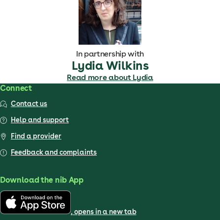
In partnership with
Lydia Wilkins
Read more about Lydia
Connect
Contact us
Help and support
Find a provider
Feedback and complaints
Download the nib App
, opens in a new tab