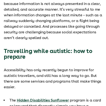
because information is not always presented in a clear,
detailed, and accurate manner. It’s very stressful to me
when information changes at the last minute – such as a
railway suddenly changing platforms, or a flight being
delayed or cancelled. And processes like going through
security are challenging because social expectations
aren’t clearly spelled out.
Travelling while autistic: how to
prepare
Accessibility has only recently begun to improve for
autistic travellers, and still has a long way to go. But
there are some services and programs that make things
easier.
The
Hidden Disabilities Sunflower
program is a card
or lanyard that discreetly signals you have a