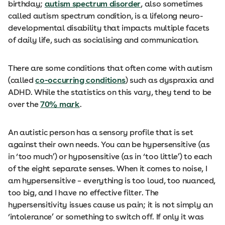
birthday;
autism spectrum disorder
, also sometimes
called autism spectrum condition, is a lifelong neuro-
developmental disability that impacts multiple facets
of daily life, such as socialising and communication.
There are some conditions that often come with autism
(called
co-occurring conditions
) such as dyspraxia and
ADHD. While the statistics on this vary, they tend to be
over the
70% mark
.
An autistic person has a sensory profile that is set
against their own needs. You can be hypersensitive (as
in ‘too much’) or hyposensitive (as in ‘too little’) to each
of the eight separate senses. When it comes to noise, I
am hypersensitive – everything is too loud, too nuanced,
too big, and I have no effective filter. The
hypersensitivity issues cause us pain; it is not simply an
‘intolerance’ or something to switch off. If only it was