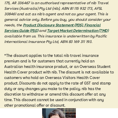
175, AR 336467 is an authorised representative of nib Travel
Services (Australia) Pty Ltd (nib), ABN 81 115 932 173, AFSL
308461 and act as nib's agent and not as your agent. This is
general advice only. Before you buy, you should consider your
needs, the
Product Disclosure Statement (PDS), Financial
Services Guide (FSG)
and
Target Market Determination (TMD)
available from us. This insurance is underwritten by Pacific
International Insurance Pty Ltd, ABN 83 169 311 193.
*The discount applies to the total nib travel insurance
premium and is for customers that currently hold an
Australian health insurance product, or an Overseas Student
Health Cover product with nib. The discount is not available to
customers who hold an Overseas Visitors Health Cover
product. Discounts do not apply to the rate of GST and stamp
duty or any changes you make to the policy. nib has the
discretion to withdraw or amend this discount offer at any
time. This discount cannot be used in conjunction with any
other promotional offer or discount.