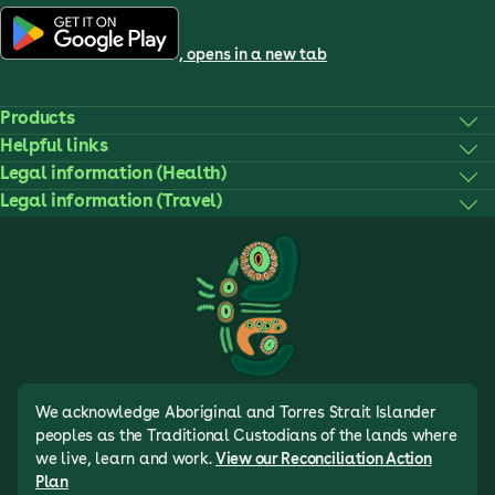
, opens in a new tab
Products
Helpful links
Legal information (Health)
Legal information (Travel)
We acknowledge Aboriginal and Torres Strait Islander
peoples as the Traditional Custodians of the lands where
we live, learn and work.
View our Reconciliation Action
Plan