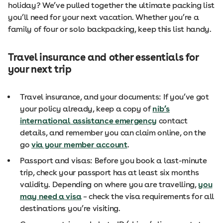
holiday? We’ve pulled together the ultimate packing list
you’ll need for your next vacation. Whether you’re a
family of four or solo backpacking, keep this list handy.
Travel insurance and other essentials for
your next trip
Travel insurance, and your documents: If you’ve got
your policy already, keep a copy of
nib’s
international assistance emergency
contact
details, and remember you can claim online, on the
go
via your member account
.
Passport and visas: Before you book a last-minute
trip, check your passport has at least six months
validity. Depending on where you are travelling,
you
may need a visa
– check the visa requirements for all
destinations you’re visiting.