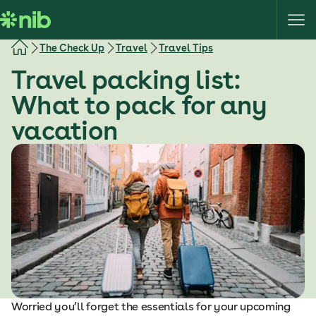
S
k
i
The Check Up
Travel
Travel Tips
p
Travel packing list:
t
o
What to pack for any
c
vacation
o
n
t
e
n
t
Worried you’ll forget the essentials for your upcoming