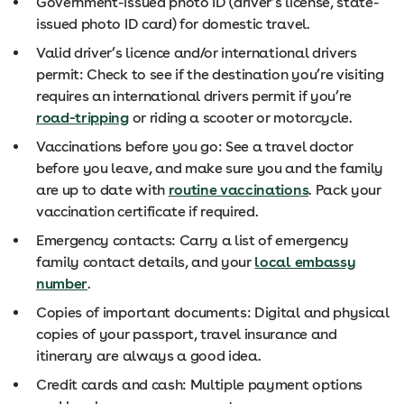
Government-issued photo ID (driver’s license, state-
issued photo ID card) for domestic travel.
Valid driver’s licence and/or international drivers
permit: Check to see if the destination you’re visiting
requires an international drivers permit if you’re
road-tripping
or riding a scooter or motorcycle.
Vaccinations before you go: See a travel doctor
before you leave, and make sure you and the family
are up to date with
routine vaccinations
. Pack your
vaccination certificate if required.
Emergency contacts: Carry a list of emergency
family contact details, and your
local embassy
number
.
Copies of important documents: Digital and physical
copies of your passport, travel insurance and
itinerary are always a good idea.
Credit cards and cash: Multiple payment options