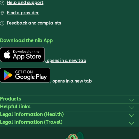
Help and support
Find a provider
Feedback and complaints
Download the nib App
, opens in a new tab
, opens in a new tab
Products
Helpful links
Legal information (Health)
Legal information (Travel)