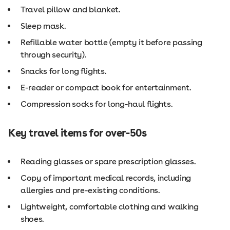
Travel pillow and blanket.
Sleep mask.
Refillable water bottle (empty it before passing
through security).
Snacks for long flights.
E-reader or compact book for entertainment.
Compression socks for long-haul flights.
Key travel items for over-50s
Reading glasses or spare prescription glasses.
Copy of important medical records, including
allergies and pre-existing conditions.
Lightweight, comfortable clothing and walking
shoes.