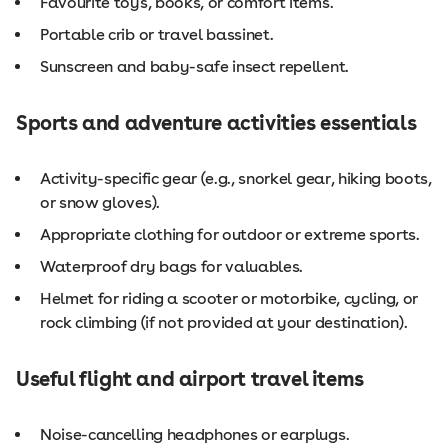
Favourite toys, books, or comfort items.
Portable crib or travel bassinet.
Sunscreen and baby-safe insect repellent.
Sports and adventure activities essentials
Activity-specific gear (e.g., snorkel gear, hiking boots,
or snow gloves).
Appropriate clothing for outdoor or extreme sports.
Waterproof dry bags for valuables.
Helmet for riding a scooter or motorbike, cycling, or
rock climbing (if not provided at your destination).
Useful flight and airport travel items
Noise-cancelling headphones or earplugs.