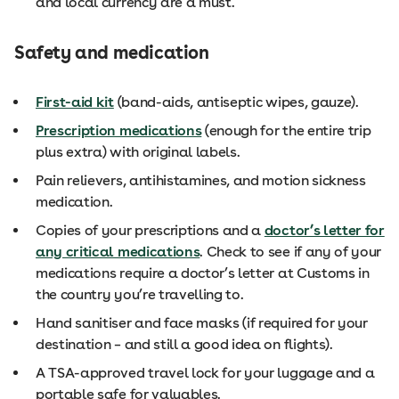
and local currency are a must.
Safety and medication
First-aid kit
(band-aids, antiseptic wipes, gauze).
Prescription medications
(enough for the entire trip
plus extra) with original labels.
Pain relievers, antihistamines, and motion sickness
medication.
Copies of your prescriptions and a
doctor’s letter for
any critical medications
. Check to see if any of your
medications require a doctor’s letter at Customs in
the country you’re travelling to.
Hand sanitiser and face masks (if required for your
destination – and still a good idea on flights).
A TSA-approved travel lock for your luggage and a
portable safe for valuables.