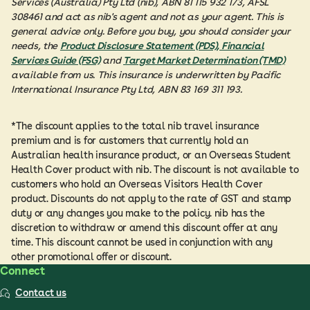
Services (Australia) Pty Ltd (nib), ABN 81 115 932 173, AFSL
308461 and act as nib's agent and not as your agent. This is
general advice only. Before you buy, you should consider your
needs, the
Product Disclosure Statement (PDS), Financial
Services Guide (FSG)
and
Target Market Determination (TMD)
available from us. This insurance is underwritten by Pacific
International Insurance Pty Ltd, ABN 83 169 311 193.
*The discount applies to the total nib travel insurance
premium and is for customers that currently hold an
Australian health insurance product, or an Overseas Student
Health Cover product with nib. The discount is not available to
customers who hold an Overseas Visitors Health Cover
product. Discounts do not apply to the rate of GST and stamp
duty or any changes you make to the policy. nib has the
discretion to withdraw or amend this discount offer at any
time. This discount cannot be used in conjunction with any
other promotional offer or discount.
Connect
Contact us