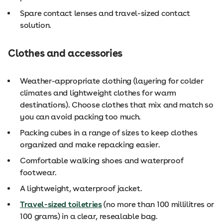
Spare contact lenses and travel-sized contact
solution.
Clothes and accessories
Weather-appropriate clothing (layering for colder
climates and lightweight clothes for warm
destinations). Choose clothes that mix and match so
you can avoid packing too much.
Packing cubes in a range of sizes to keep clothes
organized and make repacking easier.
Comfortable walking shoes and waterproof
footwear.
A lightweight, waterproof jacket.
Travel-sized toiletries
(no more than 100 millilitres or
100 grams) in a clear, resealable bag.