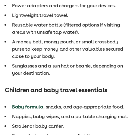
Power adapters and chargers for your devices.
Lightweight travel towel.
Reusable water bottle (filtered options if visiting
areas with unsafe tap water).
A money belt, money pouch, or small crossbody
purse to keep money and other valuables secured
close to your body.
Sunglasses and a sun hat or beanie, depending on
your destination.
Children and baby travel essentials
Baby formula
, snacks, and age-appropriate food.
Nappies, baby wipes, and a portable changing mat.
Stroller or baby carrier.