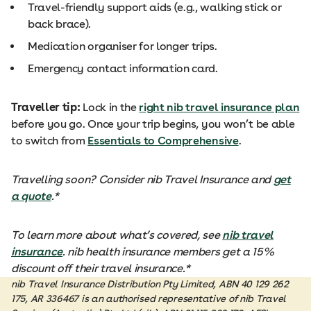
Travel-friendly support aids (e.g., walking stick or
back brace).
Medication organiser for longer trips.
Emergency contact information card.
Traveller tip:
Lock in the
right nib travel insurance plan
before you go. Once your trip begins, you won’t be able
to switch from
Essentials to Comprehensive
.
Travelling soon? Consider nib Travel Insurance and
get
a quote
.*
To learn more about what’s covered, see
nib travel
insurance
. nib health insurance members get a 15%
discount off their travel insurance.*
nib Travel Insurance Distribution Pty Limited, ABN 40 129 262
175, AR 336467 is an authorised representative of nib Travel