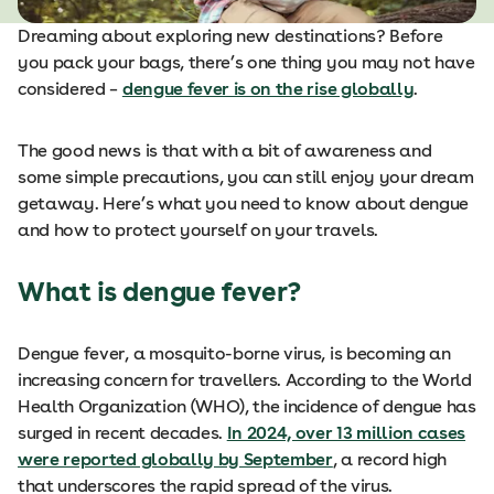
Dreaming about exploring new destinations? Before
you pack your bags, there’s one thing you may not have
considered –
dengue fever is on the rise globally
.
The good news is that with a bit of awareness and
some simple precautions, you can still enjoy your dream
getaway. Here’s what you need to know about dengue
and how to protect yourself on your travels.
What is dengue fever?
Dengue fever, a mosquito-borne virus, is becoming an
increasing concern for travellers. According to the World
Health Organization (WHO), the incidence of dengue has
surged in recent decades.
In 2024, over 13 million cases
were reported globally by September
, a record high
that underscores the rapid spread of the virus.