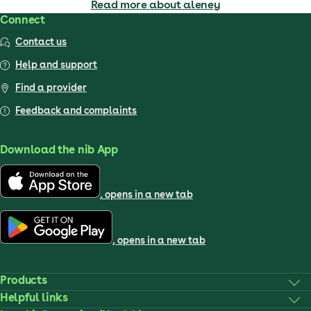
Read more about aleney
Connect
Contact us
Help and support
Find a provider
Feedback and complaints
Download the nib App
, opens in a new tab
, opens in a new tab
Products
Helpful links