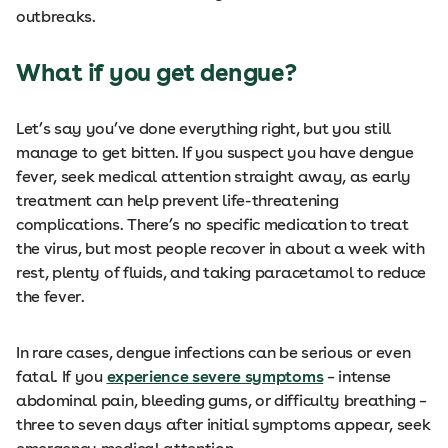
outbreaks.
What if you get dengue?
Let’s say you’ve done everything right, but you still
manage to get bitten. If you suspect you have dengue
fever, seek medical attention straight away, as early
treatment can help prevent life-threatening
complications. There’s no specific medication to treat
the virus, but most people recover in about a week with
rest, plenty of fluids, and taking paracetamol to reduce
the fever.
In rare cases, dengue infections can be serious or even
fatal. If you
experience severe symptoms
– intense
abdominal pain, bleeding gums, or difficulty breathing –
three to seven days after initial symptoms appear, seek