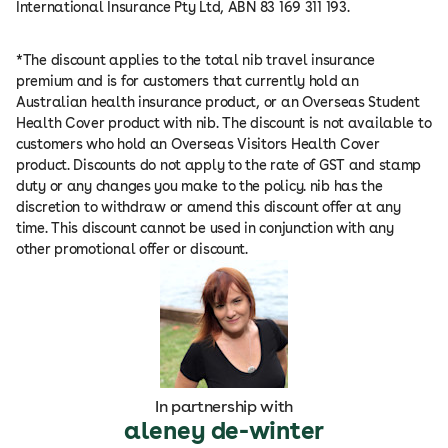
International Insurance Pty Ltd, ABN 83 169 311 193.
*The discount applies to the total nib travel insurance
premium and is for customers that currently hold an
Australian health insurance product, or an Overseas Student
Health Cover product with nib. The discount is not available to
customers who hold an Overseas Visitors Health Cover
product. Discounts do not apply to the rate of GST and stamp
duty or any changes you make to the policy. nib has the
discretion to withdraw or amend this discount offer at any
time. This discount cannot be used in conjunction with any
other promotional offer or discount.
In partnership with
aleney de-winter