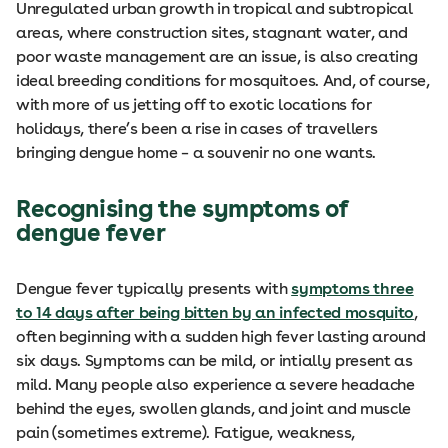
Unregulated urban growth in tropical and subtropical
areas, where construction sites, stagnant water, and
poor waste management are an issue, is also creating
ideal breeding conditions for mosquitoes. And, of course,
with more of us jetting off to exotic locations for
holidays, there’s been a rise in cases of travellers
bringing dengue home – a souvenir no one wants.
Recognising the symptoms of
dengue fever
Dengue fever typically presents with
symptoms three
to 14 days after being bitten by an infected mosquito
,
often beginning with a sudden high fever lasting around
six days. Symptoms can be mild, or intially present as
mild. Many people also experience a severe headache
behind the eyes, swollen glands, and joint and muscle
pain (sometimes extreme). Fatigue, weakness,