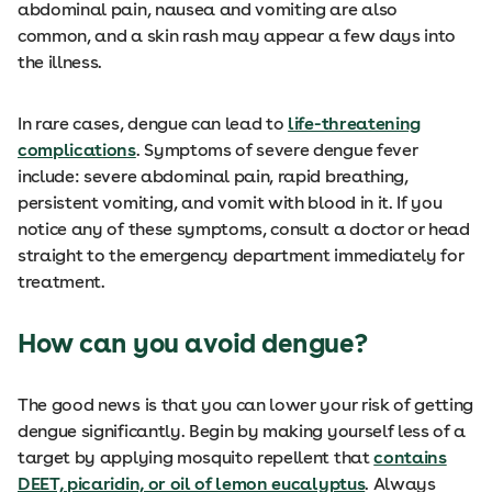
abdominal pain, nausea and vomiting are also
common, and a skin rash may appear a few days into
the illness.
In rare cases, dengue can lead to
life-threatening
complications
. Symptoms of severe dengue fever
include: severe abdominal pain, rapid breathing,
persistent vomiting, and vomit with blood in it. If you
notice any of these symptoms, consult a doctor or head
straight to the emergency department immediately for
treatment.
How can you avoid dengue?
The good news is that you can lower your risk of getting
dengue significantly. Begin by making yourself less of a
target by applying mosquito repellent that
contains
DEET, picaridin, or oil of lemon eucalyptus
. Always