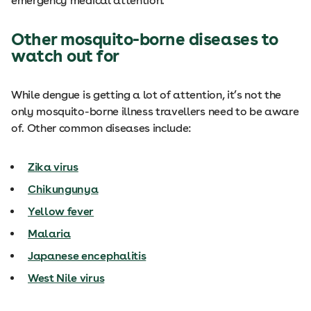
emergency medical attention.
Other mosquito-borne diseases to
watch out for
While dengue is getting a lot of attention, it’s not the
only mosquito-borne illness travellers need to be aware
of. Other common diseases include:
Zika virus
Chikungunya
Yellow fever
Malaria
Japanese encephalitis
West Nile virus