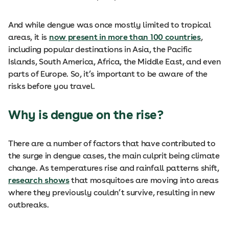
And while dengue was once mostly limited to tropical
areas, it is
now present in more than 100 countries
,
including popular destinations in Asia, the Pacific
Islands, South America, Africa, the Middle East, and even
parts of Europe. So, it’s important to be aware of the
risks before you travel.
Why is dengue on the rise?
There are a number of factors that have contributed to
the surge in dengue cases, the main culprit being climate
change. As temperatures rise and rainfall patterns shift,
research shows
that mosquitoes are moving into areas
where they previously couldn’t survive, resulting in new
outbreaks.