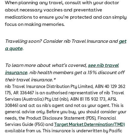
When planning any travel, consult with your doctor
about necessary vaccines and preventative
medications to ensure you’re protected and can simply
focus on making memories.
Travelling soon? Consider nib Travel Insurance and
get
a quote
.
To learn more about what’s covered,
see nib travel
insurance
. nib health members get a 15% discount off
their travel insurance.*
nib Travel Insurance Distribution Pty Limited, ABN 40 129 262
175, AR 336467 is an authorised representative of nib Travel
Services (Australia) Pty Ltd (nib), ABN 81 115 932 173, AFSL
308461 and act as nib's agent and not as your agent. This is
general advice only. Before you buy, you should consider your
needs, the Product Disclosure Statement (PDS), Financial
Services Guide (FSG) and
Target Market Determination (TMD)
available from us. This insurance is underwritten by Pacific