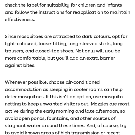
check the label for suitability for children and infants
and follow the instructions for reapplication to maintain
effectiveness.
Since mosquitoes are attracted to dark colours, opt for
light-coloured, loose-fitting, long-sleeved shirts, long
trousers, and closed-toe shoes. Not only will you be
more comfortable, but you’ll add an extra barrier
against bites.
Whenever possible, choose air-conditioned
accommodation as sleeping in cooler rooms can help
deter mosquitoes. If this isn’t an option, use mosquito
netting to keep unwanted visitors out. Mozzies are most
active during the early morning and late afternoon, so
avoid open ponds, fountains, and other sources of
stagnant water around these times. And, of course, try
to avoid known areas of high transmission or recent