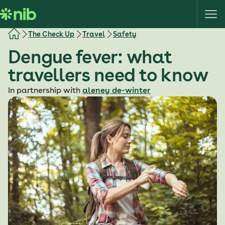
S
k
i
The Check Up
Travel
Safety
p
Dengue fever: what
t
o
travellers need to know
c
o
In partnership with
aleney de-winter
n
t
e
n
t