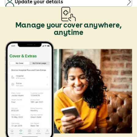
Update your details
Manage your cover anywhere,
anytime