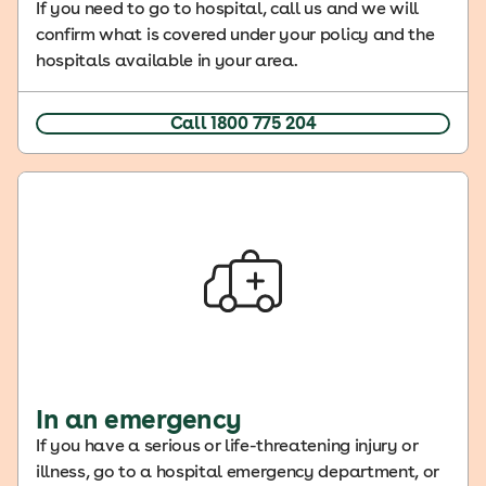
If you need to go to hospital, call us and we will
confirm what is covered under your policy and the
hospitals available in your area.
Call 1800 775 204
In an emergency
If you have a serious or life-threatening injury or
illness, go to a hospital emergency department, or