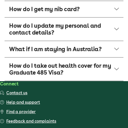
How do I get my nib card?
How do I update my personal and
contact details?
What if I am staying in Australia?
How do I take out health cover for my
Graduate 485 Visa?
Connect
Contact us
Help and support
Find a provider
Feedback and complaints