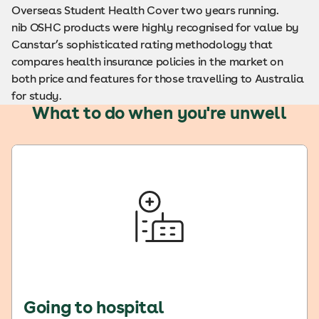
Overseas Student Health Cover two years running.
nib OSHC products were highly recognised for value by
Canstar’s sophisticated rating methodology that
compares health insurance policies in the market on
both price and features for those travelling to Australia
for study.
What to do when you're unwell
Going to hospital