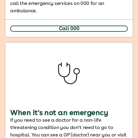
call the emergency services on 000 for an
ambulance.
Call 000
When it's not an emergency
If you need to see a doctor for a non-life
threatening condition you don't need to go to
hospital. You can see a GP (doctor) near you or visit