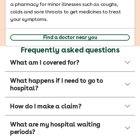
a pharmacy for minor illnesses such as coughs,
colds and sore throats to get medicines to treat
your symptoms.
Find a doctor near you
Frequently asked questions
What am I covered for?
What happens if I need to go to
hospital?
How do I make a claim?
What are my hospital waiting
periods?