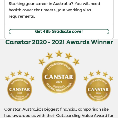
Starting your career in Australia? You will need
health cover that meets your working visa
requirements.
Get 485 Graduate cover
Canstar 2020 - 2021 Awards Winner
Canstar, Australia’s biggest financial comparison site
has awarded us with their Outstanding Value Award for