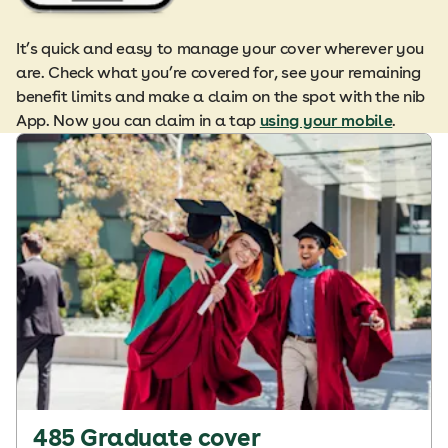
It’s quick and easy to manage your cover wherever you
are. Check what you’re covered for, see your remaining
benefit limits and make a claim on the spot with the nib
App. Now you can claim in a tap
using your mobile
.
485 Graduate cover