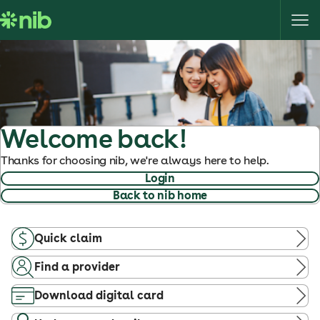
S
k
i
p
t
o
c
o
Welcome back!
n
Thanks for choosing nib, we're always here to help.
t
Login
e
Back to nib home
n
t
Quick claim
Find a provider
Download digital card