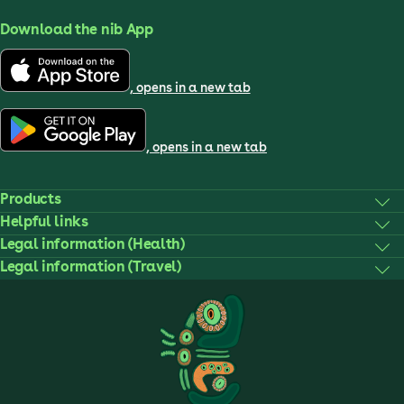
Download the nib App
, opens in a new tab
, opens in a new tab
Products
Helpful links
Legal information (Health)
Legal information (Travel)