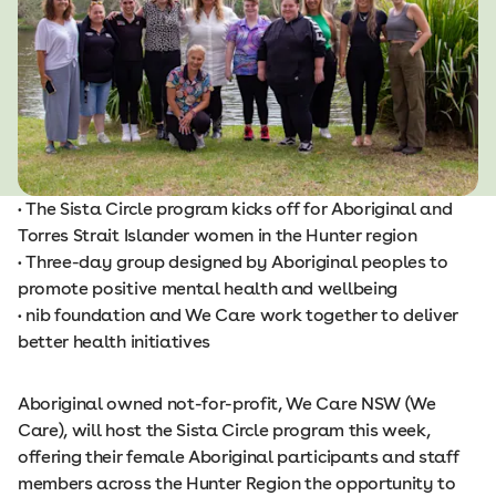
• The Sista Circle program kicks off for Aboriginal and
Torres Strait Islander women in the Hunter region
• Three-day group designed by Aboriginal peoples to
promote positive mental health and wellbeing
• nib foundation and We Care work together to deliver
better health initiatives
Aboriginal owned not-for-profit, We Care NSW (We
Care), will host the Sista Circle program this week,
offering their female Aboriginal participants and staff
members across the Hunter Region the opportunity to