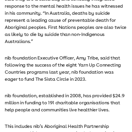
response to the mental health issues he has witnessed
in his community. “In Australia, deaths by suicide
represent a leading cause of preventable death for
Aboriginal peoples. First Nations peoples are also twice
as likely to die by suicide than non-Indigenous
Australians.”
nib foundation Executive Officer, Amy Tribe, said that
following the success of the eight Yarn Up Connecting
Countries programs last year, nib foundation was
eager to fund The Sista Circle in 2023.
nib foundation, established in 2008, has provided $24.9
million in funding to 191 charitable organisations that
help people and communities live healthier lives.
This includes nib’s Aboriginal Health Partnership