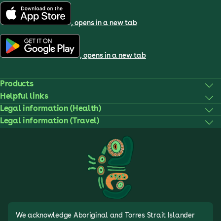
, opens in a new tab
, opens in a new tab
Products
Helpful links
Legal information (Health)
Legal information (Travel)
We acknowledge Aboriginal and Torres Strait Islander