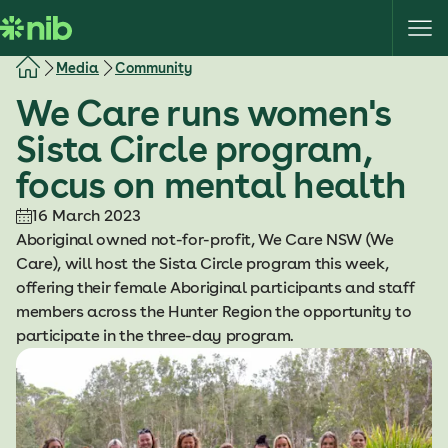
S
k
i
Media
Community
p
We Care runs women's
t
o
Sista Circle program,
c
focus on mental health
o
n
16 March 2023
t
Aboriginal owned not-for-profit, We Care NSW (We
e
Care), will host the Sista Circle program this week,
n
offering their female Aboriginal participants and staff
t
members across the Hunter Region the opportunity to
participate in the three-day program.