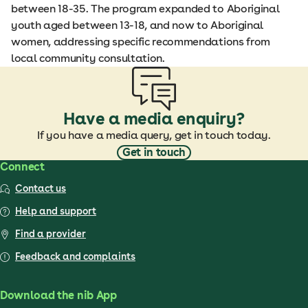
between 18-35. The program expanded to Aboriginal
youth aged between 13-18, and now to Aboriginal
women, addressing specific recommendations from
local community consultation.
Have a media enquiry?
If you have a media query, get in touch today.
Get in touch
Connect
Contact us
Help and support
Find a provider
Feedback and complaints
Download the nib App