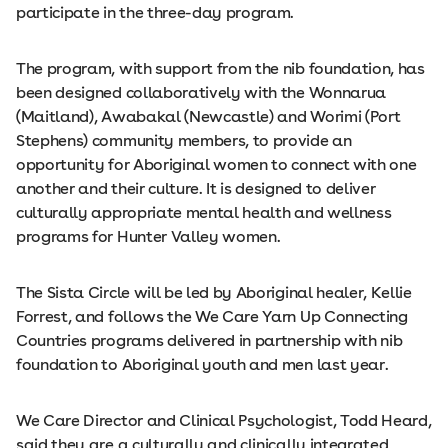
participate in the three-day program.
The program, with support from the nib foundation, has
been designed collaboratively with the Wonnarua
(Maitland), Awabakal (Newcastle) and Worimi (Port
Stephens) community members, to provide an
opportunity for Aboriginal women to connect with one
another and their culture. It is designed to deliver
culturally appropriate mental health and wellness
programs for Hunter Valley women.
The Sista Circle will be led by Aboriginal healer, Kellie
Forrest, and follows the We Care Yarn Up Connecting
Countries programs delivered in partnership with nib
foundation to Aboriginal youth and men last year.
We Care Director and Clinical Psychologist, Todd Heard,
said they are a culturally and clinically integrated