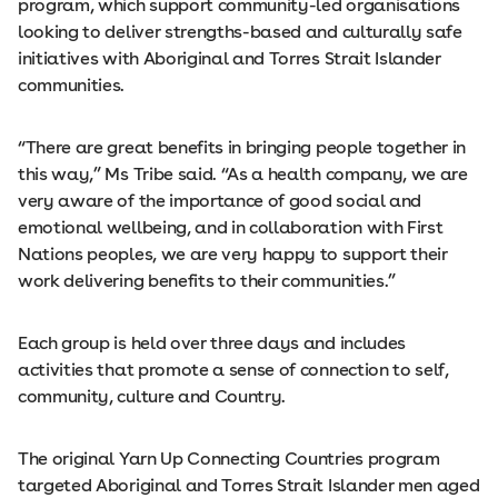
program, which support community-led organisations
looking to deliver strengths-based and culturally safe
initiatives with Aboriginal and Torres Strait Islander
communities.
“There are great benefits in bringing people together in
this way,” Ms Tribe said. “As a health company, we are
very aware of the importance of good social and
emotional wellbeing, and in collaboration with First
Nations peoples, we are very happy to support their
work delivering benefits to their communities.”
Each group is held over three days and includes
activities that promote a sense of connection to self,
community, culture and Country.
The original Yarn Up Connecting Countries program
targeted Aboriginal and Torres Strait Islander men aged