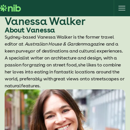
S
k
i
Vanessa Walker
p
About Vanessa
t
Sydney-based Vanessa Walker is the former travel
o
editor at
Australian House & Garden
magazine and a
c
keen purveyor of destinations and cultural experiences.
o
A specialist writer on architecture and design, with a
n
passion for grazing on street food, she likes to combine
t
her loves into eating in fantastic locations around the
e
world, preferably with great views onto streetscapes or
n
natural features.
t