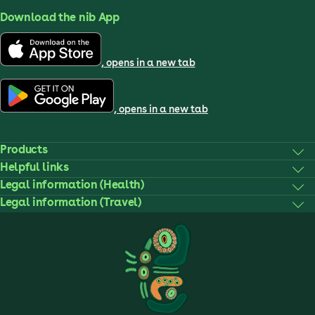
Download the nib App
, opens in a new tab
, opens in a new tab
Products
Helpful links
Legal information (Health)
Legal information (Travel)