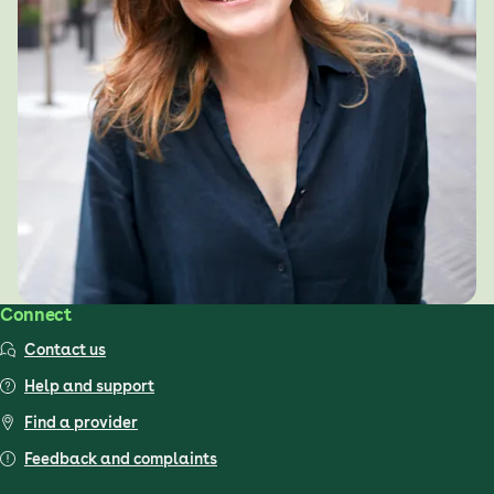
Connect
Contact us
Help and support
Find a provider
Feedback and complaints