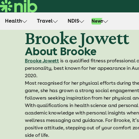
S
k
i
Health
Travel
NDIS
Life
New
p
Brooke Jowett
t
o
About Brooke
c
o
Brooke Jowett
is a qualified fitness professiona
n
personality, best known for her appearance in Aust
t
2020.
e
Most recognised for her physical efforts during t
n
game, she has grown a strong social engagement 
t
followers seeking inspiration from her physical 
With qualifications in health science and personal
academic knowledge with personal insights when 
wellness messaging and guidance. For Brooke, it’s
positive attitude, stepping out of your comfort zo
side of life.