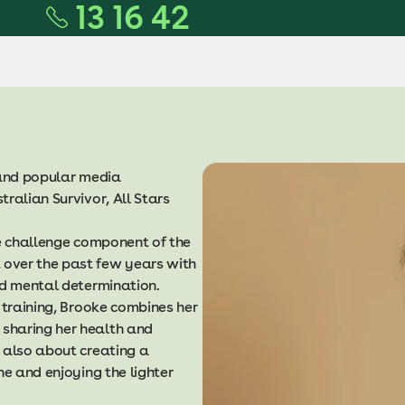
13 16 42
l and popular media
ralian Survivor, All Stars
he challenge component of the
over the past few years with
and mental determination.
 training, Brooke combines her
sharing her health and
 also about creating a
ne and enjoying the lighter