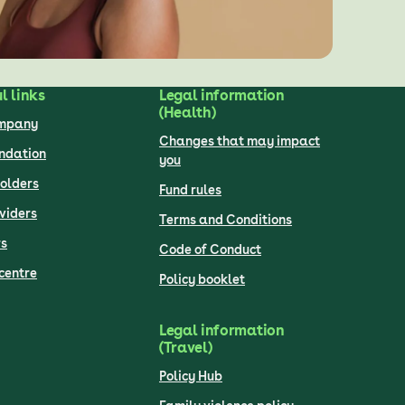
l links
Legal information
(Health)
ompany
Changes that may impact
undation
you
olders
Fund rules
viders
Terms and Conditions
s
Code of Conduct
centre
Policy booklet
Legal information
(Travel)
Policy Hub