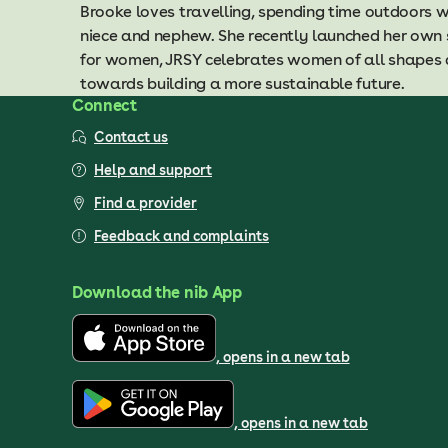
Brooke loves travelling, spending time outdoors w
niece and nephew. She recently launched her own
for women, JRSY celebrates women of all shapes 
towards building a more sustainable future.
Connect
Contact us
Help and support
Find a provider
Feedback and complaints
Download the nib App
, opens in a new tab
, opens in a new tab