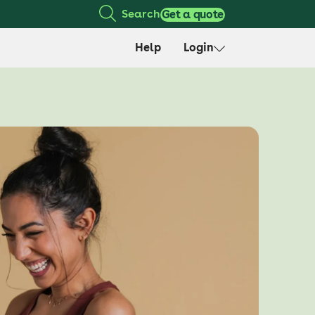
Search
Get a quote
Help
Login