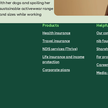
ith her dogs and spoiling her
 sustainable activewear range
and sizes while working
Products
Helpfu
Health insurance
Our c
Travel insurance
nib fo
NDIS services (Thrive)
Shareh
Life insurance and income
For pro
protection
Career
Corporate plans
Media 