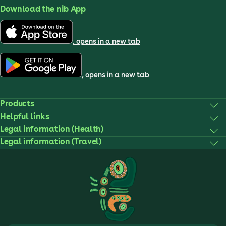
Download the nib App
, opens in a new tab
, opens in a new tab
Products
Helpful links
Legal information (Health)
Legal information (Travel)