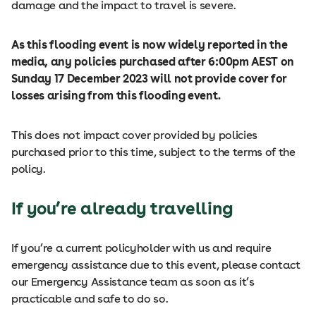
damage and the impact to travel is severe.
As this flooding event is now widely reported in the
media, any policies purchased after 6:00pm AEST on
Sunday 17 December 2023 will not provide cover for
losses arising from this flooding event.
This does not impact cover provided by policies
purchased prior to this time, subject to the terms of the
policy.
If you’re already travelling
If you’re a current policyholder with us and require
emergency assistance due to this event, please contact
our Emergency Assistance team as soon as it’s
practicable and safe to do so.