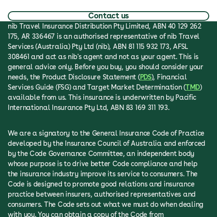
Contact us
nib Travel Insurance Distribution Pty Limited, ABN 40 129 262
175, AR 336467 is an authorised representative of nib Travel
Services (Australia) Pty Ltd (nib), ABN 81 115 932 173, AFSL
308461 and act as nib's agent and not as your agent. This is
general advice only. Before you buy, you should consider your
needs, the Product Disclosure Statement (
PDS
), Financial
Services Guide (FSG) and Target Market Determination (
TMD
)
available from us. This insurance is underwritten by Pacific
International Insurance Pty Ltd, ABN 83 169 311 193.
We are a signatory to the General Insurance Code of Practice
developed by the Insurance Council of Australia and enforced
by the Code Governance Committee, an independent body
whose purpose is to drive better Code compliance and help
the insurance industry improve its service to consumers. The
Code is designed to promote good relations and insurance
practice between insurers, authorised representatives and
consumers. The Code sets out what we must do when dealing
with you. You can obtain a copy of the Code from