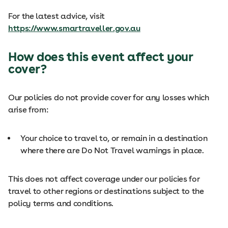
For the latest advice, visit
https://www.smartraveller.gov.au
How does this event affect your
cover?
Our policies do not provide cover for any losses which
arise from:
Your choice to travel to, or remain in a destination
where there are Do Not Travel warnings in place.
This does not affect coverage under our policies for
travel to other regions or destinations subject to the
policy terms and conditions.