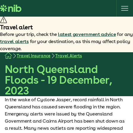
S
k
i
p
Travel alert
t
Before your trip, check the
latest government advice
for any
o
travel alerts
for your destination, as this may affect policy
c
coverage.
o
Travel Insurance
Travel Alerts
n
North Queensland
t
e
Floods - 19 December,
n
2023
t
In the wake of Cyclone Jasper, record rainfall in North
Queensland has caused severe flooding in the region.
Emergency alerts were issued by the Queensland
Government and Cairns Airport has been shut down as
a result. Many news outlets are reporting widespread