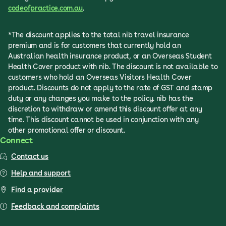
codeofpractice.com.au
.
*The discount applies to the total nib travel insurance
premium and is for customers that currently hold an
Australian health insurance product, or an Overseas Student
Health Cover product with nib. The discount is not available to
customers who hold an Overseas Visitors Health Cover
product. Discounts do not apply to the rate of GST and stamp
duty or any changes you make to the policy. nib has the
discretion to withdraw or amend this discount offer at any
time. This discount cannot be used in conjunction with any
other promotional offer or discount.
Connect
Contact us
Help and support
Find a provider
Feedback and complaints