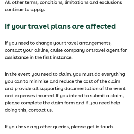
All other terms, conditions, limitations and exclusions
continue to apply.
If your travel plans are affected
If you need to change your travel arrangements,
contact your airline, cruise company or travel agent for
assistance in the first instance.
In the event you need to claim, you must do everything
you can to minimise and reduce the cost of the claim
and provide all supporting documentation of the event
and expenses incurred. If you intend to submit a claim,
please complete the claim form and if you need help
doing this, contact us.
If you have any other queries, please get in touch.