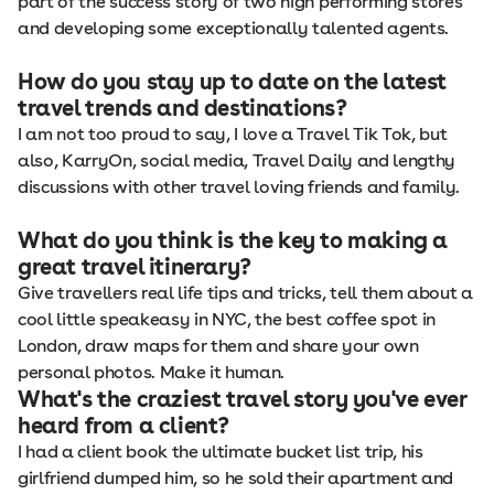
part of the success story of two high performing stores
and developing some exceptionally talented agents.
How do you stay up to date on the latest
travel trends and destinations?
I am not too proud to say, I love a Travel Tik Tok, but
also, KarryOn, social media, Travel Daily and lengthy
discussions with other travel loving friends and family.
What do you think is the key to making a
great travel itinerary?
Give travellers real life tips and tricks, tell them about a
cool little speakeasy in NYC, the best coffee spot in
London, draw maps for them and share your own
personal photos. Make it human.
What's the craziest travel story you've ever
heard from a client?
I had a client book the ultimate bucket list trip, his
girlfriend dumped him, so he sold their apartment and