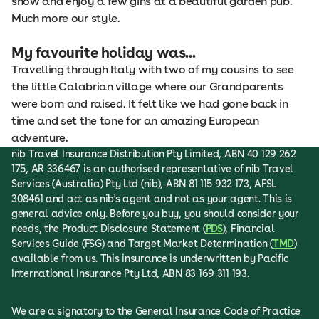
show and enjoy a few gins at a beautiful garden pub.
Much more our style.
My favourite holiday was...
Travelling through Italy with two of my cousins to see
the little Calabrian village where our Grandparents
were born and raised. It felt like we had gone back in
time and set the tone for an amazing European
adventure.
nib Travel Insurance Distribution Pty Limited, ABN 40 129 262
175, AR 336467 is an authorised representative of nib Travel
Services (Australia) Pty Ltd (nib), ABN 81 115 932 173, AFSL
308461 and act as nib's agent and not as your agent. This is
general advice only. Before you buy, you should consider your
needs, the Product Disclosure Statement (
PDS
), Financial
Services Guide (FSG) and Target Market Determination (
TMD
)
available from us. This insurance is underwritten by Pacific
International Insurance Pty Ltd, ABN 83 169 311 193.
We are a signatory to the General Insurance Code of Practice