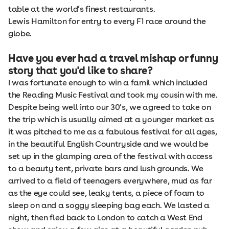
table at the world’s finest restaurants.
Lewis Hamilton for entry to every F1 race around the
globe.
Have you ever had a travel mishap or funny
story that you'd like to share?
I was fortunate enough to win a famil which included
the Reading Music Festival and took my cousin with me.
Despite being well into our 30’s, we agreed to take on
the trip which is usually aimed at a younger market as
it was pitched to me as a fabulous festival for all ages,
in the beautiful English Countryside and we would be
set up in the glamping area of the festival with access
to a beauty tent, private bars and lush grounds. We
arrived to a field of teenagers everywhere, mud as far
as the eye could see, leaky tents, a piece of foam to
sleep on and a soggy sleeping bag each. We lasted a
night, then fled back to London to catch a West End