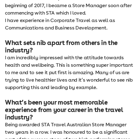
beginning of 2017, I became a Store Manager soon after
commencing with STA which I loved.
I have experience in Corporate Travel as well as
Communications and Business Development.
What sets nib apart from others in the
industry?
I am incredibly impressed with the attitude towards
health and wellbeing. This is something super important
to me and to see it put first is amazing. Many of us are
trying to live healthier lives and it’s wonderful to see nib
supporting this and leading by example.
What’s been your most memorable
experience from your career in the travel
industry?
Being awarded STA Travel Australian Store Manager
two years in a row. I was honoured to be a significant