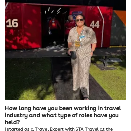
How long have you been working in travel
industry and what type of roles have you
held?
I started as a Travel Expert with STA Travel at the