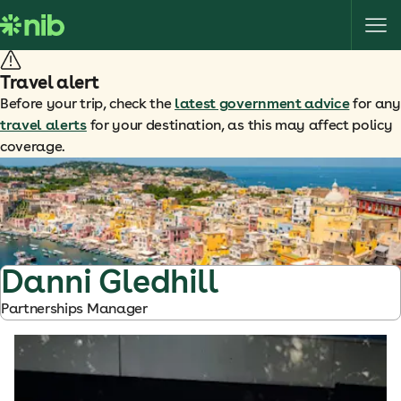
S
k
i
p
Travel alert
t
Before your trip, check the
latest government advice
for any
o
travel alerts
for your destination, as this may affect policy
c
coverage.
o
n
t
e
n
t
Danni Gledhill
Partnerships Manager