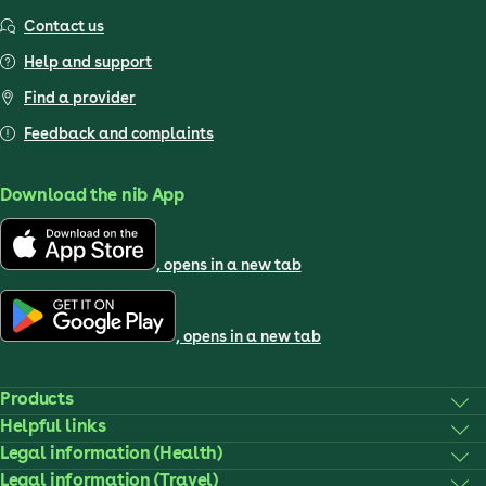
Contact us
Help and support
Find a provider
Feedback and complaints
Download the nib App
, opens in a new tab
, opens in a new tab
Products
Helpful links
Legal information (Health)
Legal information (Travel)