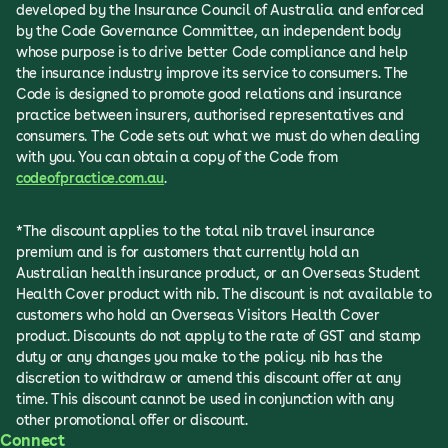
developed by the Insurance Council of Australia and enforced
by the Code Governance Committee, an independent body
whose purpose is to drive better Code compliance and help
the insurance industry improve its service to consumers. The
Code is designed to promote good relations and insurance
practice between insurers, authorised representatives and
consumers. The Code sets out what we must do when dealing
with you. You can obtain a copy of the Code from
codeofpractice.com.au
.
*The discount applies to the total nib travel insurance
premium and is for customers that currently hold an
Australian health insurance product, or an Overseas Student
Health Cover product with nib. The discount is not available to
customers who hold an Overseas Visitors Health Cover
product. Discounts do not apply to the rate of GST and stamp
duty or any changes you make to the policy. nib has the
discretion to withdraw or amend this discount offer at any
time. This discount cannot be used in conjunction with any
other promotional offer or discount.
Connect