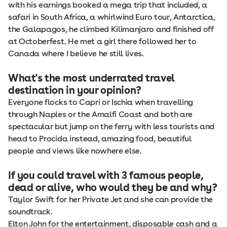
with his earnings booked a mega trip that included, a
safari in South Africa, a whirlwind Euro tour, Antarctica,
the Galapagos, he climbed Kilimanjaro and finished off
at Octoberfest. He met a girl there followed her to
Canada where I believe he still lives.
What's the most underrated travel
destination in your opinion?
Everyone flocks to Capri or Ischia when travelling
through Naples or the Amalfi Coast and both are
spectacular but jump on the ferry with less tourists and
head to Procida instead, amazing food, beautiful
people and views like nowhere else.
If you could travel with 3 famous people,
dead or alive, who would they be and why?
Taylor Swift for her Private Jet and she can provide the
soundtrack.
Elton John for the entertainment, disposable cash and a