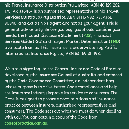
nib Travel Insurance Distribution Pty Limited, ABN 40 129 262
175, AR 336467 is an authorised representative of nib Travel
Services (Australia) Pty Ltd (nib), ABN 81 115 932 173, AFSL
308461 and act as nib's agent and not as your agent. This is
general advice only. Before you buy, you should consider your
needs, the Product Disclosure Statement (
PDS
), Financial
Services Guide (FSG) and Target Market Determination (
TMD
)
available from us. This insurance is underwritten by Pacific
International Insurance Pty Ltd, ABN 83 169 311 193.
We are a signatory to the General Insurance Code of Practice
developed by the Insurance Council of Australia and enforced
by the Code Governance Committee, an independent body
whose purpose is to drive better Code compliance and help
the insurance industry improve its service to consumers. The
Code is designed to promote good relations and insurance
practice between insurers, authorised representatives and
consumers. The Code sets out what we must do when dealing
with you. You can obtain a copy of the Code from
codeofpractice.com.au
.