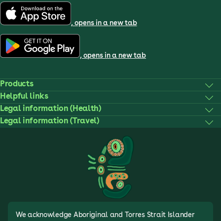
, opens in a new tab
, opens in a new tab
Products
Helpful links
Legal information (Health)
Legal information (Travel)
We acknowledge Aboriginal and Torres Strait Islander