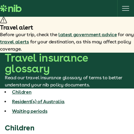
S
k
i
p
Travel alert
t
Before your trip, check the
latest government advice
for any
o
travel alerts
for your destination, as this may affect policy
c
coverage.
o
Travel insurance
n
glossary
t
e
Read our travel insurance glossary of terms to better
n
understand your nib policy documents.
t
Children
Resident(s) of Australia
Waiting periods
Children