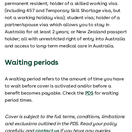
permanent resident; holder of a skilled working visa
(including 457 and Temporary Skill Shortage visa, but
not a working holiday visa); student visa; holder of a
partner/spouse visa which allows you to stay in
Australia for at least 2 years; or New Zealand passport
holder; all with unrestricted right of entry into Australia
and access to long-term medical care in Australia.
Waiting periods
A waiting period refers to the amount of time you have
to wait before cover is activated and/or before a
benefit becomes payable. Check the
PDS
for waiting
period times.
Cover is subject to the full terms, conditions, limitations
and exclusions outlined in the PDS. Read your policy
carefully and
contact us
if you have any queries.