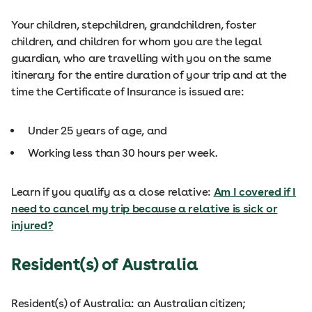
Your children, stepchildren, grandchildren, foster
children, and children for whom you are the legal
guardian, who are travelling with you on the same
itinerary for the entire duration of your trip and at the
time the Certificate of Insurance is issued are:
Under 25 years of age, and
Working less than 30 hours per week.
Learn if you qualify as a close relative:
Am I covered if I
need to cancel my trip because a relative is sick or
injured?
Resident(s) of Australia
Resident(s) of Australia: an Australian citizen;