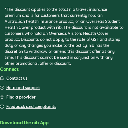
*The discount applies to the total nib travel insurance
premium and is for customers that currently hold an
Australian health insurance product, or an Overseas Student
Health Cover product with nib. The discount is not available to
customers who hold an Overseas Visitors Health Cover
product. Discounts do not apply to the rate of GST and stamp
duty or any changes you make to the policy. nib has the
discretion to withdraw or amend this discount offer at any
time. This discount cannot be used in conjunction with any
other promotional offer or discount.
Connect
Contact us
Help and support
Find a provider
Feedback and complaints
Download the nib App