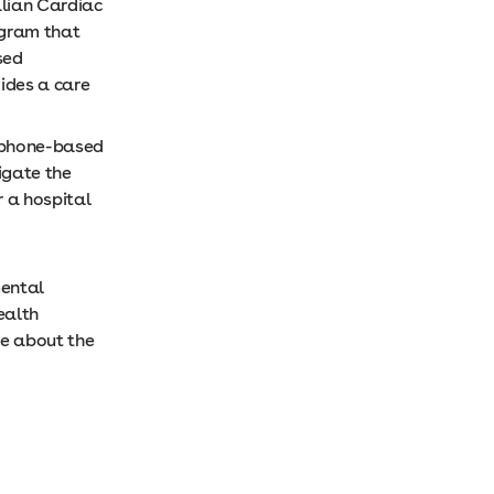
lian Cardiac
ogram that
sed
ides a care
s phone-based
igate the
 a hospital
mental
ealth
re about the