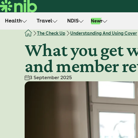
S
k
i
Health
Travel
NDIS
Life
New
p
t
The Check Up
Understanding And Using Cover
o
What you get w
c
o
and member r
n
t
e
3 September 2025
n
t