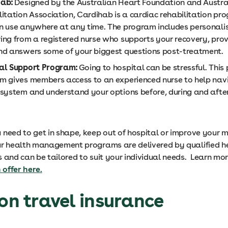
hab:
Designed by the Australian Heart Foundation and Austra
litation Association, Cardihab is a cardiac rehabilitation pr
n use anywhere at any time. The program includes personali
ing from a registered nurse who supports your recovery, prov
nd answers some of your biggest questions post-treatment.
al Support Program:
Going to hospital can be stressful. Thi
m gives members access to an experienced nurse to help nav
 system and understand your options before, during and after
need to get in shape, keep out of hospital or improve your 
ur health management programs are delivered by qualified h
s and can be tailored to suit your individual needs. Learn mo
offer here.
 on travel insurance