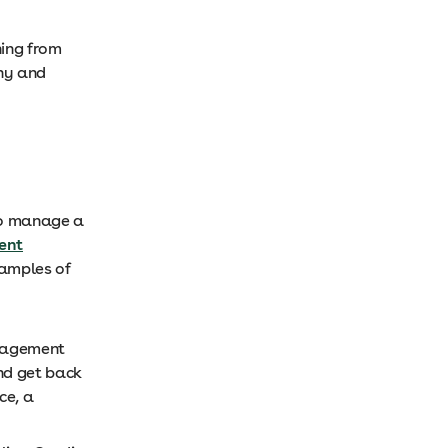
hing from
thy and
 to manage a
ent
xamples of
anagement
nd get back
ce, a