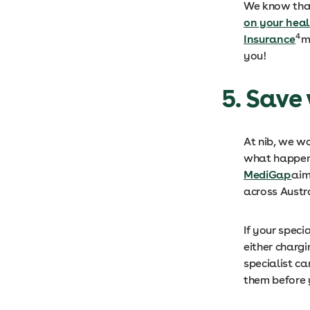
We know that
on your hea
4
Insurance
m
you!
5. Save
At nib, we w
what happens
MediGap
aim
across Austr
If your speci
either charg
specialist c
them before