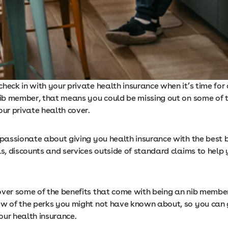
heck in with your private health insurance when it’s time for
 nib member, that means you could be missing out on some of t
our private health cover.
 passionate about giving you health insurance with the best b
s, discounts and services outside of standard claims to help 
over some of the benefits that come with being an nib membe
ew of the perks you might not have known about, so you can 
our health insurance.