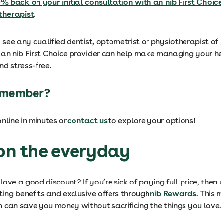
% back on your initial consultation with an nib First Choic
therapist
.
o see any qualified dentist, optometrist or physiotherapist of 
 an nib First Choice provider can help make managing your h
nd stress-free.
b member?
nline in minutes or
contact us
to explore your options!
 on the everyday
ove a good discount? If you’re sick of paying full price, then
ting benefits and exclusive offers through
nib Rewards
. This
can save you money without sacrificing the things you love. 