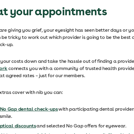
 at your appointments
 are giving you grief, your eyesight has seen better days or yo
n be tricky to work out which provider is going to be the best 
eck-up.
your costs down and take the hassle out of finding a provider
ork
connects you with a community of trusted health provide
 at agreed rates – just for our members.
Extras cover with nib you can:
No Gap dental check-ups
with participating dental provider
smile.
ptical discounts
and selected No Gap offers for eyewear.