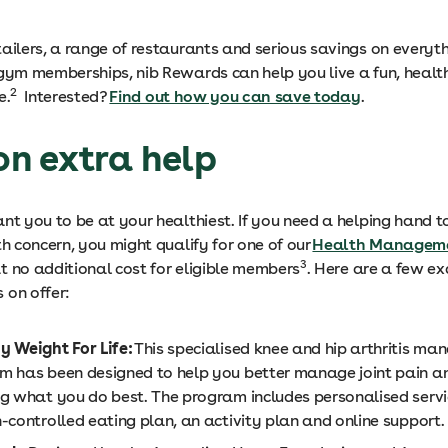
tailers, a range of restaurants and serious savings on everyt
 gym memberships, nib Rewards can help you live a fun, heal
2
e.
Interested?
Find out how you can save today
.
 on extra help
ant you to be at your healthiest. If you need a helping hand
th concern, you might qualify for one of our
Health Managem
3
at no additional cost for eligible members
. Here are a few e
 on offer:
y Weight For Life:
This specialised knee and hip arthritis m
m has been designed to help you better manage joint pain a
ng what you do best. The program includes personalised servi
-controlled eating plan, an activity plan and online support.