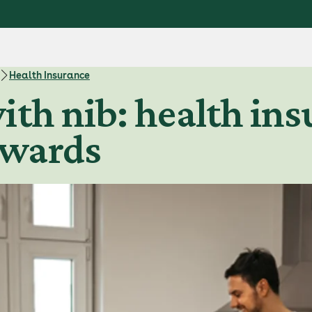
Health Insurance
ith nib: health ins
ewards