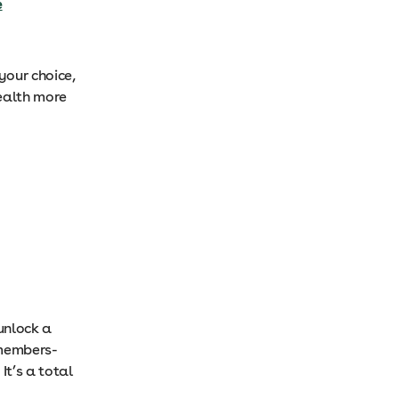
e
your choice,
ealth more
 unlock a
 members-
It’s a total