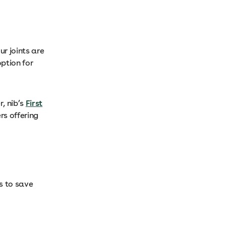
ur joints are
option for
, nib’s
First
rs offering
s to save