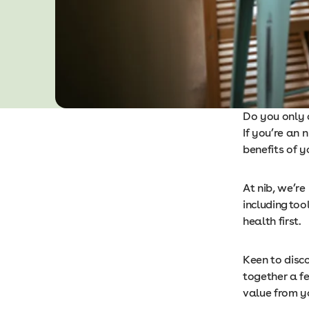
Do you only c
If you’re an
benefits of y
At nib, we’re
including
tool
health first.
Keen to disc
together a f
value from y