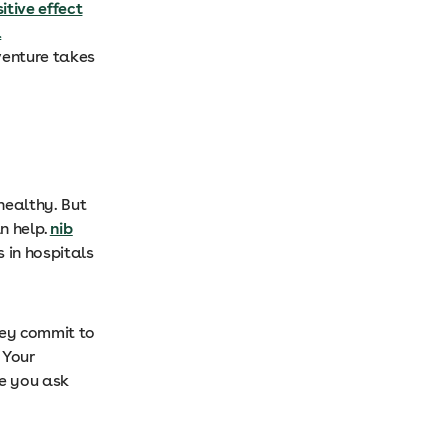
itive effect
l
venture takes
healthy. But
n help.
nib
 in hospitals
hey commit to
 Your
re you ask