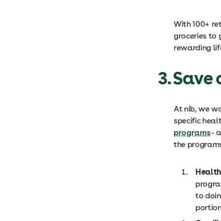
With 100+ re
groceries to
rewarding lif
3. Save
At nib, we w
specific heal
programs
- 
the programs
Health
progra
to doi
portion