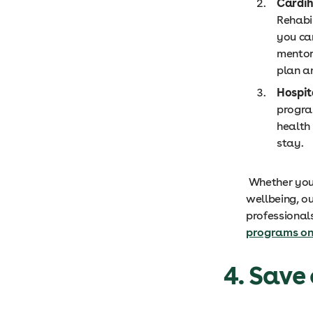
Cardi
Rehabi
you ca
mentor
plan a
Hospit
progra
health
stay.
Whether you 
wellbeing, o
professional
programs on 
4. Save