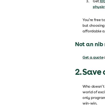
Get
100
physio
You’re free t
but choosing
affordable a
Not an ni
Get a quote
o
2. Save
Who doesn’t l
world of exci
only program 
win-win.