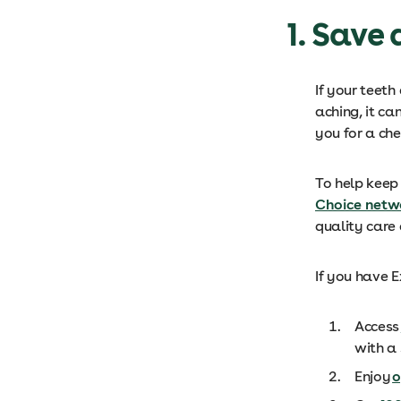
1. Save
If your teeth
aching, it ca
you for a ch
To help keep 
Choice netw
quality care
If you have 
Access
with a 
Enjoy
o