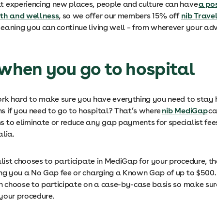
 experiencing new places, people and culture can have
a pos
lth and wellness
, so we offer our members 15% off
nib Trave
eaning you can continue living well – from wherever your ad
 when you go to hospital
ork hard to make sure you have everything you need to stay 
 if you need to go to hospital? That’s where
nib MediGap
ca
s to eliminate or reduce any gap payments for specialist fees
alia.
alist chooses to participate in MediGap for your procedure, t
ing you a No Gap fee or charging a Known Gap of up to $500.
an choose to participate on a case-by-case basis so make su
 your procedure.