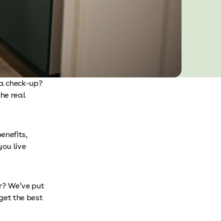
 a check-up?
he real
enefits,
you live
r? We’ve put
get the best