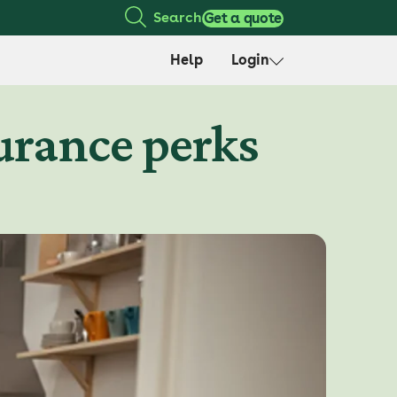
Search
Get a quote
Help
Login
urance perks