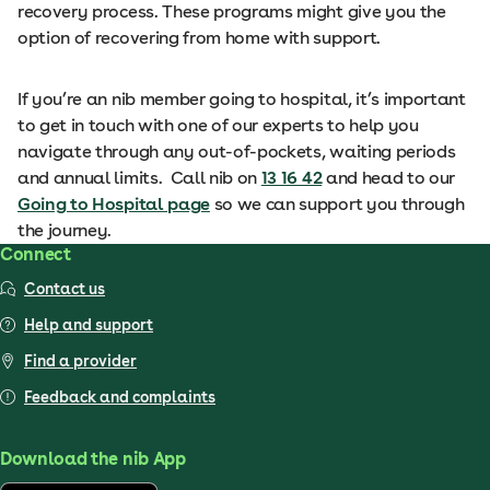
recovery process. These programs might give you the
option of recovering from home with support.
If you’re an nib member going to hospital, it’s important
to get in touch with one of our experts to help you
navigate through any out-of-pockets, waiting periods
and annual limits. Call nib on
13 16 42
and head to our
Going to Hospital page
so we can support you through
the journey.
Connect
Contact us
Help and support
Find a provider
Feedback and complaints
Download the nib App