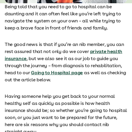
Being told that you need to go to hospital can be
daunting and it can often feel like you’re left trying to
navigate the system on your own – all while trying to
keep a brave face in front of friends and family.
The good news is that if you’re an nib member, you can
rest assured that not only do we cover
private health
insurance
, but we also see it as our job to guide you
through the journey – from diagnosis to rehabilitation,
head to our
Going to Hospital page
as well as checking
out the article below.
Having someone help you get back to your normal
healthy self as quickly as possible is how health
insurance should be; so whether you’re going to hospital
soon, or you just want to be prepared for the future,
here are six reasons why you should contact nib
straight away.