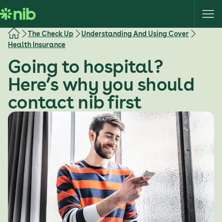
S
k
i
The Check Up
Understanding And Using Cover
p
Health Insurance
t
Going to hospital?
o
c
Here’s why you should
o
contact nib first
n
t
e
n
t