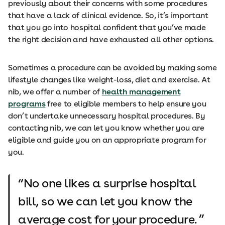
previously about their concerns with some procedures
that have a lack of clinical evidence. So, it’s important
that you go into hospital confident that you’ve made
the right decision and have exhausted all other options.
Sometimes a procedure can be avoided by making some
lifestyle changes like weight-loss, diet and exercise. At
nib, we offer a number of
health management
programs
free to eligible members to help ensure you
don’t undertake unnecessary hospital procedures. By
contacting nib, we can let you know whether you are
eligible and guide you on an appropriate program for
you.
No one likes a surprise hospital
bill, so we can let you know the
average cost for your procedure.