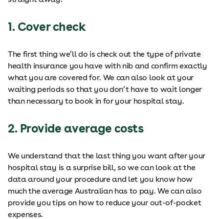
1. Cover check
The first thing we’ll do is check out the type of private
health insurance you have with nib and confirm exactly
what you are covered for. We can also look at your
waiting periods so that you don’t have to wait longer
than necessary to book in for your hospital stay.
2. Provide average costs
We understand that the last thing you want after your
hospital stay is a surprise bill, so we can look at the
data around your procedure and let you know how
much the average Australian has to pay. We can also
provide you tips on how to reduce your out-of-pocket
expenses.