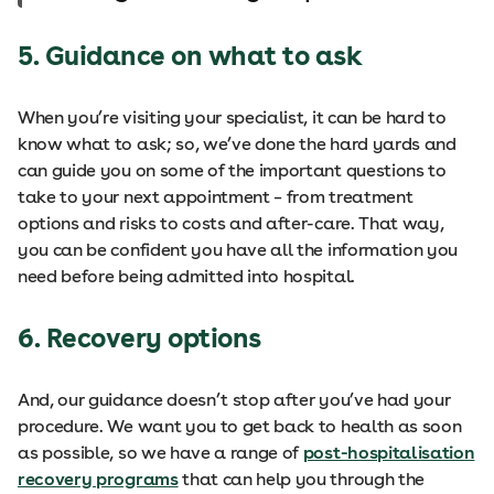
5. Guidance on what to ask
When you’re visiting your specialist, it can be hard to
know what to ask; so, we’ve done the hard yards and
can guide you on some of the important questions to
take to your next appointment – from treatment
options and risks to costs and after-care. That way,
you can be confident you have all the information you
need before being admitted into hospital.
6. Recovery options
And, our guidance doesn’t stop after you’ve had your
procedure. We want you to get back to health as soon
as possible, so we have a range of
post-hospitalisation
recovery programs
that can help you through the