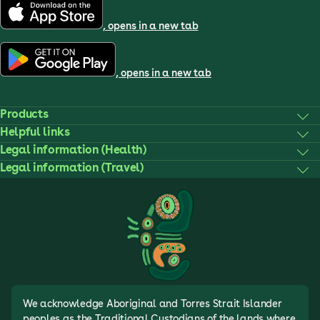
, opens in a new tab
, opens in a new tab
Products
Helpful links
Legal information (Health)
Legal information (Travel)
We acknowledge Aboriginal and Torres Strait Islander
peoples as the Traditional Custodians of the lands where