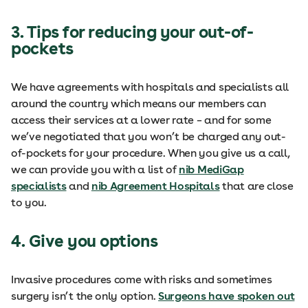
3. Tips for reducing your out-of-
pockets
We have agreements with hospitals and specialists all
around the country which means our members can
access their services at a lower rate – and for some
we’ve negotiated that you won’t be charged any out-
of-pockets for your procedure. When you give us a call,
we can provide you with a list of
nib MediGap
specialists
and
nib Agreement Hospitals
that are close
to you.
4. Give you options
Invasive procedures come with risks and sometimes
surgery isn’t the only option.
Surgeons have spoken out