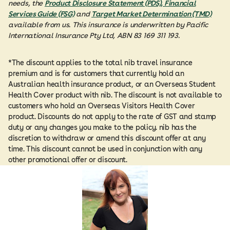
needs, the
Product Disclosure Statement (PDS), Financial
Services Guide (FSG)
and
Target Market Determination (TMD)
available from us. This insurance is underwritten by Pacific
International Insurance Pty Ltd, ABN 83 169 311 193.
*The discount applies to the total nib travel insurance
premium and is for customers that currently hold an
Australian health insurance product, or an Overseas Student
Health Cover product with nib. The discount is not available to
customers who hold an Overseas Visitors Health Cover
product. Discounts do not apply to the rate of GST and stamp
duty or any changes you make to the policy. nib has the
discretion to withdraw or amend this discount offer at any
time. This discount cannot be used in conjunction with any
other promotional offer or discount.