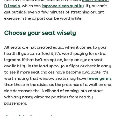
D levels
, which can
improve sleep quality
. If you can't
get outside, even a few minutes of stretching or light
exercise in the airport can be worthwhile.
Choose your seat wisely
All seats are not created equal when it comes to your
health. If you can afford it, it’s worth paying for extra
legroom. If that isn't an option, keep an eye on seat
availability in the lead up to your flight or check in early
to see if more seat choices have become available. It’s
worth noting that window seats may have
fewer germs
than those in the aisles as the presence of a wall on one
side decreases the likelihood of coming into contact
with any nasty airborne particles from nearby
passengers.