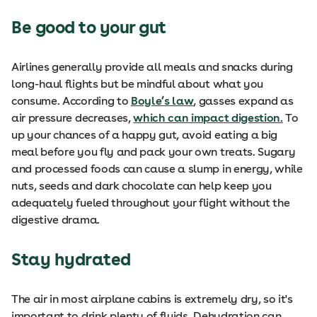
Be good to your gut
Airlines generally provide all meals and snacks during
long-haul flights but be mindful about what you
consume. According to
Boyle’s law
, gasses expand as
air pressure decreases,
which can impact digestion.
To
up your chances of a happy gut, avoid eating a big
meal before you fly and pack your own treats. Sugary
and processed foods can cause a slump in energy, while
nuts, seeds and dark chocolate can help keep you
adequately fueled throughout your flight without the
digestive drama.
Stay hydrated
The air in most airplane cabins is extremely dry, so it's
important to drink plenty of fluids. Dehydration can