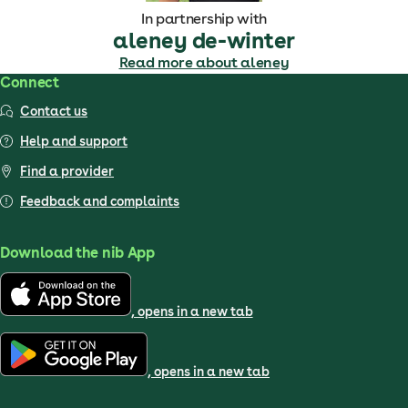
In partnership with
aleney de-winter
Read more about aleney
Connect
Contact us
Help and support
Find a provider
Feedback and complaints
Download the nib App
, opens in a new tab
, opens in a new tab