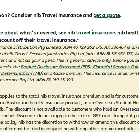
oon? Consider nib Travel Insurance and
get a quote
.
re about what’s covered, see
nib travel insurance
. nib hea
scount off their travel insurance.*
urance Distribution Pty Limited, ABN 40 129 262 175, AR 336467 is an
of nib Travel Services (Australia) Pty Ltd (nib), ABN 81 115 932 173, 
gent and not as your agent. This is general advice only. Before you b
needs, the
Product Disclosure Statement (PDS), Financial Services Guid
 Determination (TMD)
available from us. This insurance is underwritt
Insurance Pty Ltd, ABN 83 169 311 193.
applies to the total nib travel insurance premium and is for custome
 an Australian health insurance product, or an Overseas Student H
ib. The discount is not available to customers who hold an Overseas
roduct. Discounts do not apply to the rate of GST and stamp duty 
e policy. nib has the discretion to withdraw or amend this discount 
count cannot be used in conjunction with any other promotional offer o