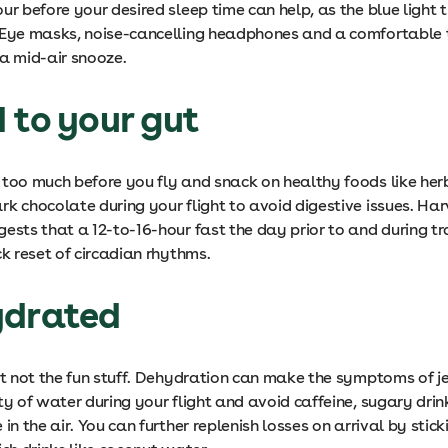
ur before your desired sleep time can help, as the blue light 
 Eye masks, noise-cancelling headphones and a comfortable 
 a mid-air snooze.
 to your gut
 too much before you fly and snack on healthy foods like herb
rk chocolate during your flight to avoid digestive issues. Ha
gests that a 12-to-16-hour fast the day prior to and during t
ck reset of circadian rhythms.
ydrated
ust not the fun stuff. Dehydration can make the symptoms of j
ty of water during your flight and avoid caffeine, sugary dri
 in the air. You can further replenish losses on arrival by stick