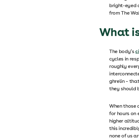
bright-eyed 
from The Wal
What is
The body’s
c
cycles in res
roughly every
interconnect
ghrelin – th
they should
When those co
for hours on
higher altitu
this incredib
none of us a