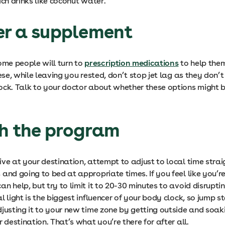
ich drinks like coconut water.
er a supplement
ome people will turn to
prescription medications
to help them
hese, while leaving you rested, don’t stop jet lag as they don’t
ock. Talk to your doctor about whether these options might be
th the program
ive at your destination, attempt to adjust to local time str
and going to bed at appropriate times. If you feel like you’re
n help, but try to limit it to 20-30 minutes to avoid disrupti
l light is the biggest influencer of your body clock, so jump st
djusting it to your new time zone by getting outside and soak
r destination. That’s what you’re there for after all.