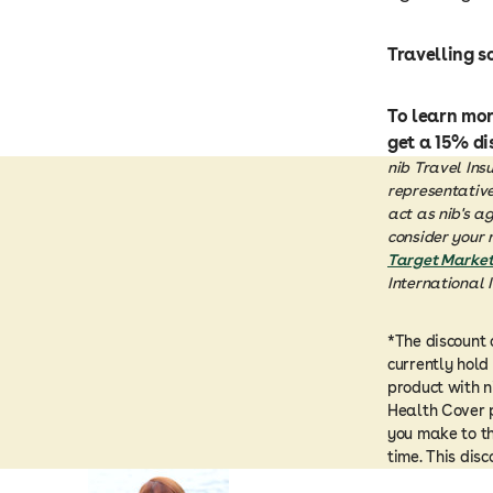
Travelling s
To learn mo
get a 15% di
nib Travel Ins
representative 
act as nib's a
consider your 
Target Market
International 
*The discount 
currently hold
product with n
Health Cover p
you make to th
time. This dis