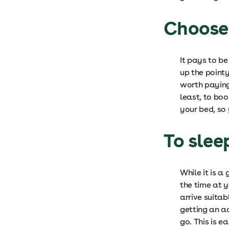
Choose 
It pays to be
up the pointy
worth paying
least, to bo
your bed, so 
To slee
While it is a
the time at y
arrive suitab
getting an a
go. This is e