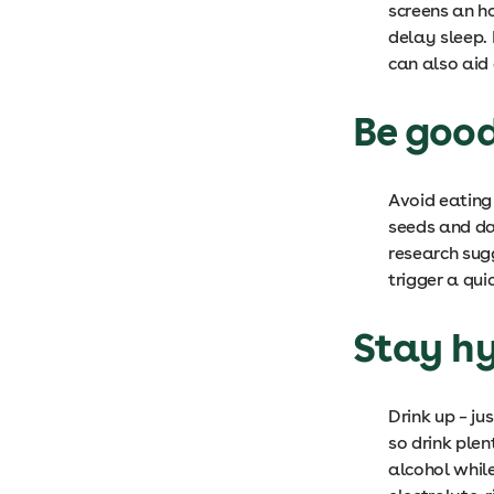
screens an ho
delay sleep.
can also aid
Be good
Avoid eating
seeds and da
research sug
trigger a qui
Stay h
Drink up – j
so drink plen
alcohol while