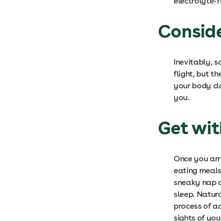
electrolyte-r
Consid
Inevitably, s
flight, but t
your body cl
you.
Get wi
Once you arr
eating meals 
sneaky nap ca
sleep. Natura
process of a
sights of you