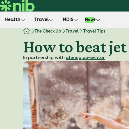
S
k
i
Health
Travel
NDIS
Life
New
p
t
The Check Up
Travel
Travel Tips
o
How to beat jet 
c
o
In partnership with
aleney de-winter
n
t
e
n
t