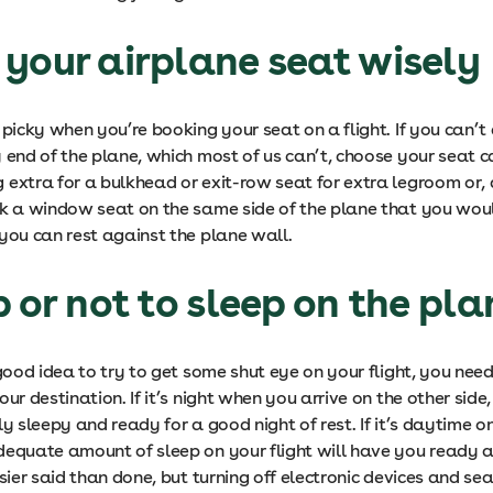
your airplane seat wisely
 picky when you’re booking your seat on a flight. If you can’t 
 end of the plane, which most of us can’t, choose your seat car
 extra for a bulkhead or exit-row seat for extra legroom or, 
ok a window seat on the same side of the plane that you woul
you can rest against the plane wall.
p or not to sleep on the pl
 good idea to try to get some shut eye on your flight, you need
our destination. If it’s night when you arrive on the other side
ly sleepy and ready for a good night of rest. If it’s daytime on
dequate amount of sleep on your flight will have you ready a
asier said than done, but turning off electronic devices and s