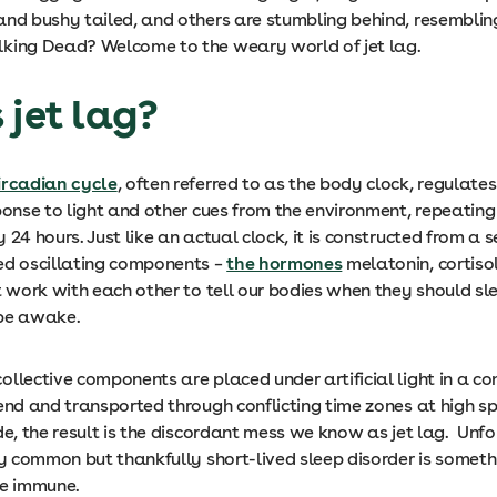
and bushy tailed, and others are stumbling behind, resemblin
king Dead? Welcome to the weary world of jet lag.
 jet lag?
ircadian cycle
, often referred to as the body clock, regulates
ponse to light and other cues from the environment, repeating
 24 hours. Just like an actual clock, it is constructed from a s
ed oscillating components –
the hormones
melatonin, cortisol
at work with each other to tell our bodies when they should s
 be awake.
llective components are placed under artificial light in a c
 end and transported through conflicting time zones at high 
de, the result is the discordant mess we know as jet lag. Unfo
ly common but thankfully short-lived sleep disorder is someth
re immune.