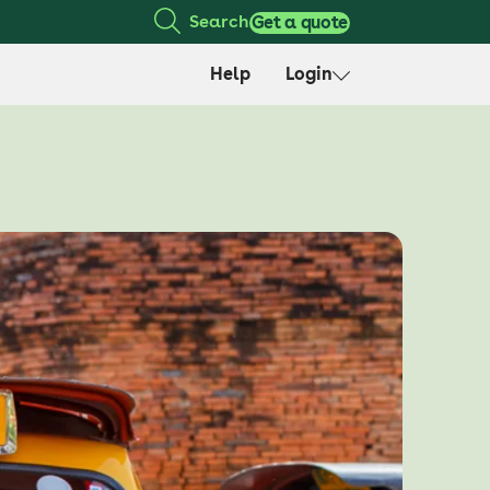
Search
Get a quote
Help
Login