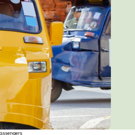
passengers