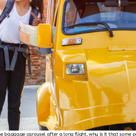
he baggage carousel after a long flight, why is it that some 