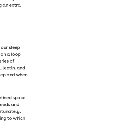
g an extra
 our sleep
 on a loop
eries of
, leptin, and
leep and when
onfined space
speeds and
rtunately,
ing to which