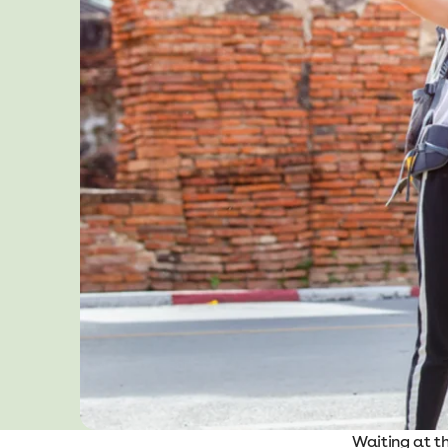
Waiting at t