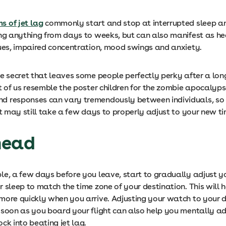
 of jet lag
commonly start and stop at interrupted sleep a
ing anything from days to weeks, but can also manifest as h
sues, impaired concentration, mood swings and anxiety.
e secret that leaves some people perfectly perky after a long
t of us resemble the poster children for the zombie apocalyps
 responses can vary tremendously between individuals, so 
it may still take a few days to properly adjust to your new 
head
le, a few days before you leave, start to gradually adjust y
 sleep to match the time zone of your destination. This will 
more quickly when you arrive. Adjusting your watch to your d
soon as you board your flight can also help you mentally adj
ock into beating jet lag.