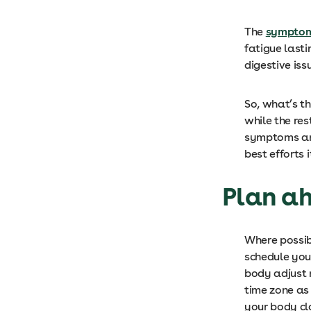
The
symptoms
fatigue last
digestive is
So, what’s th
while the res
symptoms and
best efforts 
Plan a
Where possib
schedule your
body adjust 
time zone as 
your body cl