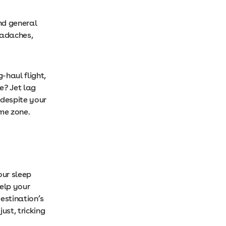
nd general
eadaches,
-haul flight,
e? Jet lag
despite your
time zone.
our sleep
help your
estination’s
ust, tricking