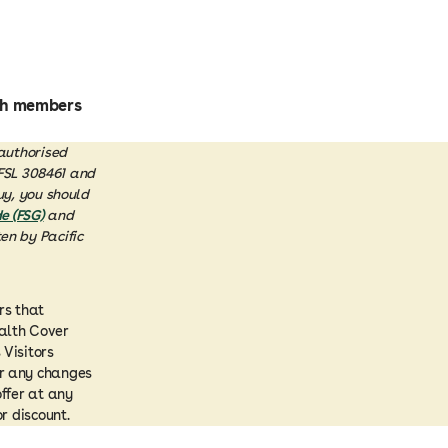
lth members
 authorised
AFSL 308461 and
uy, you should
e (FSG)
and
en by Pacific
rs that
ealth Cover
 Visitors
or any changes
offer at any
r discount.