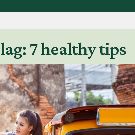
lag: 7 healthy tips