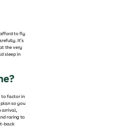
afford to fly
efully. It’s
at the very
d sleep in
ane?
 to factor in
, plan so you
 arrival,
nd raring to
eat-back