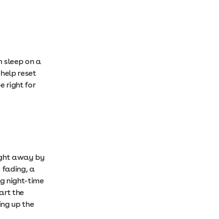
 sleep on a
 help reset
 right for
aight away by
 fading, a
ng night-time
art the
ing up the