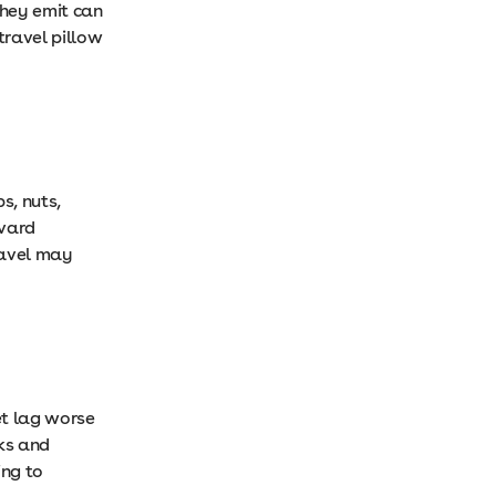
they emit can
travel pillow
s, nuts,
rvard
ravel may
et lag worse
nks and
ing to