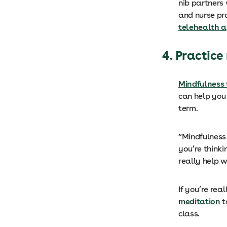
nib partners
and nurse pr
telehealth 
4. Practic
Mindfulness 
can help you
term.
“Mindfulness 
you’re thinki
really help 
If you’re rea
meditation
t
class.