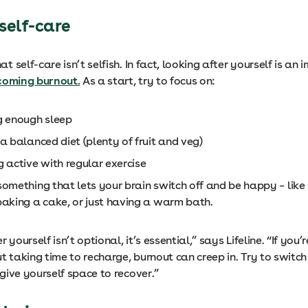
e self-care
 self-care isn’t selfish. In fact, looking after yourself is an
coming burnout.
As a start, try to focus on:
g enough sleep
a balanced diet (plenty of fruit and veg)
g active with regular exercise
omething that lets your brain switch off and be happy – like
baking a cake, or just having a warm bath.
 yourself isn’t optional, it’s essential,” says Lifeline. “If you
t taking time to recharge, burnout can creep in. Try to switch
give yourself space to recover.”