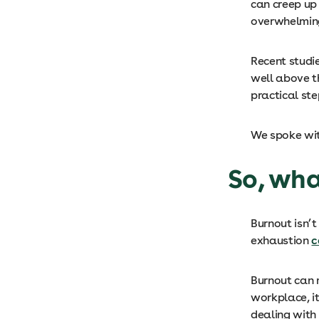
can creep up
overwhelmin
Recent studi
well above t
practical ste
We spoke wit
So, wha
Burnout isn’t
exhaustion
c
Burnout can 
workplace, it
dealing with 