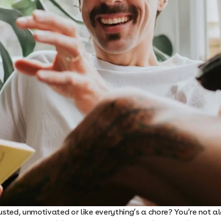
sted, unmotivated or like everything’s a chore? You’re not a