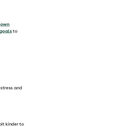
r
own
goals
to
 stress and
it kinder to