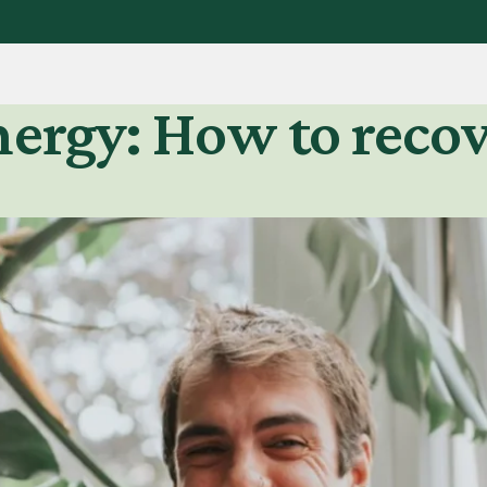
nergy: How to reco