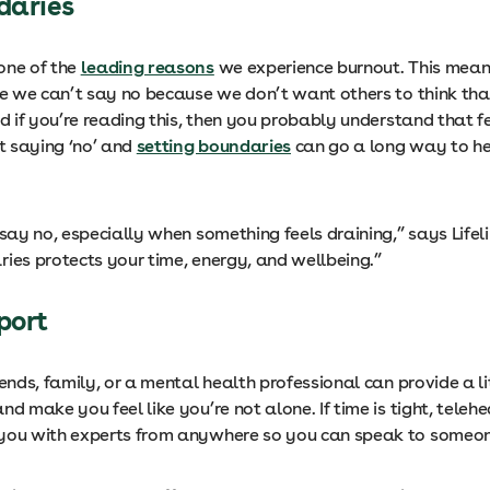
ndaries
one of the
leading reasons
we experience burnout. This mean
ike we can’t say no because we don’t want others to think tha
nd if you’re reading this, then you probably understand that f
at saying ‘no’ and
setting boundaries
can go a long way to he
 say no, especially when something feels draining,” says Lifeli
ries protects your time, energy, and wellbeing.”
pport
iends, family, or a mental health professional can provide a li
nd make you feel like you’re not alone. If time is tight, telehe
you with experts from anywhere so you can speak to someon