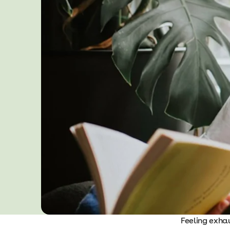
Feeling exhau