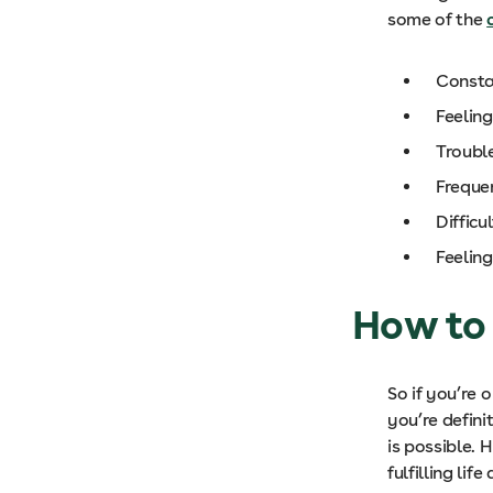
some of the
Consta
Feelin
Trouble
Freque
Difficu
Feeling
How to
So if you’re 
you’re defini
is possible. 
fulfilling life