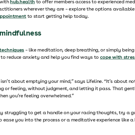
 with
hub.health
to offer members access to experienced med
actitioners wherever they are – explore the options available
appointment
to start getting help today.
e mindfulness
techniques
– like meditation, deep breathing, or simply being
 to reduce anxiety and help you find ways to
cope with stres
isn’t about emptying your mind,” says Lifeline. “It’s about n
ng or feeling, without judgment, and letting it pass. That gen
when you’re feeling overwhelmed.”
lly struggling to get a handle on your racing thoughts, try a 
o ease you into the process or a meditative experience like 