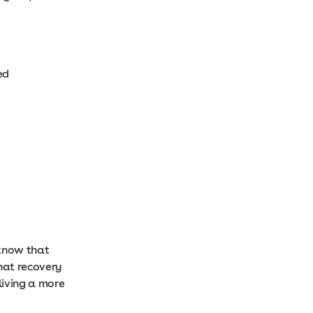
yed
 know that
that recovery
living a more