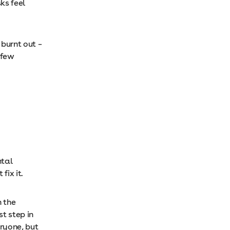
ks feel
 burnt out –
 few
ntal
fix it.
n the
st step in
eryone, but