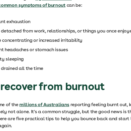
common symptoms of burnout
can be:
nt exhaustion
g detached from work, relationships, or things you once enjo
 concentrating or increased irritability
nt headaches or stomach issues
lty sleeping
 drained all the time
 recover from burnout
one of the
millions of Australians
reporting feeling burnt out,
tely not alone. It's a common struggle, but the good news is 
Here are five practical tips to help you bounce back and start 
 again.