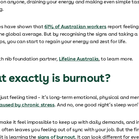
 on anyone, draining your energy and making even simple tas
g.
es have shown that
61% of Australian workers
report feeling
he global average. But by recognising the signs and taking a
ps, you can start to regain your energy and zest for life.
h nib foundation partner,
Lifeline Australia
, to learn more.
t exactly is burnout?
 just feeling tired – it’s long-term emotional, physical and me
aused by chronic stress
. And no, one good night’s sleep won’t 
make it feel impossible to keep up with daily demands, and i
 often leaves you feeling out of sync with your job. But the fir
it is learning the
signs of burnout.
It can look different for ev