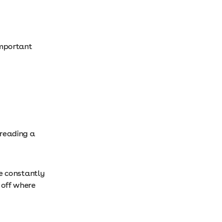
 important
 reading a
’re constantly
 off where