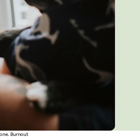
lone. Burnout