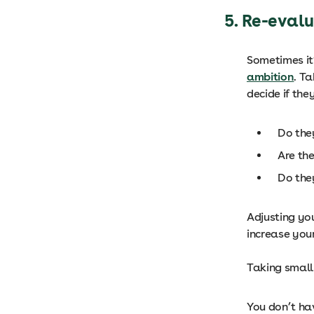
5. Re-eval
Sometimes it’
ambition
. T
decide if the
Do the
Are th
Do the
Adjusting you
increase you
Taking small
You don’t hav