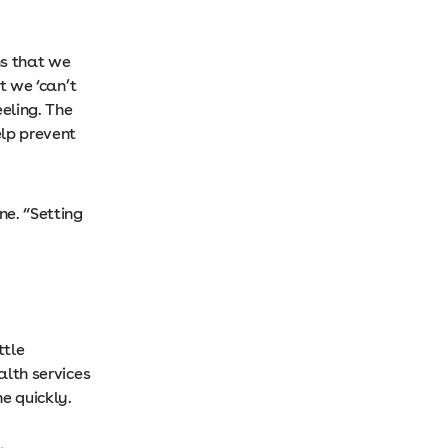
s that we
t we ‘can’t
eeling. The
lp prevent
ne. “Setting
ttle
alth services
e quickly.