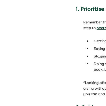
1. Prioritis
Remember that
step to
over
Gettin
Eating 
Stayin
Doing s
book, 
“Looking after
giving withou
you can and 