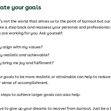
uate your goals
s not the world that drives us to the point of burnout but ou
ake a step back and reassess your personal and professional
y are working for you. Ask yourself:
y align with my values?
ey realistic and achievable?
y bring me joy and fulfilment?
r goals to be more realistic or attainable can help to reduce
r sense of accomplishment.
 steps to achieve larger goals can also help.
e to give up your dreams to recover from burnout. Just be a b