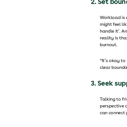
2. Set bou
Workload is 
might feel l
handle it’. A
reality is th
burnout.
“It’s okay to
clear bounda
3. Seek su
Talking to fr
perspective a
can connect 