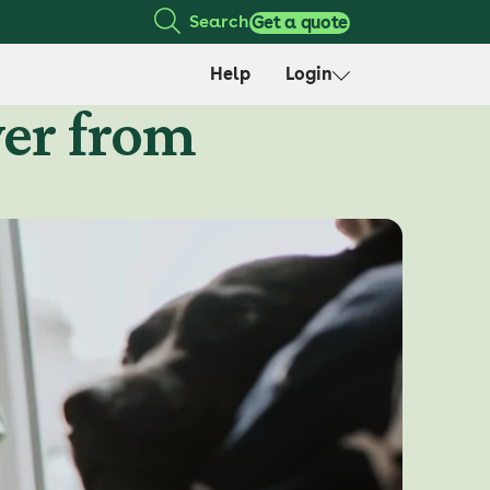
Search
Get a quote
Help
Login
ver from