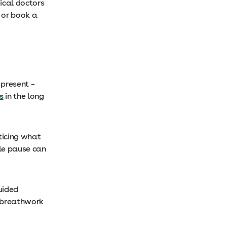
ical doctors
 or book a
 present –
s
in the long
oticing what
tle pause can
guided
a breathwork